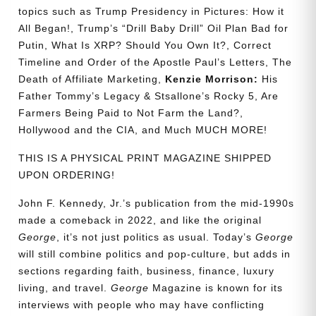
topics such as Trump Presidency in Pictures: How it
All Began!, Trump’s “Drill Baby Drill” Oil Plan Bad for
Putin, What Is XRP? Should You Own It?, Correct
Timeline and Order of the Apostle Paul’s Letters, The
Death of Affiliate Marketing,
Kenzie Morrison:
His
Father Tommy’s Legacy & Stsallone’s Rocky 5, Are
Farmers Being Paid to Not Farm the Land?,
Hollywood and the CIA, and Much MUCH MORE!
THIS IS A PHYSICAL PRINT MAGAZINE SHIPPED
UPON ORDERING!
John F. Kennedy, Jr.’s publication from the mid-1990s
made a comeback in 2022, and like the original
George
, it’s not just politics as usual. Today’s
George
will still combine politics and pop-culture, but adds in
sections regarding faith, business, finance, luxury
living, and travel.
George
Magazine is known for its
interviews with people who may have conflicting