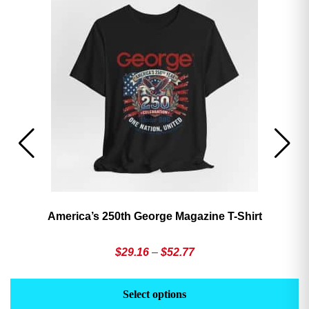
America’s 250th George Magazine T-Shirt
Price
$
29.16
–
$
52.77
range:
This
Th
$29.16
product
pr
Select options
through
has
h