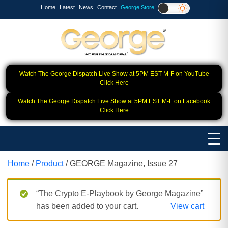
Home
Latest
News
Contact
George Store!
Watch The George Dispatch Live Show at 5PM EST M-F on YouTube
Click Here
Watch The George Dispatch Live Show at 5PM EST M-F on Facebook
Click Here
Home
/
Product
/ GEORGE Magazine, Issue 27
“The Crypto E-Playbook by George Magazine”
has been added to your cart.
View cart