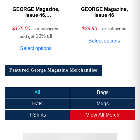
GEORGE Magazine,
GEORGE Magazine,
Issue 46,
Issue 46
HARDCOVER
Collector’s Edition
$
175.00
$
29.95
– or subscribe
– or subscribe
10% off
and get
Select options
Select options
Featured George Magazine Merchandise
All
Bags
Hats
Mugs
T-Shirts
View All Merch