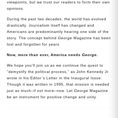
viewpoints, but we trust our readers to form their own
opinions.
During the past two decades, the world has evolved
drastically. Journalism itself has changed and
Americans are predominantly hearing one side of the
story. The concept behind
George
Magazine has been
lost and forgotten for years.
Now, more than ever, America needs
George
.
Need More Time?
We hope you’ll join us as we continue the quest to
“demystify the political process,” as John Kennedy Jr.
wrote in his Editor’s Letter in the Inaugural Issue.
Email
Though it was written in 1995, that mission is needed
Address
just as much–if not more–now. Let
George
Magazine
be an instrument for positive change and unity.
Cancel
Save