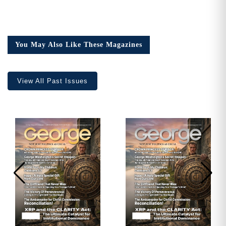
You May Also Like These Magazines
View All Past Issues