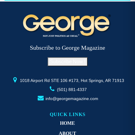
$52.77
multiple
mu
variants.
va
The
T
options
op
may
m
be
b
Subscribe to George Magazine
chosen
c
on
o
Subscribe Now !
the
th
product
pr
page
p
1018 Airport Rd STE 106 #173, Hot Springs, AR 71913
(501) 881-4337
info@georgemagazine.com
QUICK LINKS
HOME
ABOUT