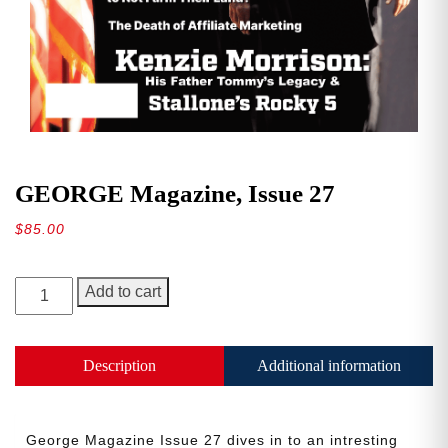
GEORGE Magazine, Issue 27
$
85.00
GEORGE
Add to cart
Magazine,
Issue
27
Description
Additional information
quantity
George Magazine Issue 27 dives in to an intresting