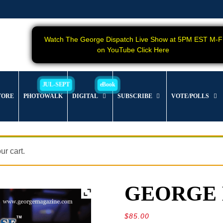
Watch The George Dispatch Live Show at 5PM EST M-F
on YouTube Click Here
TORE
PHOTOWALK
DIGITAL
SUBSCRIBE
VOTE/POLLS
r cart.
GEORGE Ma
$
85.00