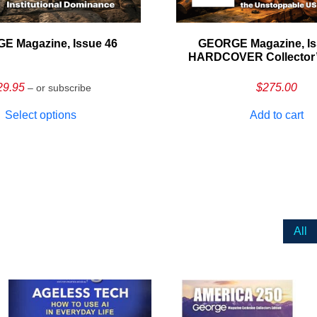
E Magazine, Issue 46
GEORGE Magazine, Is
HARDCOVER Collector’s
29.95
$
275.00
– or subscribe
Select options
Add to cart
All