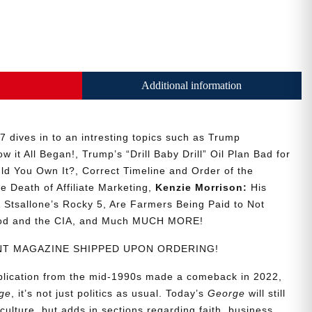
Additional information
 dives in to an intresting topics such as Trump
w it All Began!, Trump’s “Drill Baby Drill” Oil Plan Bad for
ld You Own It?, Correct Timeline and Order of the
he Death of Affiliate Marketing,
Kenzie Morrison:
His
Stsallone’s Rocky 5, Are Farmers Being Paid to Not
ood and the CIA, and Much MUCH MORE!
RINT MAGAZINE SHIPPED UPON ORDERING!
ublication from the mid-1990s made a comeback in 2022,
ge
, it’s not just politics as usual. Today’s
George
will still
culture, but adds in sections regarding faith, business,