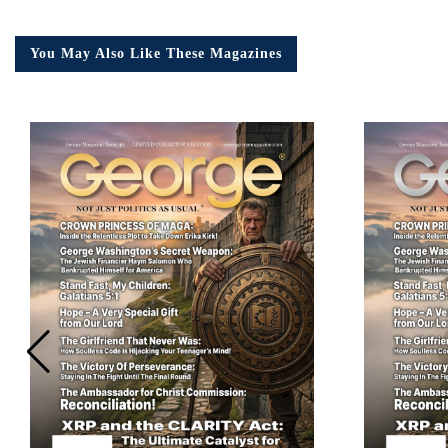
You May Also Like These Magazines
Em
Ad