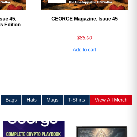
sue 45,
GEORGE Magazine, Issue 45
 Edition
$
85.00
Add to cart
Bags
Hats
Mugs
T-Shirts
View All Merch