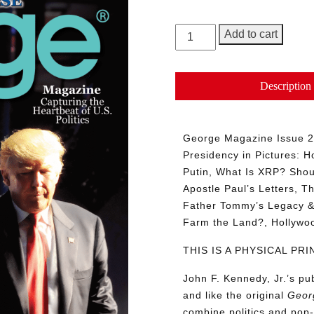
GEORGE
Add to cart
Magazine,
Issue
27
Description
quantity
George Magazine Issue 27
Presidency in Pictures: Ho
Putin, What Is XRP? Shou
Apostle Paul’s Letters, T
Father Tommy’s Legacy & 
Farm the Land?, Hollyw
THIS IS A PHYSICAL P
John F. Kennedy, Jr.’s p
and like the original
Geor
combine politics and pop-