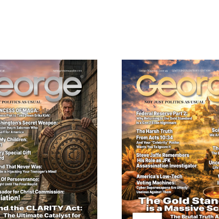
ail
dress
Cancel
S