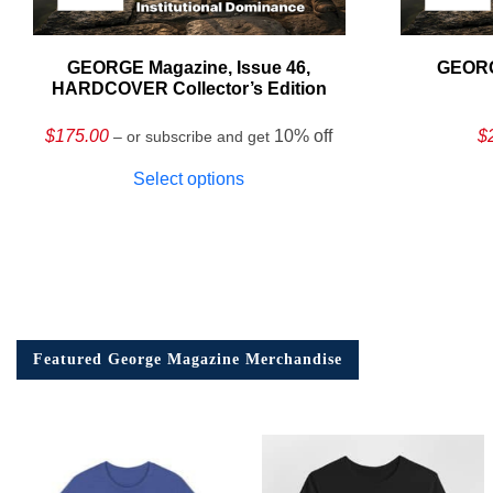
GEORGE Magazine, Issue 46,
GEORG
HARDCOVER Collector’s Edition
$
175.00
10% off
$
– or subscribe and get
Select options
Featured George Magazine Merchandise