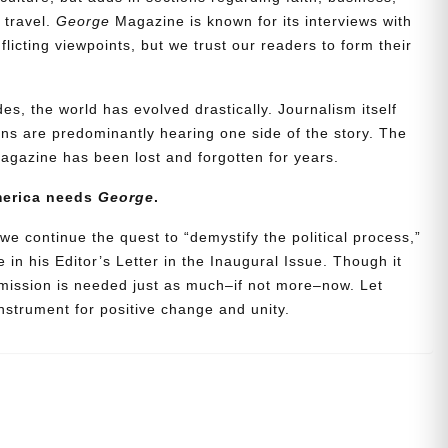
d travel.
George
Magazine is known for its interviews with
icting viewpoints, but we trust our readers to form their
es, the world has evolved drastically. Journalism itself
s are predominantly hearing one side of the story. The
agazine has been lost and forgotten for years.
merica needs
George
.
we continue the quest to “demystify the political process,”
 in his Editor’s Letter in the Inaugural Issue. Though it
 mission is needed just as much–if not more–now. Let
strument for positive change and unity.