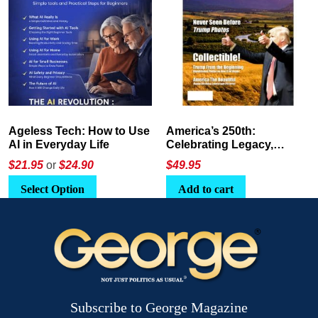
America’s 250th:
The Crypto E-Playbook by
Celebrating Legacy,
George Magazine
Leadership, and
$
49.95
$24
or
$26.95
Landscapes
Add to cart
Select Option
Subscribe to George Magazine