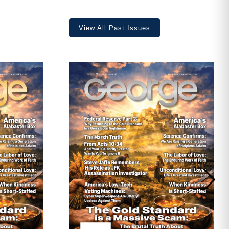
View All Past Issues
ave