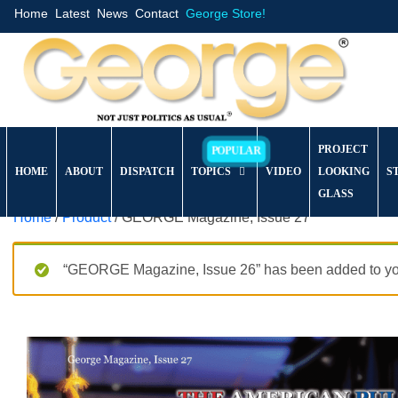
Home
Latest
News
Contact
George Store!
PROJECT
HOME
ABOUT
DISPATCH
TOPICS
VIDEO
LOOKING
S
GLASS
Home
/
Product
/ GEORGE Magazine, Issue 27
“GEORGE Magazine, Issue 26” has been added to you