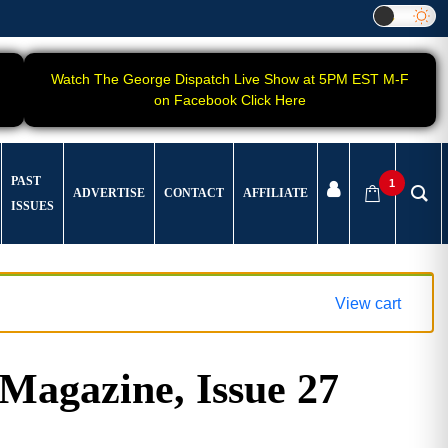
Watch The George Dispatch Live Show at 5PM EST M-F
on Facebook Click Here
PAST
1
ADVERTISE
CONTACT
AFFILIATE
ISSUES
View cart
gazine, Issue 27