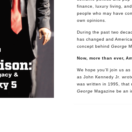
finance, luxury living, an
people who may have confl
own opinions.
During the past two decad
has changed and American
concept behind
George
M
Now, more than ever, A
We hope you’ll join us as 
as John Kennedy Jr. wrote
was written in 1995, that
George
Magazine be an in
Need More Time?