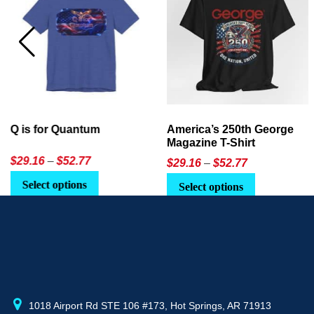
America’s 250th George
Ageless Tech: How to Use
Magazine T-Shirt
AI in Everyday Life
Price
$
29.16
–
$
52.77
$21.95
or
$24.90
range:
This
Select options
Select Option
$29.16
product
through
has
$52.77
multiple
variants.
The
options
may
1018 Airport Rd STE 106 #173, Hot Springs, AR 71913