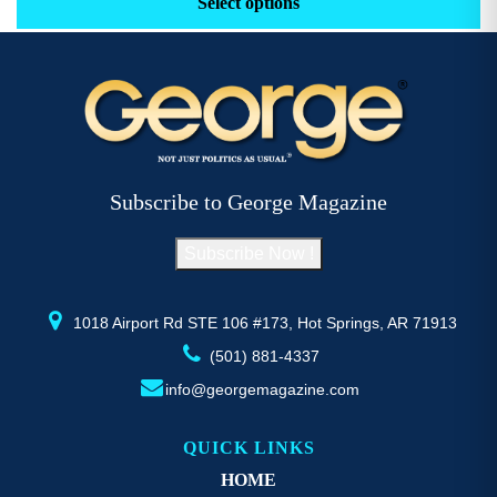
Select options
through
has
h
$52.77
multiple
mu
variants.
va
The
T
options
op
may
m
be
b
Subscribe to George Magazine
chosen
c
on
o
Subscribe Now !
the
th
product
pr
page
p
1018 Airport Rd STE 106 #173, Hot Springs, AR 71913
(501) 881-4337
info@georgemagazine.com
QUICK LINKS
HOME