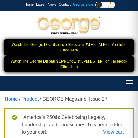
Home
Latest
News
Contact
George Store!
Watch The George Dispatch Live Show at 5PM EST M-F on YouTube
Click Here
Watch The George Dispatch Live Show at 5PM EST M-F on Facebook
Click Here
Home
/
Product
/ GEORGE Magazine, Issue 27
“America’s 250th: Celebrating Legacy,
Leadership, and Landscapes” has been added
to your cart.
View cart