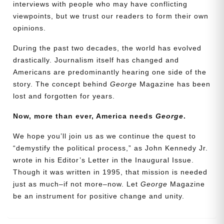
interviews with people who may have conflicting
viewpoints, but we trust our readers to form their own
opinions.
During the past two decades, the world has evolved
drastically. Journalism itself has changed and
Americans are predominantly hearing one side of the
story. The concept behind
George
Magazine has been
lost and forgotten for years.
Now, more than ever, America needs
George
.
Need More Time?
We hope you’ll join us as we continue the quest to
“demystify the political process,” as John Kennedy Jr.
wrote in his Editor’s Letter in the Inaugural Issue.
Email
Though it was written in 1995, that mission is needed
Address
just as much–if not more–now. Let
George
Magazine
be an instrument for positive change and unity.
Cancel
Save