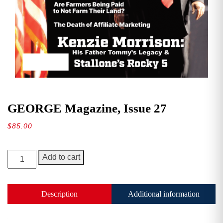
GEORGE Magazine, Issue 27
$
85.00
GEORGE
Add to cart
Magazine,
Issue
27
Description
Additional information
quantity