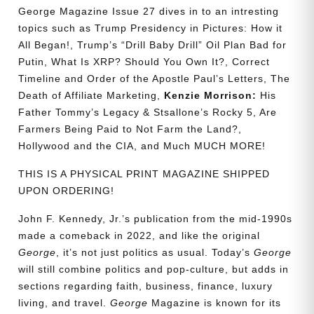
George Magazine Issue 27 dives in to an intresting
topics such as Trump Presidency in Pictures: How it
All Began!, Trump’s “Drill Baby Drill” Oil Plan Bad for
Putin, What Is XRP? Should You Own It?, Correct
Timeline and Order of the Apostle Paul’s Letters, The
Death of Affiliate Marketing,
Kenzie Morrison:
His
Father Tommy’s Legacy & Stsallone’s Rocky 5, Are
Farmers Being Paid to Not Farm the Land?,
Hollywood and the CIA, and Much MUCH MORE!
THIS IS A PHYSICAL PRINT MAGAZINE SHIPPED
UPON ORDERING!
John F. Kennedy, Jr.’s publication from the mid-1990s
made a comeback in 2022, and like the original
George
, it’s not just politics as usual. Today’s
George
will still combine politics and pop-culture, but adds in
sections regarding faith, business, finance, luxury
living, and travel.
George
Magazine is known for its