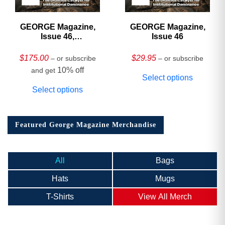
GEORGE Magazine,
GEORGE Magazine,
Issue 46,
Issue 46
HARDCOVER
Collector’s Edition
$
175.00
$
29.95
– or subscribe
– or subscribe
10% off
and get
Select options
Select options
Featured George Magazine Merchandise
All
Bags
Hats
Mugs
T-Shirts
View All Merch