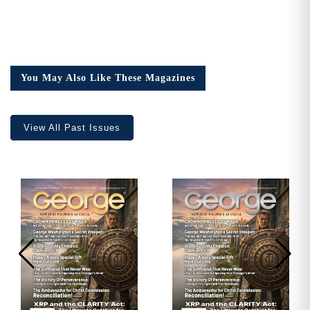
You May Also Like These Magazines
View All Past Issues