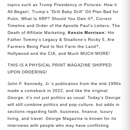
topics such as Trump Presidency in Pictures: How it
All Began!, Trump’s “Drill Baby Drill” Oil Plan Bad for
Putin, What Is XRP? Should You Own It?, Correct
Timeline and Order of the Apostle Paul’s Letters, The
Death of Affiliate Marketing,
Kenzie Morrison:
His
Father Tommy’s Legacy & Stsallone’s Rocky 5, Are
Farmers Being Paid to Not Farm the Land?,
Hollywood and the CIA, and Much MUCH MORE!
THIS IS A PHYSICAL PRINT MAGAZINE SHIPPED
UPON ORDERING!
John F. Kennedy, Jr.’s publication from the mid-1990s
made a comeback in 2022, and like the original
George
, it’s not just politics as usual. Today’s
George
will still combine politics and pop-culture, but adds in
sections regarding faith, business, finance, luxury
living, and travel.
George
Magazine is known for its
interviews with people who may have conflicting