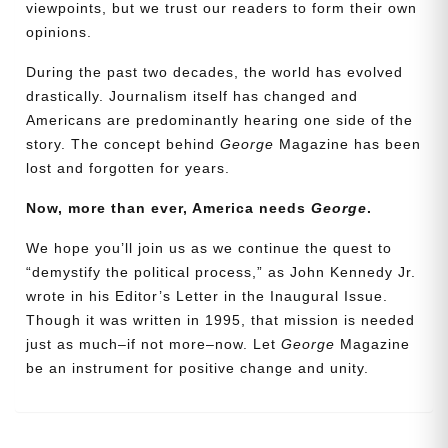
viewpoints, but we trust our readers to form their own
opinions.
During the past two decades, the world has evolved
drastically. Journalism itself has changed and
Americans are predominantly hearing one side of the
story. The concept behind
George
Magazine has been
lost and forgotten for years.
Now, more than ever, America needs
George
.
Need More Time?
We hope you’ll join us as we continue the quest to
“demystify the political process,” as John Kennedy Jr.
wrote in his Editor’s Letter in the Inaugural Issue.
Email
Though it was written in 1995, that mission is needed
Address
just as much–if not more–now. Let
George
Magazine
be an instrument for positive change and unity.
Cancel
Save