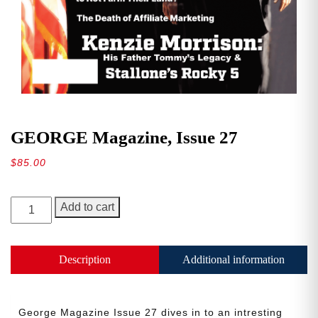
GEORGE Magazine, Issue 27
$
85.00
GEORGE
Add to cart
Magazine,
Issue
27
Description
Additional information
quantity
George Magazine Issue 27 dives in to an intresting