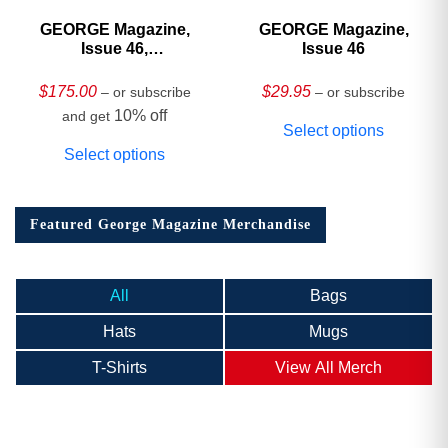
GEORGE Magazine,
GEORGE Magazine,
Issue 46,
Issue 46
HARDCOVER
Collector’s Edition
$
175.00
$
29.95
– or subscribe
– or subscribe
10% off
and get
Select options
Select options
Featured George Magazine Merchandise
All
Bags
Hats
Mugs
T-Shirts
View All Merch