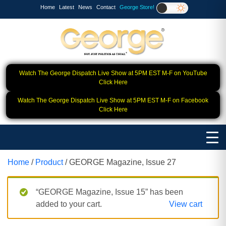
Home
Latest
News
Contact
George Store!
Watch The George Dispatch Live Show at 5PM EST M-F on YouTube
Click Here
Watch The George Dispatch Live Show at 5PM EST M-F on Facebook
Click Here
Home
/
Product
/ GEORGE Magazine, Issue 27
“GEORGE Magazine, Issue 15” has been
added to your cart.
View cart