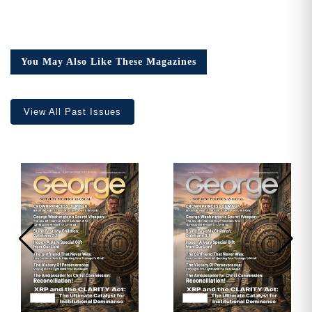
You May Also Like These Magazines
View All Past Issues