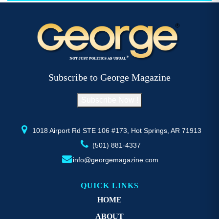
$52.77
multiple
mu
variants.
va
The
T
options
op
may
m
be
b
Subscribe to George Magazine
chosen
c
on
o
Subscribe Now !
the
th
product
pr
page
p
1018 Airport Rd STE 106 #173, Hot Springs, AR 71913
(501) 881-4337
info@georgemagazine.com
QUICK LINKS
HOME
ABOUT