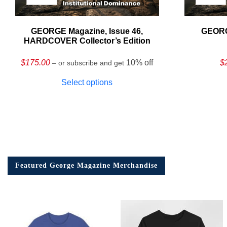
GEORGE Magazine, Issue 46,
GEORG
HARDCOVER Collector’s Edition
$
175.00
10% off
$
– or subscribe and get
Select options
Featured George Magazine Merchandise