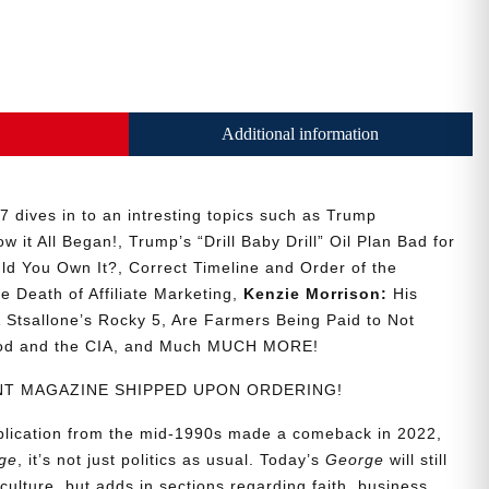
Additional information
 dives in to an intresting topics such as Trump
w it All Began!, Trump’s “Drill Baby Drill” Oil Plan Bad for
ld You Own It?, Correct Timeline and Order of the
he Death of Affiliate Marketing,
Kenzie Morrison:
His
Stsallone’s Rocky 5, Are Farmers Being Paid to Not
ood and the CIA, and Much MUCH MORE!
RINT MAGAZINE SHIPPED UPON ORDERING!
ublication from the mid-1990s made a comeback in 2022,
ge
, it’s not just politics as usual. Today’s
George
will still
culture, but adds in sections regarding faith, business,