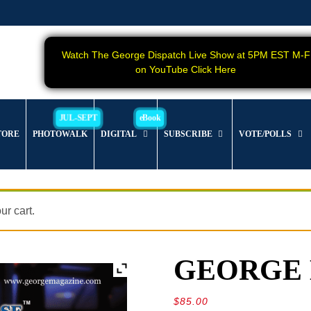
Watch The George Dispatch Live Show at 5PM EST M-F
on YouTube Click Here
TORE
PHOTOWALK
DIGITAL
SUBSCRIBE
VOTE/POLLS
r cart.
GEORGE Ma
$
85.00