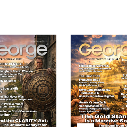
ail
dress
Cancel
S