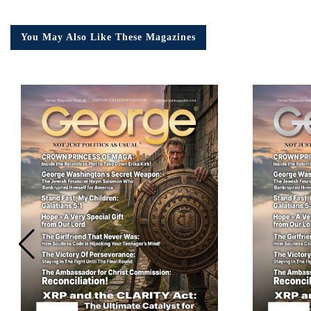
You May Also Like These Magazines
Em
Ad