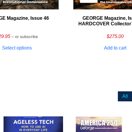
E Magazine, Issue 46
GEORGE Magazine, Is
HARDCOVER Collector’s
29.95
$
275.00
– or subscribe
Select options
Add to cart
All