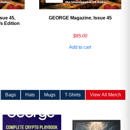
sue 45,
GEORGE Magazine, Issue 45
 Edition
$
85.00
Add to cart
Bags
Hats
Mugs
T-Shirts
View All Merch