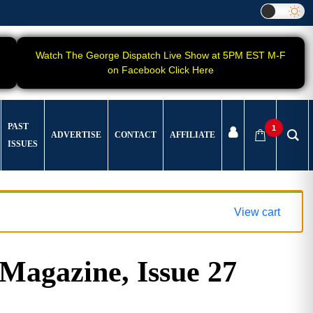
Watch The George Dispatch Live Show at 5PM EST M-F
on Facebook Click Here
PAST
1
ADVERTISE
CONTACT
AFFILIATE
ISSUES
View cart
gazine, Issue 27