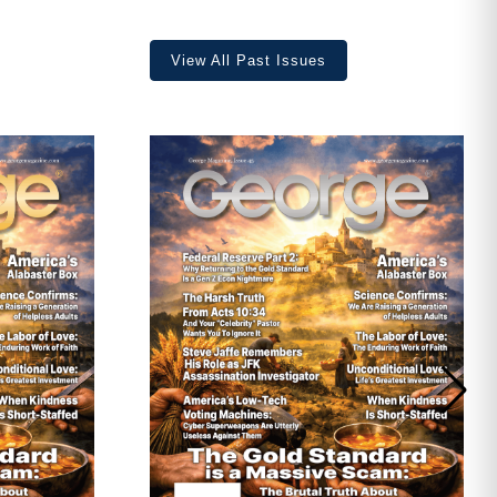
View All Past Issues
ave