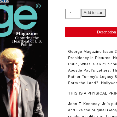
GEORGE
Add to cart
Magazine,
Issue
27
Description
quantity
George Magazine Issue 27
Presidency in Pictures: Ho
Putin, What Is XRP? Shou
Apostle Paul’s Letters, T
Father Tommy’s Legacy & 
Farm the Land?, Hollyw
THIS IS A PHYSICAL P
John F. Kennedy, Jr.’s p
and like the original
Geor
combine politics and pop-