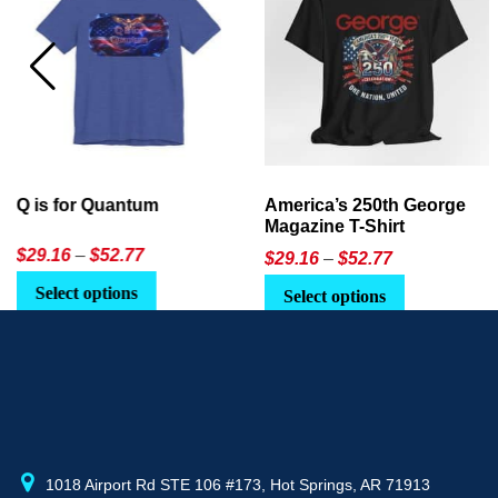
America’s 250th George
Ageless Tech: How to Use
Magazine T-Shirt
AI in Everyday Life
Price
$
29.16
–
$
52.77
$21.95
or
$24.90
range:
This
Select options
Select Option
$29.16
product
through
has
$52.77
multiple
variants.
The
options
may
1018 Airport Rd STE 106 #173, Hot Springs, AR 71913