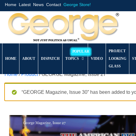
Home
Latest
News
Contact
George Store!
PROJECT
HOME
ABOUT
DISPATCH
TOPICS
VIDEO
LOOKING
S
GLASS
Home
/
Product
/ GEORGE Magazine, Issue 27
“GEORGE Magazine, Issue 30” has been added to you