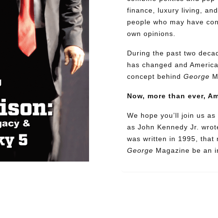
finance, luxury living, an
people who may have confl
own opinions.
During the past two decad
has changed and American
concept behind
George
M
Now, more than ever, A
We hope you’ll join us as 
as John Kennedy Jr. wrote
was written in 1995, that
George
Magazine be an in
Need More Time?