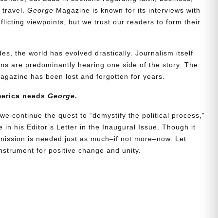
d travel.
George
Magazine is known for its interviews with
icting viewpoints, but we trust our readers to form their
es, the world has evolved drastically. Journalism itself
s are predominantly hearing one side of the story. The
agazine has been lost and forgotten for years.
merica needs
George
.
we continue the quest to “demystify the political process,”
 in his Editor’s Letter in the Inaugural Issue. Though it
 mission is needed just as much–if not more–now. Let
strument for positive change and unity.