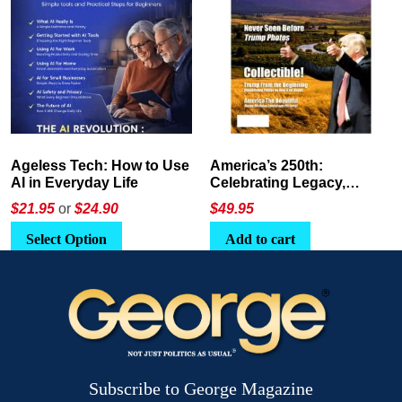
America’s 250th:
The Crypto E-Playbook by
Celebrating Legacy,
George Magazine
Leadership, and
$
49.95
$24
or
$26.95
Landscapes
Add to cart
Select Option
Subscribe to George Magazine