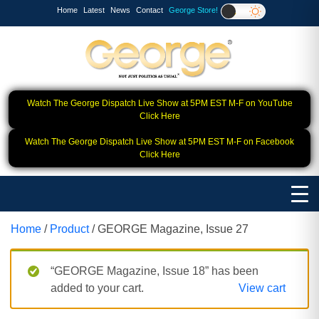
Home
Latest
News
Contact
George Store!
Watch The George Dispatch Live Show at 5PM EST M-F on YouTube
Click Here
Watch The George Dispatch Live Show at 5PM EST M-F on Facebook
Click Here
Home
/
Product
/ GEORGE Magazine, Issue 27
“GEORGE Magazine, Issue 18” has been
added to your cart.
View cart