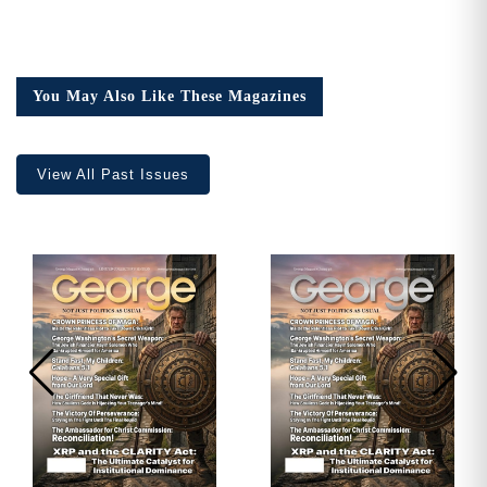
You May Also Like These Magazines
View All Past Issues