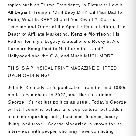
topics such as Trump Presidency in Pictures: How it
All Began!, Trump’s “Drill Baby Drill” Oil Plan Bad for
Putin, What Is XRP? Should You Own It?, Correct
Timeline and Order of the Apostle Paul’s Letters, The
Death of Affiliate Marketing,
Kenzie Morrison:
His
Father Tommy’s Legacy & Stsallone’s Rocky 5, Are
Farmers Being Paid to Not Farm the Land?,
Hollywood and the CIA, and Much MUCH MORE!
THIS IS A PHYSICAL PRINT MAGAZINE SHIPPED
UPON ORDERING!
John F. Kennedy, Jr.’s publication from the mid-1990s
made a comeback in 2022, and like the original
George
, it’s not just politics as usual. Today’s
George
will still combine politics and pop-culture, but adds in
sections regarding faith, business, finance, luxury
living, and travel.
George
Magazine is known for its
interviews with people who may have conflicting