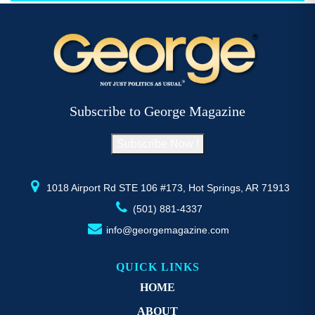
$52.77
multiple
mu
variants.
va
The
T
options
op
may
m
be
b
Subscribe to George Magazine
chosen
c
on
o
Subscribe Now !
the
th
product
pr
page
p
1018 Airport Rd STE 106 #173, Hot Springs, AR 71913
(501) 881-4337
info@georgemagazine.com
QUICK LINKS
HOME
ABOUT