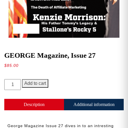
GEORGE Magazine, Issue 27
$
85.00
GEORGE
Add to cart
Magazine,
Issue
27
Description
Additional information
quantity
George Magazine Issue 27 dives in to an intresting