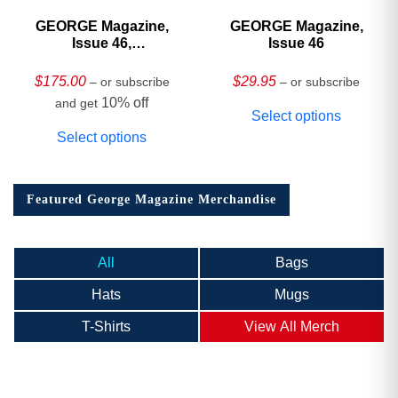
GEORGE Magazine,
GEORGE Magazine,
Issue 46,
Issue 46
HARDCOVER
Collector’s Edition
$
175.00
$
29.95
– or subscribe
– or subscribe
10% off
and get
Select options
Select options
Featured George Magazine Merchandise
All
Bags
Hats
Mugs
T-Shirts
View All Merch