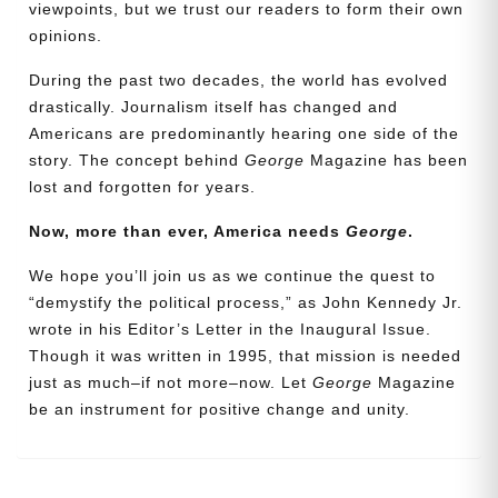
viewpoints, but we trust our readers to form their own
opinions.
During the past two decades, the world has evolved
drastically. Journalism itself has changed and
Americans are predominantly hearing one side of the
story. The concept behind
George
Magazine has been
lost and forgotten for years.
Now, more than ever, America needs
George
.
Need More Time?
We hope you’ll join us as we continue the quest to
“demystify the political process,” as John Kennedy Jr.
wrote in his Editor’s Letter in the Inaugural Issue.
Email
Though it was written in 1995, that mission is needed
Address
just as much–if not more–now. Let
George
Magazine
be an instrument for positive change and unity.
Cancel
Save