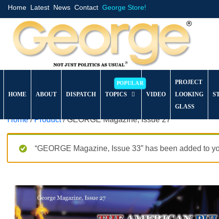
Home
Latest
News
Contact
George Store!
PROJECT
HOME
ABOUT
DISPATCH
TOPICS
VIDEO
LOOKING
S
GLASS
Home
/
Product
/ GEORGE Magazine, Issue 27
“GEORGE Magazine, Issue 33” has been added to you