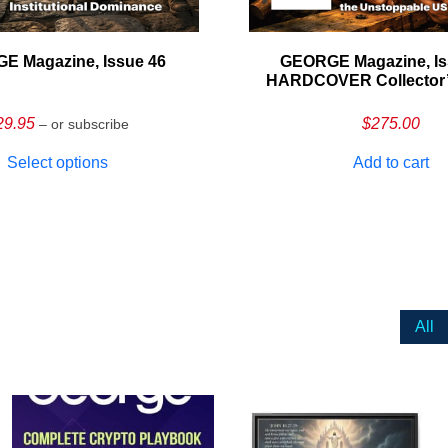
E Magazine, Issue 46
GEORGE Magazine, Is
HARDCOVER Collector’s
29.95
$
275.00
– or subscribe
Select options
Add to cart
All