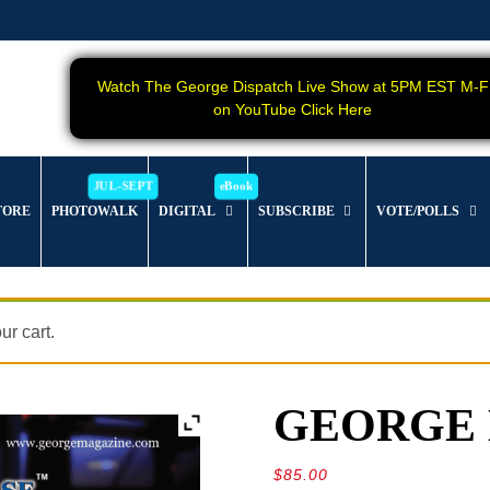
Watch The George Dispatch Live Show at 5PM EST M-F
on YouTube Click Here
TORE
PHOTOWALK
DIGITAL
SUBSCRIBE
VOTE/POLLS
r cart.
GEORGE Ma
$
85.00