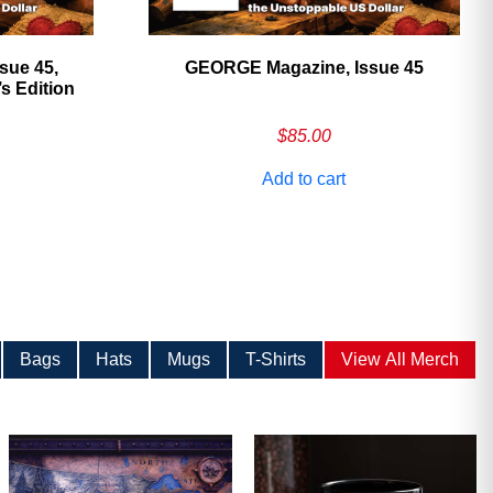
sue 45,
GEORGE Magazine, Issue 45
 Edition
$
85.00
Add to cart
Bags
Hats
Mugs
T-Shirts
View All Merch