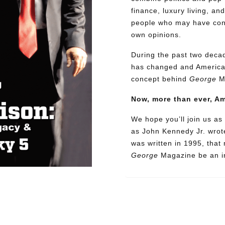
finance, luxury living, an
people who may have confl
own opinions.
During the past two decad
has changed and American
concept behind
George
M
Now, more than ever, A
We hope you’ll join us as 
as John Kennedy Jr. wrote
was written in 1995, that
George
Magazine be an in
Need More Time?