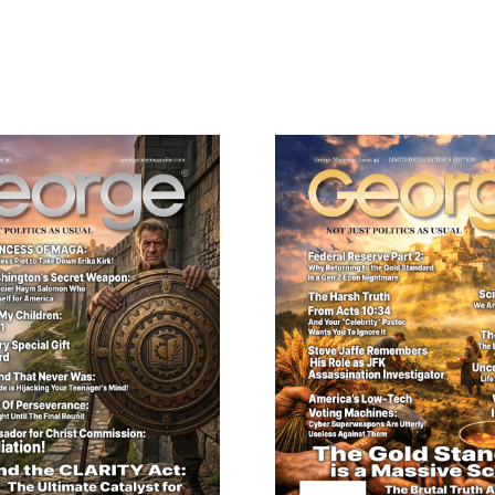
ail
dress
Cancel
S