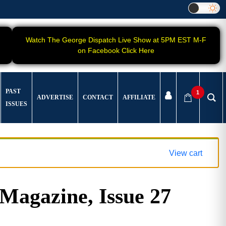
Watch The George Dispatch Live Show at 5PM EST M-F
on Facebook Click Here
PAST
1
ADVERTISE
CONTACT
AFFILIATE
ISSUES
View cart
gazine, Issue 27