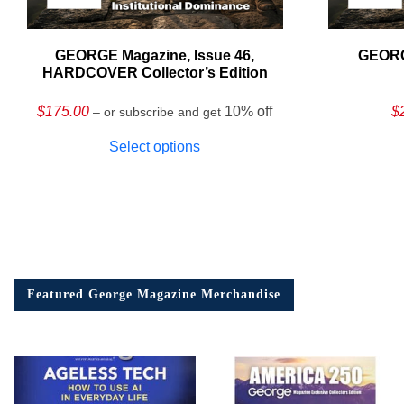
GEORGE Magazine, Issue 46,
GEORG
HARDCOVER Collector’s Edition
$
175.00
10% off
$
– or subscribe and get
Select options
Featured George Magazine Merchandise