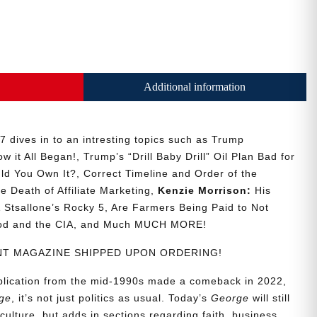
Additional information
 dives in to an intresting topics such as Trump
w it All Began!, Trump’s “Drill Baby Drill” Oil Plan Bad for
ld You Own It?, Correct Timeline and Order of the
he Death of Affiliate Marketing,
Kenzie Morrison:
His
Stsallone’s Rocky 5, Are Farmers Being Paid to Not
ood and the CIA, and Much MUCH MORE!
RINT MAGAZINE SHIPPED UPON ORDERING!
ublication from the mid-1990s made a comeback in 2022,
ge
, it’s not just politics as usual. Today’s
George
will still
culture, but adds in sections regarding faith, business,