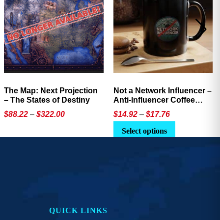
The Map: Next Projection
Not a Network Influencer –
– The States of Destiny
Anti-Influencer Coffee
Mug
Price
Price
$
88.22
–
$
322.00
$
14.92
–
$
17.76
range:
range:
This
This
Select options
$88.22
$14.92
product
product
through
through
has
has
$322.00
$17.76
multiple
multiple
variants.
variants.
The
The
options
options
QUICK LINKS
may
may