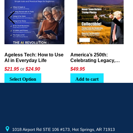
Ageless Tech: How to Use
America’s 250th:
AI in Everyday Life
Celebrating Legacy,
Leadership, and
$21.95
or
$24.90
$
49.95
Landscapes
Select Option
Add to cart
1018 Airport Rd STE 106 #173, Hot Springs, AR 71913