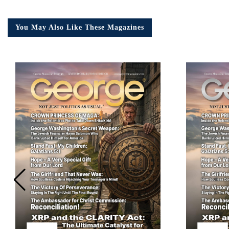
You May Also Like These Magazines
Em
Ad