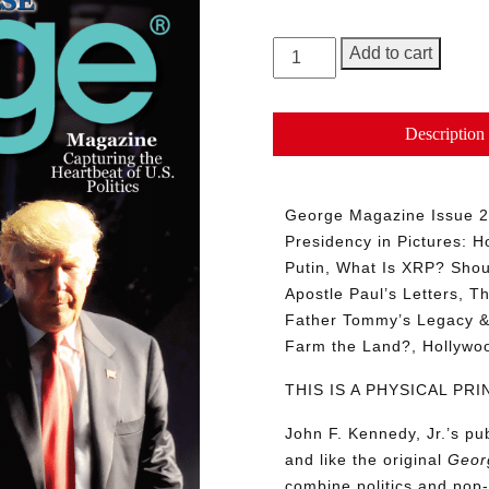
GEORGE
Add to cart
Magazine,
Issue
27
Description
quantity
George Magazine Issue 27
Presidency in Pictures: Ho
Putin, What Is XRP? Shou
Apostle Paul’s Letters, T
Father Tommy’s Legacy & 
Farm the Land?, Hollyw
THIS IS A PHYSICAL P
John F. Kennedy, Jr.’s p
and like the original
Geor
combine politics and pop-