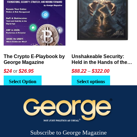
The Crypto E-Playbook by
Unshakeable Security:
George Magazine
Held in the Hands of the
Father
Price
$24
or
$26.95
$
88.22
–
$
322.00
range:
This
Select Option
Select options
$88.22
product
through
has
$322.00
multiple
variants.
The
options
Subscribe to George Magazine
may