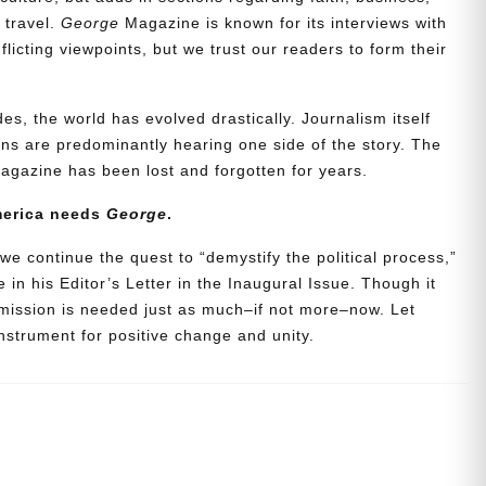
d travel.
George
Magazine is known for its interviews with
icting viewpoints, but we trust our readers to form their
es, the world has evolved drastically. Journalism itself
s are predominantly hearing one side of the story. The
agazine has been lost and forgotten for years.
merica needs
George
.
we continue the quest to “demystify the political process,”
 in his Editor’s Letter in the Inaugural Issue. Though it
 mission is needed just as much–if not more–now. Let
strument for positive change and unity.