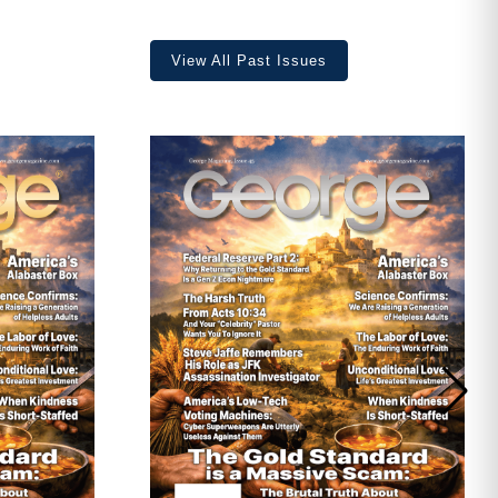
View All Past Issues
ave