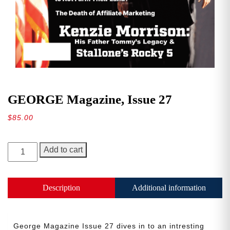
GEORGE Magazine, Issue 27
$
85.00
GEORGE
Add to cart
Magazine,
Issue
27
Description
Additional information
quantity
George Magazine Issue 27 dives in to an intresting