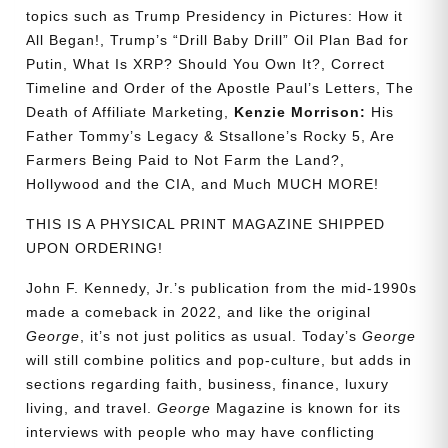
topics such as Trump Presidency in Pictures: How it
All Began!, Trump’s “Drill Baby Drill” Oil Plan Bad for
Putin, What Is XRP? Should You Own It?, Correct
Timeline and Order of the Apostle Paul’s Letters, The
Death of Affiliate Marketing,
Kenzie Morrison:
His
Father Tommy’s Legacy & Stsallone’s Rocky 5, Are
Farmers Being Paid to Not Farm the Land?,
Hollywood and the CIA, and Much MUCH MORE!
THIS IS A PHYSICAL PRINT MAGAZINE SHIPPED
UPON ORDERING!
John F. Kennedy, Jr.’s publication from the mid-1990s
made a comeback in 2022, and like the original
George
, it’s not just politics as usual. Today’s
George
will still combine politics and pop-culture, but adds in
sections regarding faith, business, finance, luxury
living, and travel.
George
Magazine is known for its
interviews with people who may have conflicting