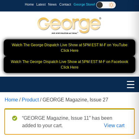
Home
Latest
News
Contact
George Store!
Watch The George Dispatch Live Show at 5PM EST M-F on YouTube
Click Here
Watch The George Dispatch Live Show at 5PM EST M-F on Facebook
Click Here
Home
/
Product
/ GEORGE Magazine, Issue 27
“GEORGE Magazine, Issue 11” has been
added to your cart.
View cart