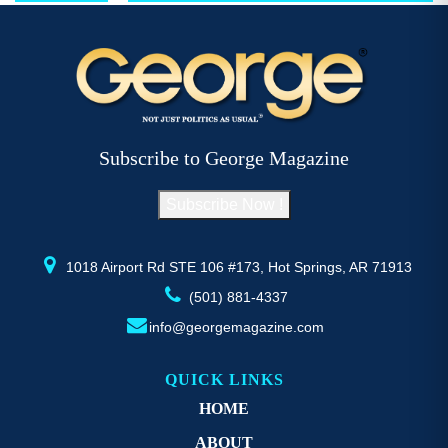
$52.77
multiple
mu
variants.
va
The
T
options
op
may
m
be
b
Subscribe to George Magazine
chosen
c
on
o
Subscribe Now !
the
th
product
pr
page
p
1018 Airport Rd STE 106 #173, Hot Springs, AR 71913
(501) 881-4337
info@georgemagazine.com
QUICK LINKS
HOME
ABOUT