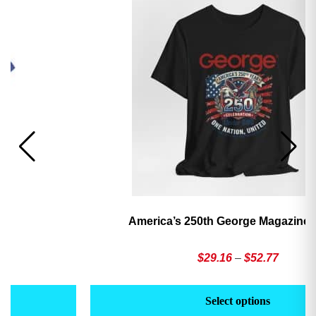
America’s 250th George Magazine T-Shirt
Price
$
29.16
–
$
52.77
range:
This
Th
$29.16
product
pr
Select options
through
has
h