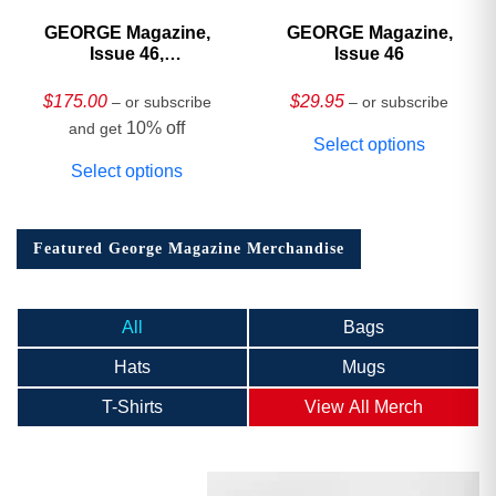
GEORGE Magazine,
GEORGE Magazine,
Issue 46,
Issue 46
HARDCOVER
Collector’s Edition
$
175.00
$
29.95
– or subscribe
– or subscribe
10% off
and get
Select options
Select options
Featured George Magazine Merchandise
All
Bags
Hats
Mugs
T-Shirts
View All Merch