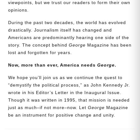
viewpoints, but we trust our readers to form their own
opinions.
During the past two decades, the world has evolved
drastically. Journalism itself has changed and
Americans are predominantly hearing one side of the
story. The concept behind
George
Magazine has been
lost and forgotten for years.
Now, more than ever, America needs
George
.
Need More Time?
We hope you’ll join us as we continue the quest to
“demystify the political process,” as John Kennedy Jr.
wrote in his Editor’s Letter in the Inaugural Issue.
Email
Though it was written in 1995, that mission is needed
Address
just as much–if not more–now. Let
George
Magazine
be an instrument for positive change and unity.
Cancel
Save