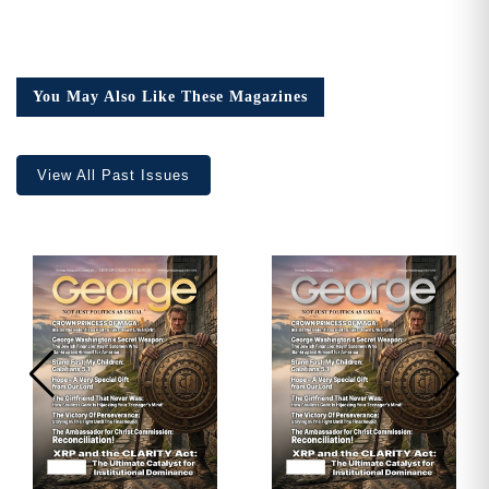
You May Also Like These Magazines
View All Past Issues