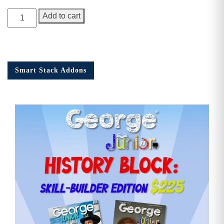
George
Add to cart
Junior
Issue
15
quantity
Smart Stack Addons