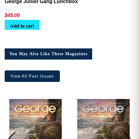
George Junior Gang Lunchbox
$
45.00
Add to cart
You May Also Like These Magazines
View All Past Issues