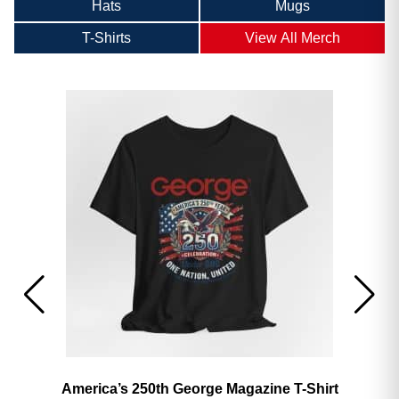
Hats
Mugs
T-Shirts
View All Merch
America’s 250th George Magazine T-Shirt