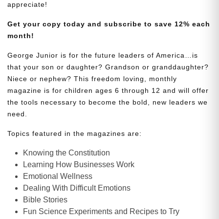
appreciate!
Get your copy today and subscribe to save 12% each
month!
George Junior is for the future leaders of America…is
that your son or daughter? Grandson or granddaughter?
Niece or nephew? This freedom loving, monthly
magazine is for children ages 6 through 12 and will offer
the tools necessary to become the bold, new leaders we
need.
Topics featured in the magazines are:
Knowing the Constitution
Learning How Businesses Work
Emotional Wellness
Dealing With Difficult Emotions
Bible Stories
Fun Science Experiments and Recipes to Try