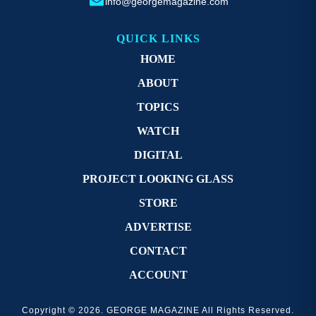
info@georgemagazine.com
QUICK LINKS
HOME
ABOUT
TOPICS
WATCH
DIGITAL
PROJECT LOOKING GLASS
STORE
ADVERTISE
CONTACT
ACCOUNT
Copyright © 2026. GEORGE MAGAZINE All Rights Reserved.