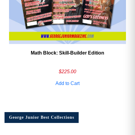
Math Block: Skill‑Builder Edition
$
225.00
Add to Cart
George Junior Best Collections