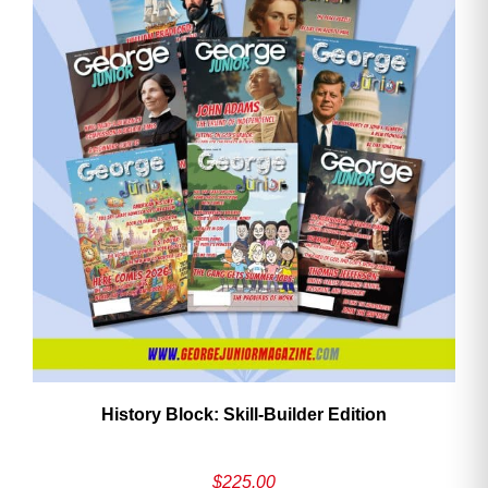
History Block: Skill‑Builder Edition
$
225.00