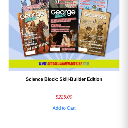
Need More Time?
Email
Address
Cancel
Save
Science Block: Skill‑Builder Edition
$
225.00
Add to Cart