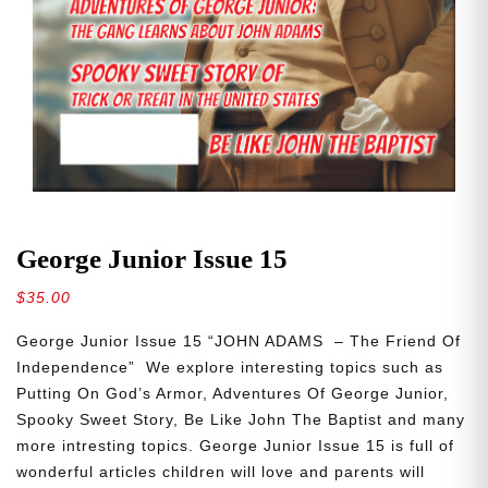
George Junior Issue 15
$
35.00
George Junior Issue 15 “JOHN ADAMS – The Friend Of
Independence” We explore interesting topics such as
Putting On God’s Armor, Adventures Of George Junior,
Spooky Sweet Story, Be Like John The Baptist and many
more intresting topics. George Junior Issue 15 is full of
wonderful articles children will love and parents will