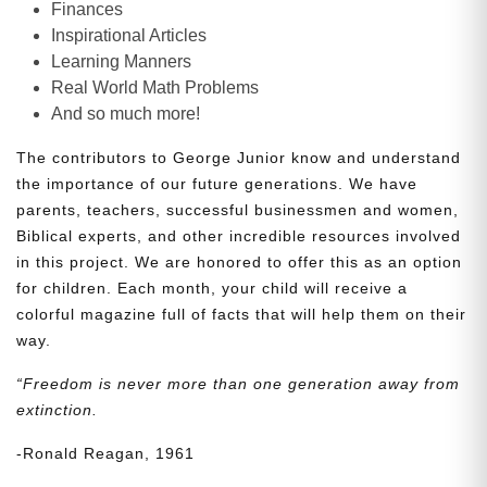
Finances
Inspirational Articles
Learning Manners
Real World Math Problems
And so much more!
The contributors to George Junior know and understand
the importance of our future generations. We have
parents, teachers, successful businessmen and women,
Biblical experts, and other incredible resources involved
in this project. We are honored to offer this as an option
for children. Each month, your child will receive a
colorful magazine full of facts that will help them on their
way.
“Freedom is never more than one generation away from
extinction.
-Ronald Reagan, 1961