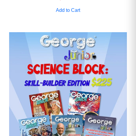
Add to Cart