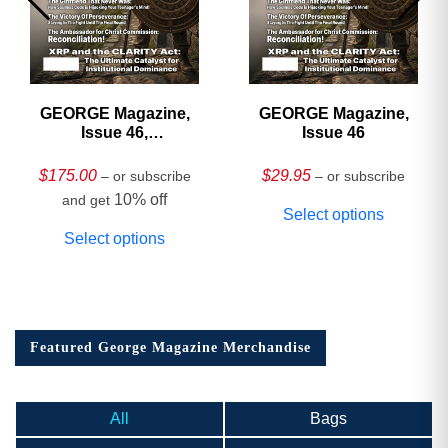
GEORGE Magazine,
GEORGE Magazine,
Issue 46,
Issue 46
HARDCOVER
Collector’s Edition
$
175.00
$
29.95
– or subscribe
– or subscribe
10% off
and get
Select options
Select options
Featured George Magazine Merchandise
All
Bags