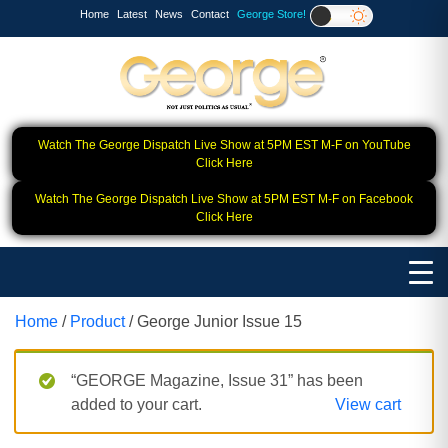
Home
Latest
News
Contact
George Store!
Watch The George Dispatch Live Show at 5PM EST M-F on YouTube
Click Here
Watch The George Dispatch Live Show at 5PM EST M-F on Facebook
Click Here
Home
/
Product
/ George Junior Issue 15
“GEORGE Magazine, Issue 31” has been
added to your cart.
View cart