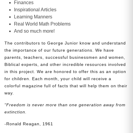
Finances
Inspirational Articles
Learning Manners
Real World Math Problems
And so much more!
The contributors to George Junior know and understand
the importance of our future generations. We have
parents, teachers, successful businessmen and women,
Biblical experts, and other incredible resources involved
in this project. We are honored to offer this as an option
for children. Each month, your child will receive a
colorful magazine full of facts that will help them on their
way.
“Freedom is never more than one generation away from
extinction.
-Ronald Reagan, 1961