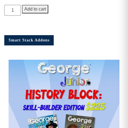
George
Add to cart
Junior
Issue
15
quantity
Smart Stack Addons