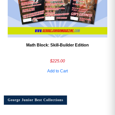
Math Block: Skill‑Builder Edition
$
225.00
Add to Cart
George Junior Best Collections