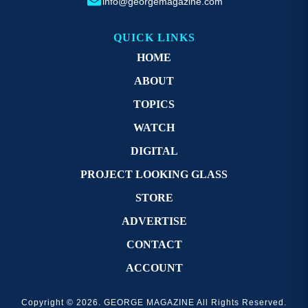
info@georgemagazine.com
QUICK LINKS
HOME
ABOUT
TOPICS
WATCH
DIGITAL
PROJECT LOOKING GLASS
STORE
ADVERTISE
CONTACT
ACCOUNT
Copyright © 2026. GEORGE MAGAZINE All Rights Reserved.