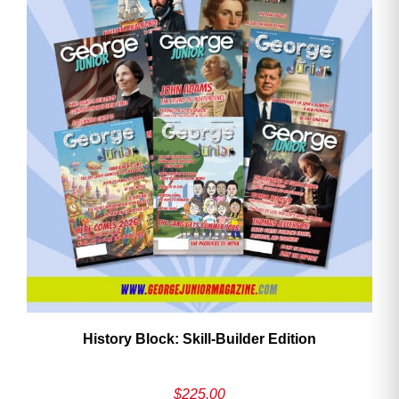
History Block: Skill‑Builder Edition
$
225.00