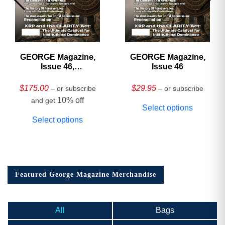
GEORGE Magazine,
GEORGE Magazine,
Issue 46,
Issue 46
HARDCOVER
Collector’s Edition
$
175.00
$
29.95
– or subscribe
– or subscribe
10% off
and get
Select options
Select options
Featured George Magazine Merchandise
All
Bags