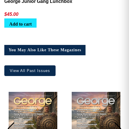
George Junior Gang Lunchbox
$
45.00
Add to cart
You May Also Like These Magazines
View All Past Issues