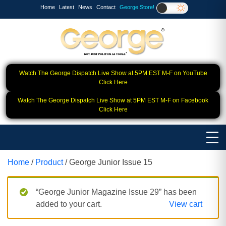
Home
Latest
News
Contact
George Store!
Watch The George Dispatch Live Show at 5PM EST M-F on YouTube
Click Here
Watch The George Dispatch Live Show at 5PM EST M-F on Facebook
Click Here
Home
/
Product
/ George Junior Issue 15
“George Junior Magazine Issue 29” has been
added to your cart.
View cart