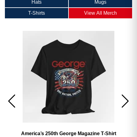
Hats
Mugs
T-Shirts
View All Merch
America’s 250th George Magazine T-Shirt