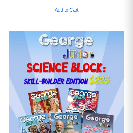
Add to Cart