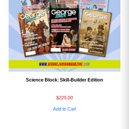
Need More Time?
Email
Address
Cancel
Save
Science Block: Skill‑Builder Edition
$
225.00
Add to Cart