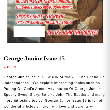
George Junior Issue 15
$
35.00
George Junior Issue 15 “JOHN ADAMS – The Friend Of
Independence” We explore interesting topics such as
Putting On God’s Armor, Adventures Of George Junior,
Spooky Sweet Story, Be Like John The Baptist and many
more intresting topics. George Junior Issue 15 is full of
wonderful articles children will love and parents will