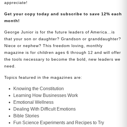
appreciate!
Get your copy today and subscribe to save 12% each
month!
George Junior is for the future leaders of America…is
that your son or daughter? Grandson or granddaughter?
Niece or nephew? This freedom loving, monthly
magazine is for children ages 6 through 12 and will offer
the tools necessary to become the bold, new leaders we
need.
Topics featured in the magazines are:
Knowing the Constitution
Learning How Businesses Work
Emotional Wellness
Dealing With Difficult Emotions
Bible Stories
Fun Science Experiments and Recipes to Try