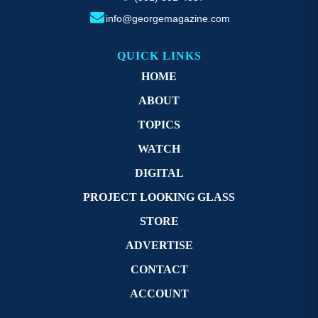
info@georgemagazine.com
QUICK LINKS
HOME
ABOUT
TOPICS
WATCH
DIGITAL
PROJECT LOOKING GLASS
STORE
ADVERTISE
CONTACT
ACCOUNT