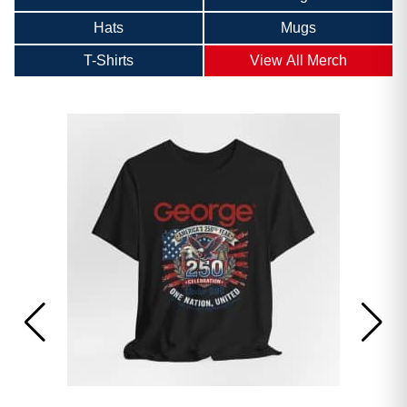
Hats
Mugs
T-Shirts
View All Merch