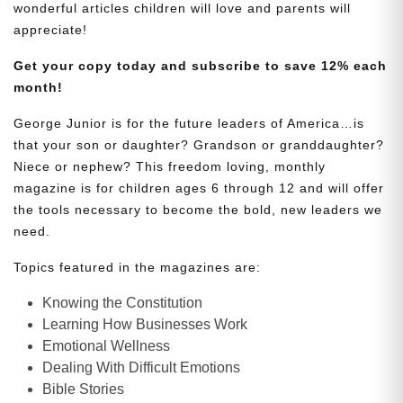
wonderful articles children will love and parents will
appreciate!
Get your copy today and subscribe to save 12% each
month!
George Junior is for the future leaders of America…is
that your son or daughter? Grandson or granddaughter?
Niece or nephew? This freedom loving, monthly
magazine is for children ages 6 through 12 and will offer
the tools necessary to become the bold, new leaders we
need.
Topics featured in the magazines are:
Knowing the Constitution
Learning How Businesses Work
Emotional Wellness
Dealing With Difficult Emotions
Bible Stories