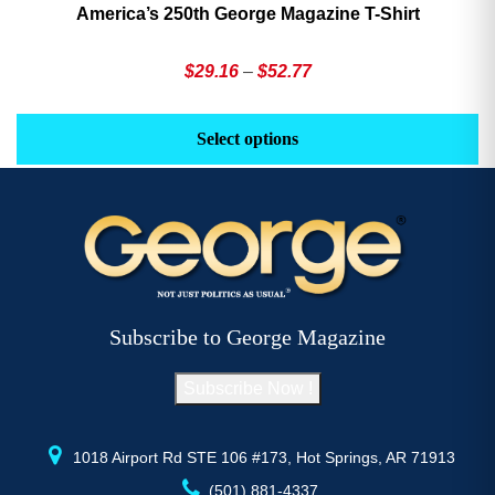
America’s 250th George Magazine T-Shirt
Price
$
29.16
–
$
52.77
range:
This
Th
$29.16
product
pr
Select options
through
has
h
$52.77
multiple
mu
variants.
va
The
T
options
op
may
m
be
b
Subscribe to George Magazine
chosen
c
on
o
Subscribe Now !
the
th
product
pr
page
p
1018 Airport Rd STE 106 #173, Hot Springs, AR 71913
(501) 881-4337