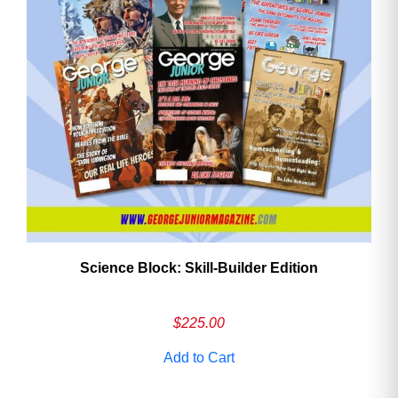
Need More Time?
Email
Address
Cancel
Save
Science Block: Skill‑Builder Edition
$
225.00
Add to Cart