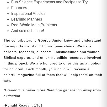
Fun Science Experiments and Recipes to Try
Finances
Inspirational Articles
Learning Manners
Real World Math Problems
And so much more!
The contributors to George Junior know and understand
the importance of our future generations. We have
parents, teachers, successful businessmen and women,
Biblical experts, and other incredible resources involved
in this project. We are honored to offer this as an option
for children. Each month, your child will receive a
colorful magazine full of facts that will help them on their
way.
“Freedom is never more than one generation away from
extinction.
-Ronald Reagan, 1961