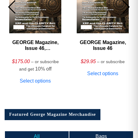
GEORGE Magazine,
GEORGE Magazine,
Issue 46,
Issue 46
HARDCOVER
Collector’s Edition
$
175.00
$
29.95
– or subscribe
– or subscribe
10% off
and get
Select options
Select options
Featured George Magazine Merchandise
All
Bags