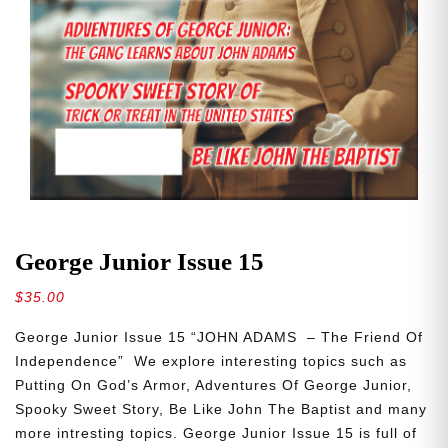
George Junior Issue 15
$
35.00
George Junior Issue 15 “JOHN ADAMS – The Friend Of
Independence” We explore interesting topics such as
Putting On God’s Armor, Adventures Of George Junior,
Spooky Sweet Story, Be Like John The Baptist and many
more intresting topics. George Junior Issue 15 is full of