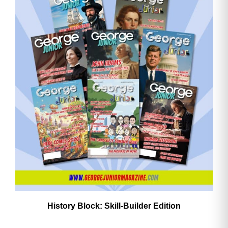
History Block: Skill‑Builder Edition