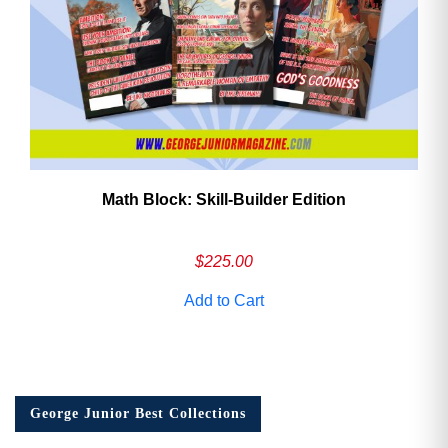
Math Block: Skill‑Builder Edition
$
225.00
Add to Cart
George Junior Best Collections