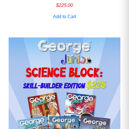
$
225.00
Add to Cart