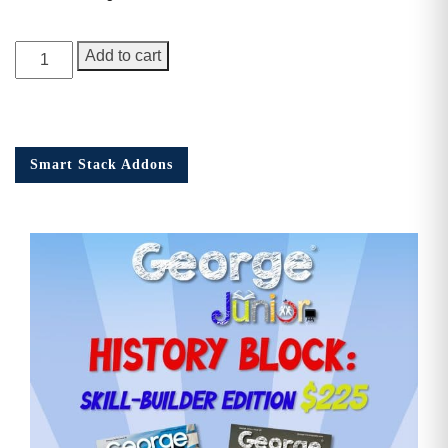
George
Add to cart
Junior
Issue
15
quantity
Smart Stack Addons