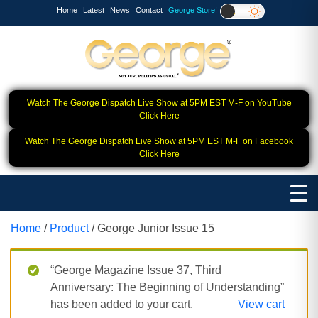
Home
Latest
News
Contact
George Store!
Watch The George Dispatch Live Show at 5PM EST M-F on YouTube
Click Here
Watch The George Dispatch Live Show at 5PM EST M-F on Facebook
Click Here
Home
/
Product
/ George Junior Issue 15
“George Magazine Issue 37, Third
Anniversary: The Beginning of Understanding”
has been added to your cart.
View cart