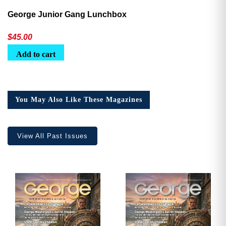
George Junior Gang Lunchbox
$
45.00
Add to cart
You May Also Like These Magazines
View All Past Issues