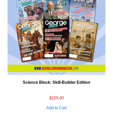
Need More Time?
Science Block: Skill‑Builder Edition
ail
dress
$
225.00
Add to Cart