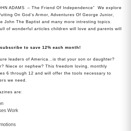
JOHN ADAMS – The Friend Of Independence” We explore
 Putting On God’s Armor, Adventures Of George Junior,
e John The Baptist and many more intresting topics.
ll of wonderful articles children will love and parents will
 subscribe to save 12% each month!
uture leaders of America…is that your son or daughter?
? Niece or nephew? This freedom loving, monthly
es 6 through 12 and will offer the tools necessary to
ers we need.
azines are:
on
ses Work
Emotions