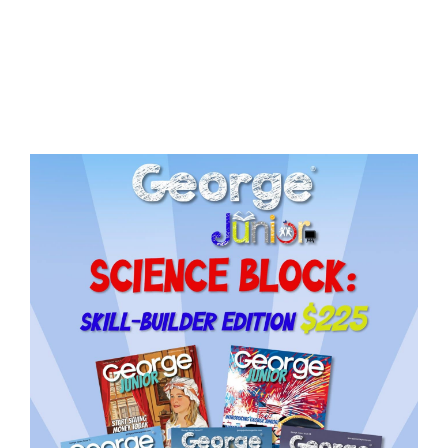
Issue
15
quantity