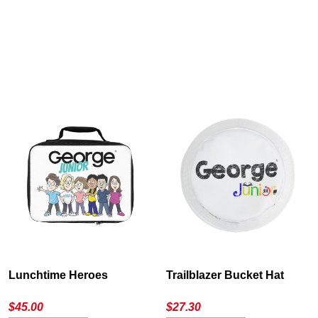
Cancel
S
Lunchtime Heroes
Trailblazer Bucket Hat
$
45.00
$
27.30