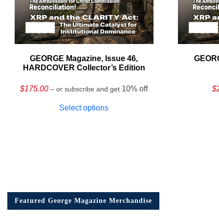
GEORGE Magazine, Issue 46,
GEORG
HARDCOVER Collector’s Edition
$
175.00
10% off
$
– or subscribe and get
Select options
Featured George Magazine Merchandise