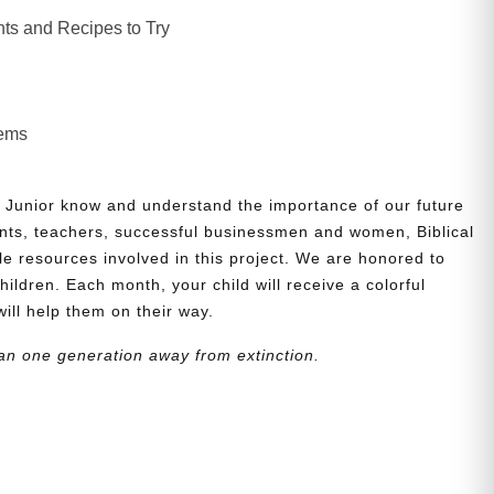
ts and Recipes to Try
lems
 Junior know and understand the importance of our future
nts, teachers, successful businessmen and women, Biblical
le resources involved in this project. We are honored to
children. Each month, your child will receive a colorful
will help them on their way.
an one generation away from extinction.