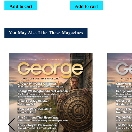
Add to cart
Add to cart
You May Also Like These Magazines