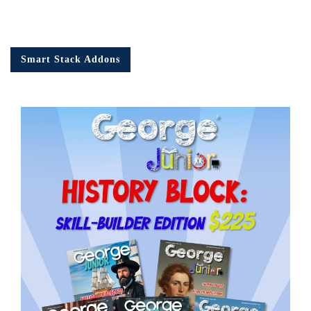
Smart Stack Addons