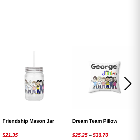
ave
Friendship Mason Jar
Dream Team Pillow
Price
$
21.35
$
25.25
–
$
36.70