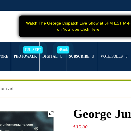
Watch The George Dispatch Live Show at 5PM EST M-F
on YouTube Click Here
TORE
PHOTOWALK
DIGITAL
SUBSCRIBE
VOTE/POLLS
r cart.
George Jun
$
35.00