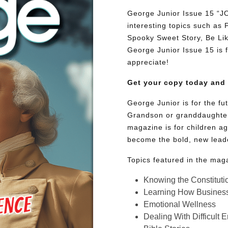
George Junior Issue 15 “
interesting topics such as
Spooky Sweet Story, Be Lik
George Junior Issue 15 is fu
appreciate!
Get your copy today and
George Junior is for the f
Grandson or granddaughter
magazine is for children ag
become the bold, new lead
Topics featured in the mag
Knowing the Constituti
Learning How Busines
Emotional Wellness
Dealing With Difficult 