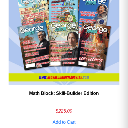
Math Block: Skill‑Builder Edition
$
225.00
Add to Cart