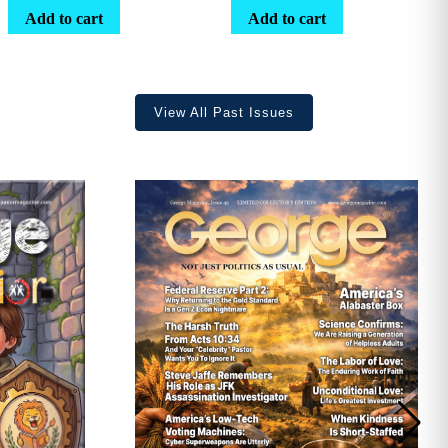
range:
Add to cart
Add to cart
$25.25
through
$36.70
View All Past Issues