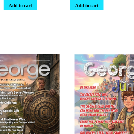
Add to cart
Add to cart