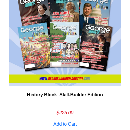
History Block: Skill‑Builder Edition
Em
Ad
$
225.00
Add to Cart