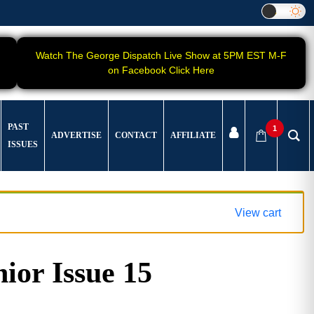
Watch The George Dispatch Live Show at 5PM EST M-F
on Facebook Click Here
PAST
1
ADVERTISE
CONTACT
AFFILIATE
ISSUES
View cart
ior Issue 15