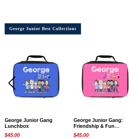
George Junior Best Collections
George Junior Gang
George Junior Gang:
Lunchbox
Friendship & Fun
Lunchbox
$
45.00
$
45.00