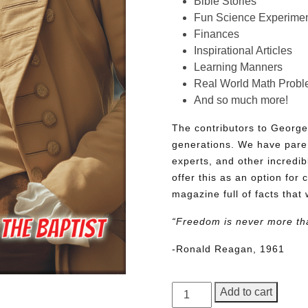
Bible Stories
Fun Science Experimen
Finances
Inspirational Articles
Learning Manners
Real World Math Prob
And so much more!
The contributors to George
generations. We have pare
experts, and other incredib
offer this as an option for 
magazine full of facts that 
“Freedom is never more th
-Ronald Reagan, 1961
George
Add to cart
Junior