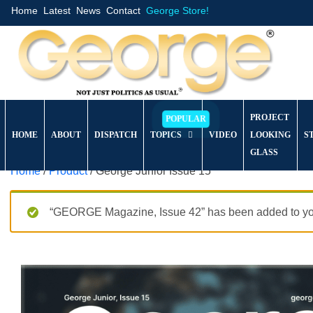
Home
Latest
News
Contact
George Store!
PROJECT
HOME
ABOUT
DISPATCH
TOPICS
VIDEO
LOOKING
S
GLASS
Home
/
Product
/ George Junior Issue 15
“GEORGE Magazine, Issue 42” has been added to you