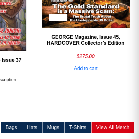
GEORGE Magazine, Issue 45,
HARDCOVER Collector’s Edition
$
275.00
 Issue 37
Add to cart
scription
Bags
Hats
Mugs
T-Shirts
View All Merch