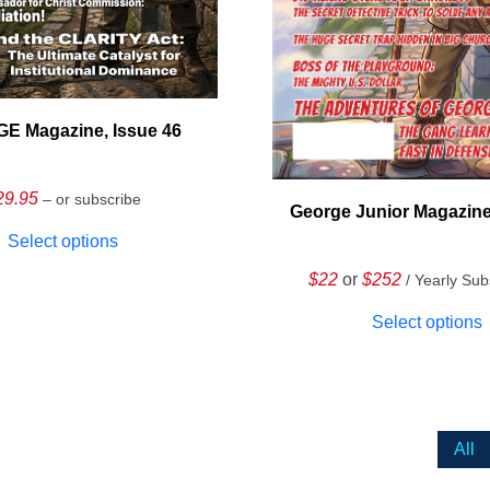
E Magazine, Issue 46
29.95
– or subscribe
George Junior Magazine
Select options
$22
or
$252
/ Yearly Sub
Select options
All