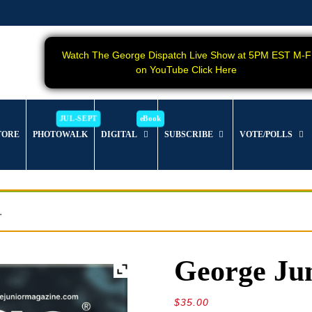
Watch The George Dispatch Live Show at 5PM EST M-F
on YouTube Click Here
TORE
PHOTOWALK
DIGITAL
SUBSCRIBE
VOTE/POLLS
.
George Jun
$
35.00