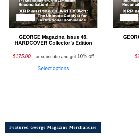
GEORGE Magazine, Issue 46,
GEORG
HARDCOVER Collector’s Edition
$
175.00
10% off
$
– or subscribe and get
Select options
Featured George Magazine Merchandise