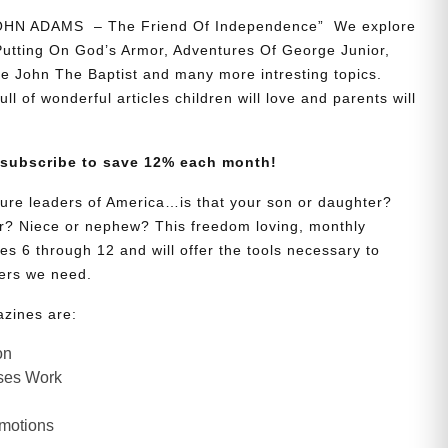
JOHN ADAMS – The Friend Of Independence” We explore
 Putting On God’s Armor, Adventures Of George Junior,
e John The Baptist and many more intresting topics.
ll of wonderful articles children will love and parents will
 subscribe to save 12% each month!
uture leaders of America…is that your son or daughter?
? Niece or nephew? This freedom loving, monthly
es 6 through 12 and will offer the tools necessary to
ers we need.
azines are:
on
ses Work
Emotions