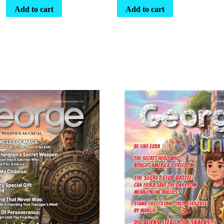
Add to cart
Add to cart