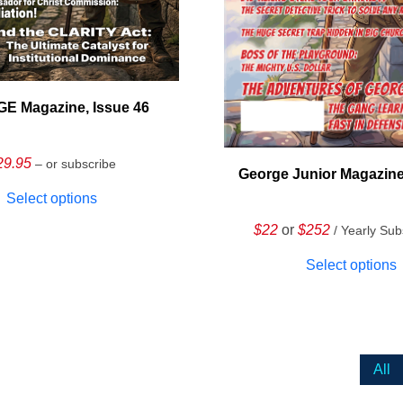
E Magazine, Issue 46
29.95
– or subscribe
George Junior Magazine
Select options
$22
or
$252
/ Yearly Sub
Select options
All