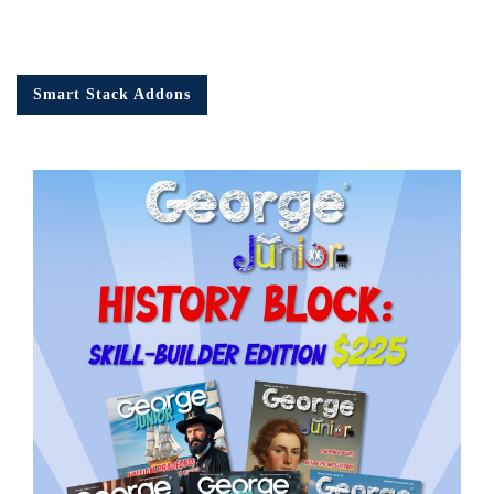
Smart Stack Addons