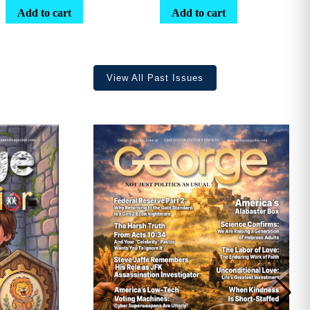
range:
Add to cart
Add to cart
$25.25
through
$36.70
View All Past Issues