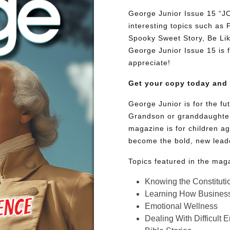
George Junior Issue 15 “
interesting topics such as
Spooky Sweet Story, Be Lik
George Junior Issue 15 is fu
appreciate!
Get your copy today and
George Junior is for the f
Grandson or granddaughter
magazine is for children ag
become the bold, new lead
Topics featured in the mag
Knowing the Constituti
Learning How Busines
Emotional Wellness
Dealing With Difficult 