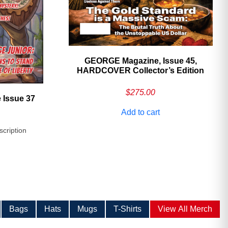
GEORGE Magazine, Issue 45,
HARDCOVER Collector’s Edition
$
275.00
 Issue 37
Add to cart
scription
Bags
Hats
Mugs
T-Shirts
View All Merch