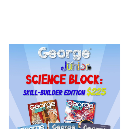
Issue
15
quantity