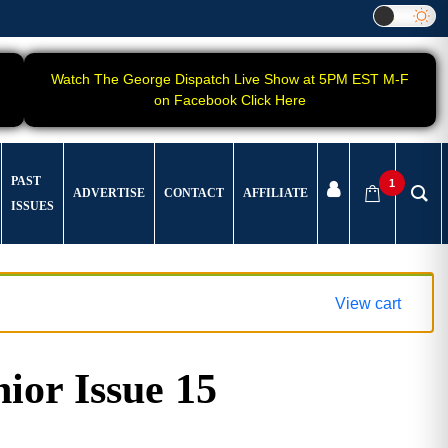
Watch The George Dispatch Live Show at 5PM EST M-F
on Facebook Click Here
PAST
1
ADVERTISE
CONTACT
AFFILIATE
ISSUES
View cart
ior Issue 15