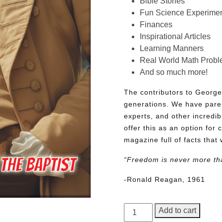
Bible Stories
Fun Science Experimen
Finances
Inspirational Articles
Learning Manners
Real World Math Prob
And so much more!
The contributors to George
generations. We have pare
experts, and other incredib
offer this as an option for 
magazine full of facts that 
“Freedom is never more th
-Ronald Reagan, 1961
George
Add to cart
Junior