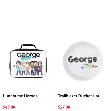
Cancel
S
Lunchtime Heroes
Trailblazer Bucket Hat
$
45.00
$
27.30