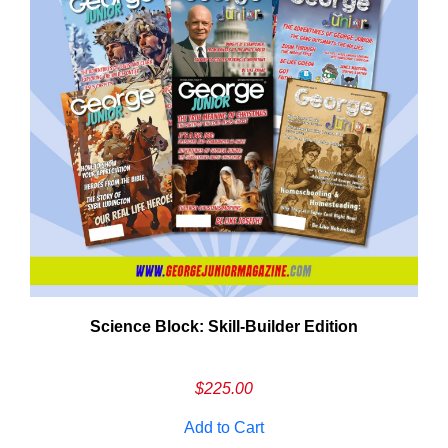
Need More Time?
Science Block: Skill‑Builder Edition
ail
dress
$
225.00
Add to Cart