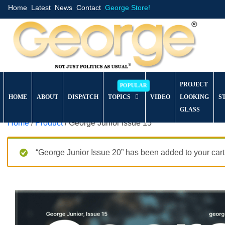
Home
Latest
News
Contact
George Store!
PROJECT
HOME
ABOUT
DISPATCH
TOPICS
VIDEO
LOOKING
S
GLASS
Home
/
Product
/ George Junior Issue 15
“George Junior Issue 20” has been added to your cart