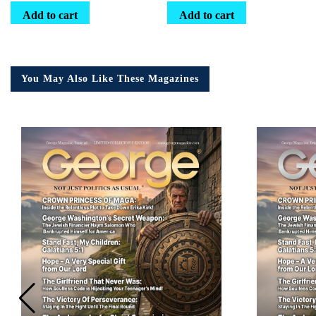
Add to cart
Add to cart
You May Also Like These Magazines