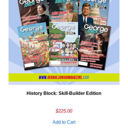
History Block: Skill‑Builder Edition
Em
Ad
$
225.00
Add to Cart