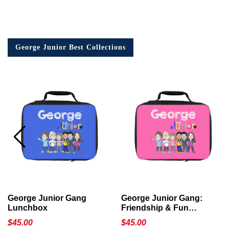
George Junior Best Collections
George Junior Gang
George Junior Gang:
Lunchbox
Friendship & Fun
Lunchbox
$
45.00
$
45.00