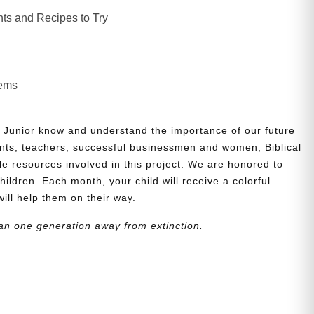
ts and Recipes to Try
lems
 Junior know and understand the importance of our future
nts, teachers, successful businessmen and women, Biblical
le resources involved in this project. We are honored to
children. Each month, your child will receive a colorful
will help them on their way.
an one generation away from extinction.