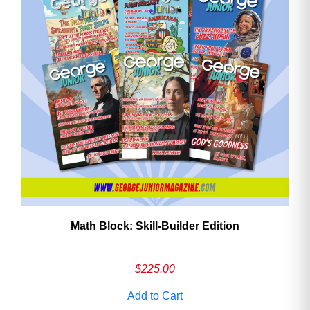
Math Block: Skill‑Builder Edition
$
225.00
Add to Cart