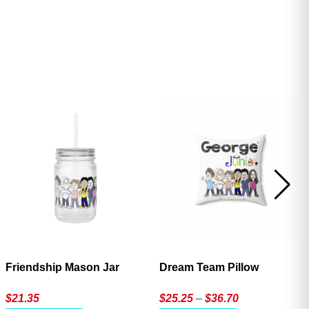
ave
Friendship Mason Jar
Dream Team Pillow
Price
$
21.35
$
25.25
–
$
36.70