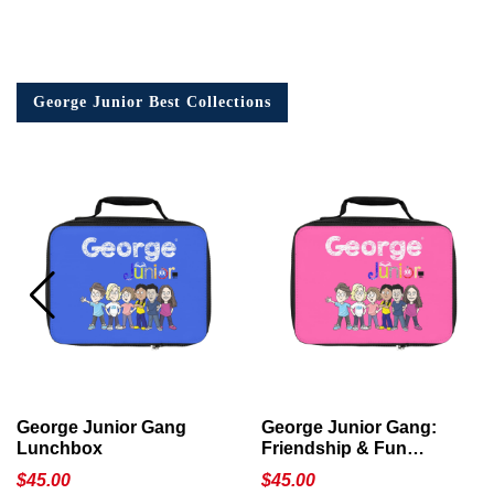
George Junior Best Collections
George Junior Gang
George Junior Gang:
Lunchbox
Friendship & Fun
Lunchbox
$
45.00
$
45.00