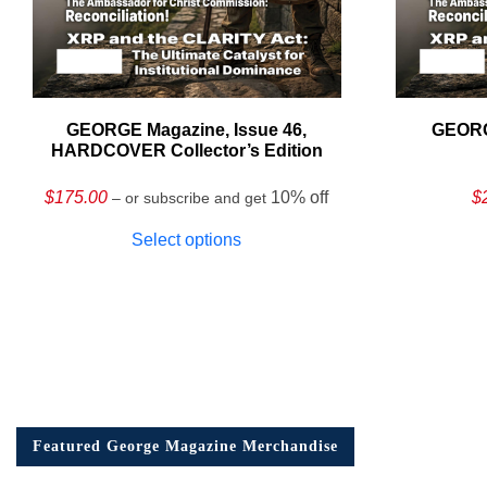
GEORGE Magazine, Issue 46,
GEORG
HARDCOVER Collector’s Edition
$
175.00
10% off
$
– or subscribe and get
Select options
Featured George Magazine Merchandise