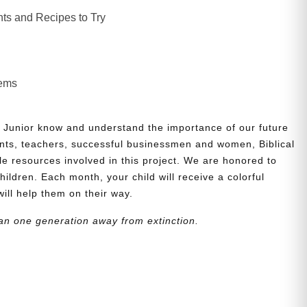
ts and Recipes to Try
lems
 Junior know and understand the importance of our future
nts, teachers, successful businessmen and women, Biblical
le resources involved in this project. We are honored to
children. Each month, your child will receive a colorful
will help them on their way.
an one generation away from extinction.