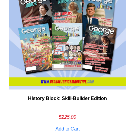
History Block: Skill‑Builder Edition
Em
Ad
$
225.00
Add to Cart