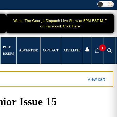
Watch The George Dispatch Live Show at 5PM EST M-F
on Facebook Click Here
PAST
1
ADVERTISE
CONTACT
AFFILIATE
ISSUES
View cart
ior Issue 15