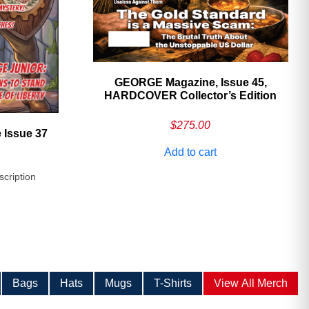
GEORGE Magazine, Issue 45,
HARDCOVER Collector’s Edition
$
275.00
 Issue 37
Add to cart
scription
Bags
Hats
Mugs
T-Shirts
View All Merch