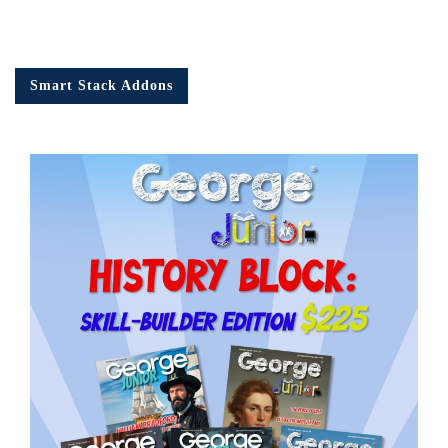
Smart Stack Addons