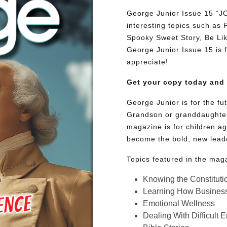
George Junior Issue 15 “
interesting topics such as
Spooky Sweet Story, Be Lik
George Junior Issue 15 is fu
appreciate!
Get your copy today and
George Junior is for the f
Grandson or granddaughter
magazine is for children ag
become the bold, new lead
Topics featured in the mag
Knowing the Constituti
Learning How Busines
Emotional Wellness
Dealing With Difficult 