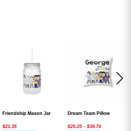
ave
Friendship Mason Jar
Dream Team Pillow
Price
$
21.35
$
25.25
–
$
36.70