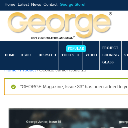
Home
Latest
News
Contact
George Store!
PROJECT
HOME
ABOUT
DISPATCH
TOPICS
VIDEO
LOOKING
S
GLASS
Home
/
Product
/ George Junior Issue 15
“GEORGE Magazine, Issue 33” has been added to you