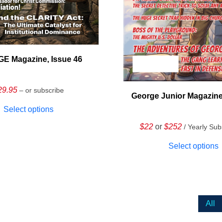
E Magazine, Issue 46
29.95
– or subscribe
George Junior Magazine
Select options
$22
or
$252
/ Yearly Sub
Select options
All