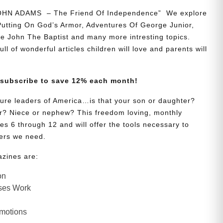
JOHN ADAMS – The Friend Of Independence” We explore
 Putting On God’s Armor, Adventures Of George Junior,
e John The Baptist and many more intresting topics.
ll of wonderful articles children will love and parents will
 subscribe to save 12% each month!
uture leaders of America…is that your son or daughter?
? Niece or nephew? This freedom loving, monthly
es 6 through 12 and will offer the tools necessary to
ers we need.
azines are:
on
ses Work
Emotions