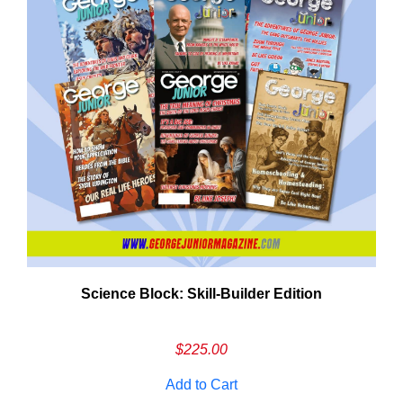
Need More Time?
Science Block: Skill‑Builder Edition
ail
dress
$
225.00
Add to Cart