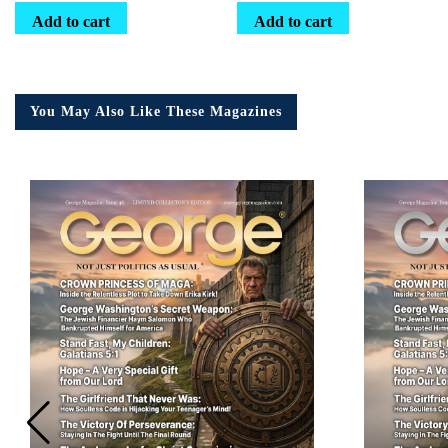
Add to cart
Add to cart
You May Also Like These Magazines