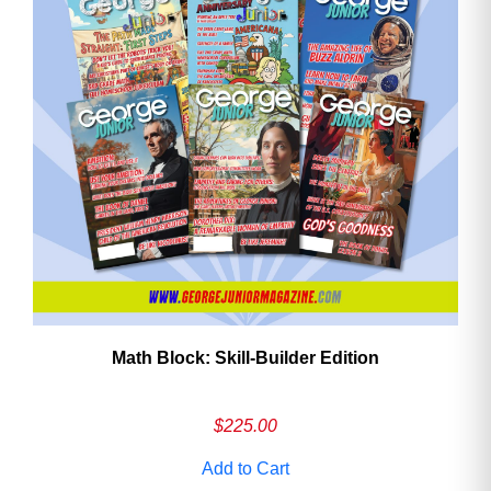
Math Block: Skill‑Builder Edition
$
225.00
Add to Cart