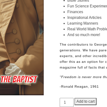
Bible Stories
Fun Science Experimen
Finances
Inspirational Articles
Learning Manners
Real World Math Prob
And so much more!
The contributors to George
generations. We have pare
experts, and other incredib
offer this as an option for 
magazine full of facts that 
“Freedom is never more th
-Ronald Reagan, 1961
George
Add to cart
Junior