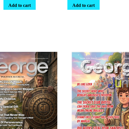
Add to cart
Add to cart