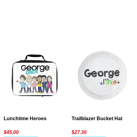
Cancel
S
Lunchtime Heroes
Trailblazer Bucket Hat
$
45.00
$
27.30