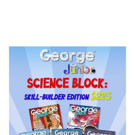
Issue
15
quantity