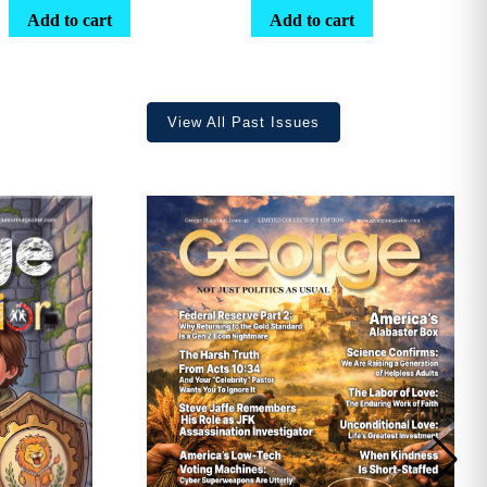
range:
Add to cart
Add to cart
$25.25
through
$36.70
View All Past Issues