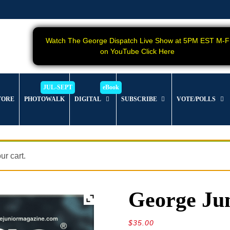
Watch The George Dispatch Live Show at 5PM EST M-F
on YouTube Click Here
TORE
PHOTOWALK
DIGITAL
SUBSCRIBE
VOTE/POLLS
r cart.
George Jun
$
35.00