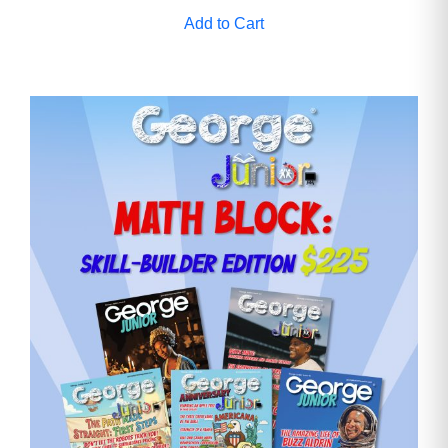
Add to Cart