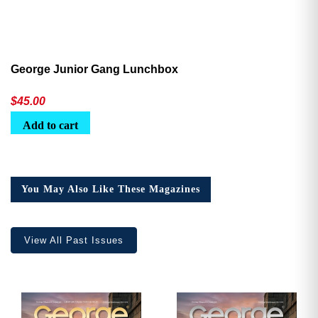
George Junior Gang Lunchbox
$
45.00
Add to cart
You May Also Like These Magazines
View All Past Issues