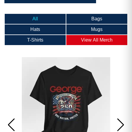
All
Bags
Hats
Mugs
T-Shirts
View All Merch