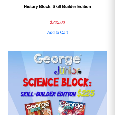
History Block: Skill‑Builder Edition
$
225.00
Add to Cart