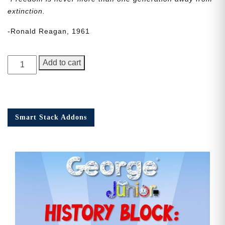
extinction.
-Ronald Reagan, 1961
George
Add to cart
Junior
Issue
20
quantity
Smart Stack Addons