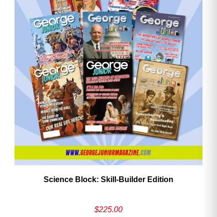
Need More Time?
Email
Address
Cancel
Save
Science Block: Skill‑Builder Edition
$
225.00