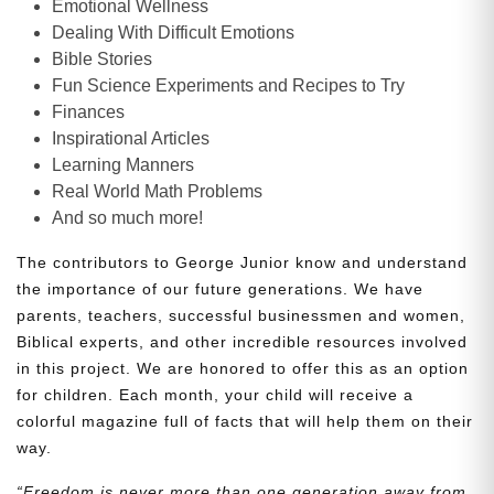
Emotional Wellness
Dealing With Difficult Emotions
Bible Stories
Fun Science Experiments and Recipes to Try
Finances
Inspirational Articles
Learning Manners
Real World Math Problems
And so much more!
The contributors to George Junior know and understand
the importance of our future generations. We have
parents, teachers, successful businessmen and women,
Biblical experts, and other incredible resources involved
in this project. We are honored to offer this as an option
for children. Each month, your child will receive a
colorful magazine full of facts that will help them on their
way.
“Freedom is never more than one generation away from