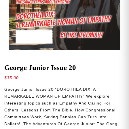
George Junior Issue 20
$
35.00
George Junior Issue 20 “DOROTHEA DIX: A
REMARKABLE WOMAN OF EMPATHY” We explore
interesting topics such as Empathy And Caring For
Others: Lessons From The Bible, How Congressional
Committees Work, Saving Pennies Can Turn Into
Dollars!, The Adventures Of George Junior: The Gang