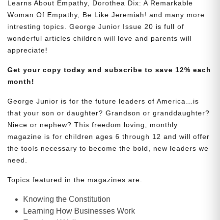
Learns About Empathy, Dorothea Dix: A Remarkable
Woman Of Empathy, Be Like Jeremiah! and many more
intresting topics. George Junior Issue 20 is full of
wonderful articles children will love and parents will
appreciate!
Get your copy today and subscribe to save 12% each
month!
George Junior is for the future leaders of America…is
that your son or daughter? Grandson or granddaughter?
Niece or nephew? This freedom loving, monthly
magazine is for children ages 6 through 12 and will offer
the tools necessary to become the bold, new leaders we
need.
Topics featured in the magazines are:
Knowing the Constitution
Learning How Businesses Work