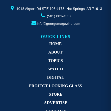
product
pr
page
p
1018 Airport Rd STE 106 #173, Hot Springs, AR 71913
(501) 881-4337
info@georgemagazine.com
QUICK LINKS
HOME
ABOUT
TOPICS
WATCH
DIGITAL
PROJECT LOOKING GLASS
STORE
ADVERTISE