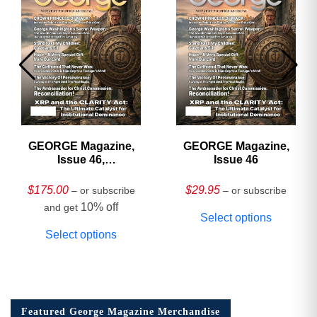
GEORGE Magazine,
GEORGE Magazine,
Issue 46,
Issue 46
HARDCOVER
Collector’s Edition
$
175.00
$
29.95
– or subscribe
– or subscribe
10% off
and get
Select options
Select options
Featured George Magazine Merchandise