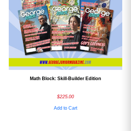
Math Block: Skill‑Builder Edition
$
225.00
Add to Cart