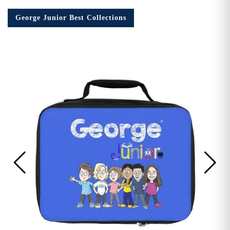
George Junior Best Collections