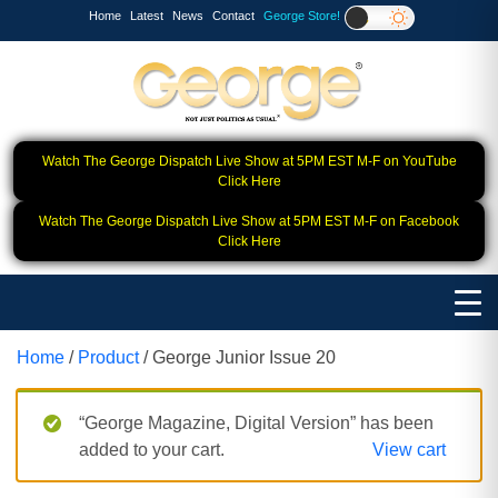
Home
Latest
News
Contact
George Store!
Watch The George Dispatch Live Show at 5PM EST M-F on YouTube
Click Here
Watch The George Dispatch Live Show at 5PM EST M-F on Facebook
Click Here
Home
/
Product
/ George Junior Issue 20
“George Magazine, Digital Version” has been
added to your cart.
View cart