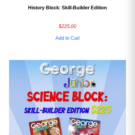
History Block: Skill‑Builder Edition
$
225.00
Add to Cart