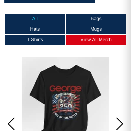
All
Bags
Hats
Mugs
T-Shirts
View All Merch