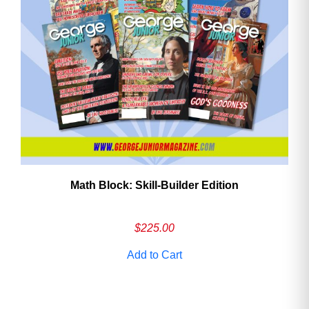
Math Block: Skill‑Builder Edition
$
225.00
Add to Cart