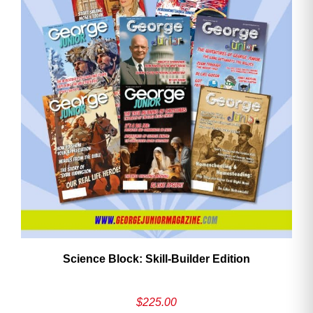
Need More Time?
Email
Address
Cancel
Save
Science Block: Skill‑Builder Edition
$
225.00