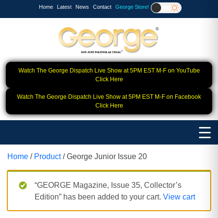
Home
Latest
News
Contact
George Store!
Watch The George Dispatch Live Show at 5PM EST M-F on YouTube
Click Here
Watch The George Dispatch Live Show at 5PM EST M-F on Facebook
Click Here
Home
/
Product
/ George Junior Issue 20
“GEORGE Magazine, Issue 35, Collector’s
Edition” has been added to your cart.
View cart