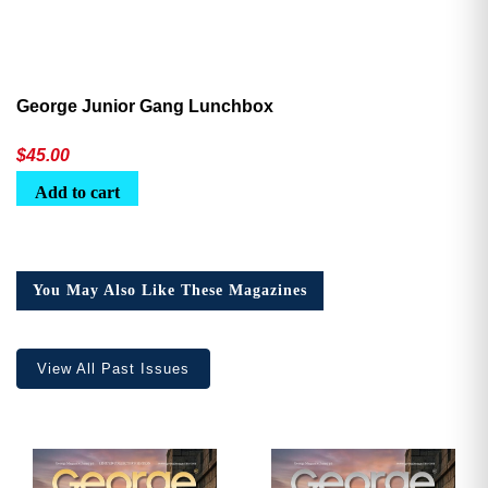
George Junior Gang Lunchbox
$
45.00
Add to cart
You May Also Like These Magazines
View All Past Issues