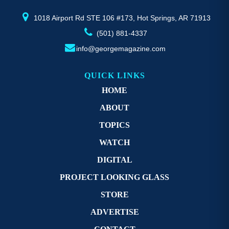
product
pr
page
p
1018 Airport Rd STE 106 #173, Hot Springs, AR 71913
(501) 881-4337
info@georgemagazine.com
QUICK LINKS
HOME
ABOUT
TOPICS
WATCH
DIGITAL
PROJECT LOOKING GLASS
STORE
ADVERTISE