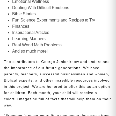
Emotional Wellness
Dealing With Difficult Emotions
Bible Stories
Fun Science Experiments and Recipes to Try
Finances
Inspirational Articles
Learning Manners
Real World Math Problems
And so much more!
The contributors to George Junior know and understand
the importance of our future generations. We have
parents, teachers, successful businessmen and women,
Biblical experts, and other incredible resources involved
in this project. We are honored to offer this as an option
for children. Each month, your child will receive a
colorful magazine full of facts that will help them on their
way.
“Freedom is never more than one generation away from