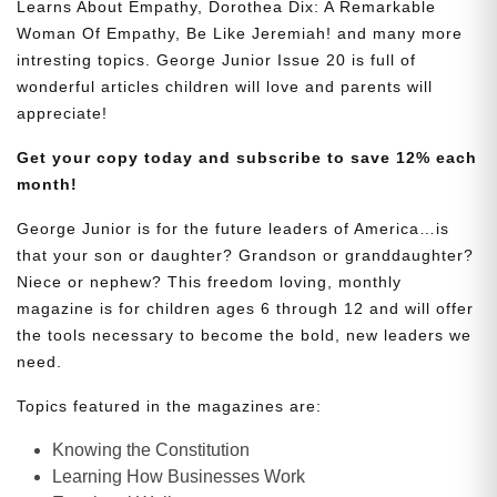
Learns About Empathy, Dorothea Dix: A Remarkable
Woman Of Empathy, Be Like Jeremiah! and many more
intresting topics. George Junior Issue 20 is full of
wonderful articles children will love and parents will
appreciate!
Get your copy today and subscribe to save 12% each
month!
George Junior is for the future leaders of America…is
that your son or daughter? Grandson or granddaughter?
Niece or nephew? This freedom loving, monthly
magazine is for children ages 6 through 12 and will offer
the tools necessary to become the bold, new leaders we
need.
Topics featured in the magazines are:
Knowing the Constitution
Learning How Businesses Work