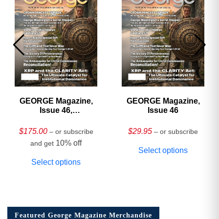
GEORGE Magazine,
GEORGE Magazine,
Issue 46,
Issue 46
HARDCOVER
Collector’s Edition
$
175.00
$
29.95
– or subscribe
– or subscribe
10% off
and get
Select options
Select options
Featured George Magazine Merchandise