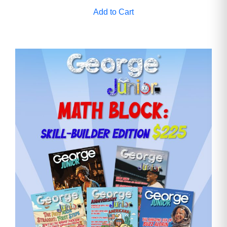
Add to Cart