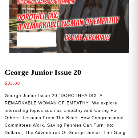
George Junior Issue 20
$
35.00
George Junior Issue 20 “DOROTHEA DIX: A
REMARKABLE WOMAN OF EMPATHY” We explore
interesting topics such as Empathy And Caring For
Others: Lessons From The Bible, How Congressional
Committees Work, Saving Pennies Can Turn Into
Dollars!, The Adventures Of George Junior: The Gang