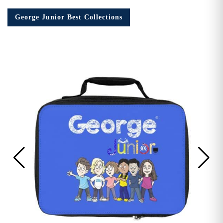
George Junior Best Collections