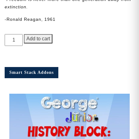
extinction.
-Ronald Reagan, 1961
George
Add to cart
Junior
Issue
20
quantity
Smart Stack Addons