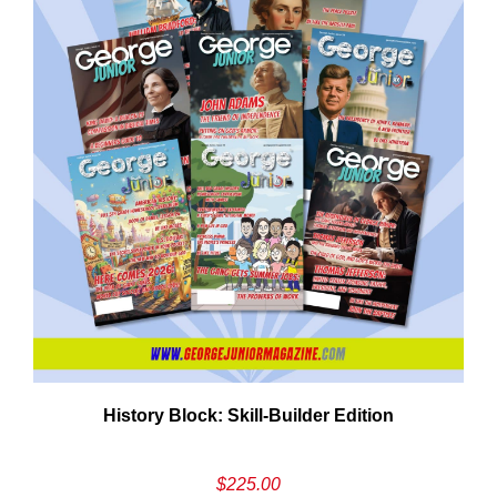
Em
History Block: Skill‑Builder Edition
Ad
$
225.00