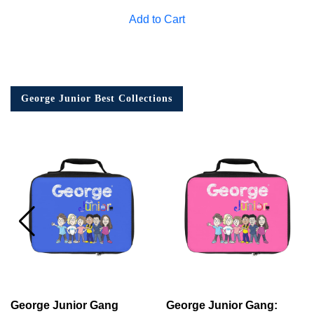
Add to Cart
George Junior Best Collections
George Junior Gang
George Junior Gang: