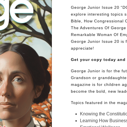
George Junior Issue 20
explore interesting topic
Bible, How Congressional 
The Adventures Of George 
Remarkable Woman Of Empat
George Junior Issue 20 is fu
appreciate!
Get your copy today and
George Junior is for the f
Grandson or granddaughter
magazine is for children ag
become the bold, new lead
Topics featured in the mag
Knowing the Constituti
Learning How Busines