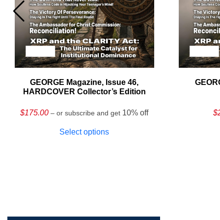
GEORGE Magazine, Issue 46,
GEORG
HARDCOVER Collector’s Edition
$
175.00
10% off
$
– or subscribe and get
Select options