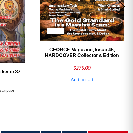
GEORGE Magazine, Issue 45,
HARDCOVER Collector’s Edition
$
275.00
 Issue 37
Add to cart
scription