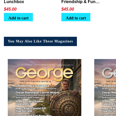
Lunchbox
Friendship & Fun
Lunchbox
$
45.00
$
45.00
Add to cart
Add to cart
You May Also Like These Magazines