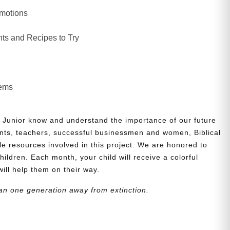
Emotions
ts and Recipes to Try
lems
 Junior know and understand the importance of our future
nts, teachers, successful businessmen and women, Biblical
le resources involved in this project. We are honored to
children. Each month, your child will receive a colorful
will help them on their way.
an one generation away from extinction.