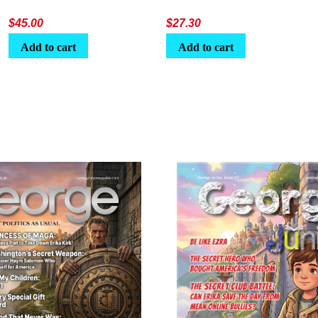
$
45.00
$
27.30
Add to cart
Add to cart