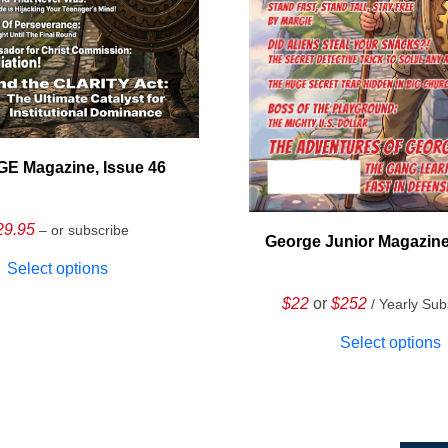
E Magazine, Issue 46
29.95
– or subscribe
George Junior Magazine
Select options
$22
or
$252
/ Yearly Sub
Select options