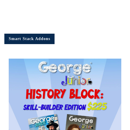
Smart Stack Addons