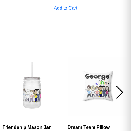
ave
Add to Cart
Friendship Mason Jar
Dream Team Pillow