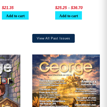
Price
$
21.35
$
25.25
–
$
36.70
range:
Add to cart
Add to cart
$25.25
through
$36.70
View All Past Issues