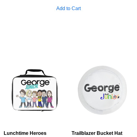
Cancel
S
Add to Cart
Lunchtime Heroes
Trailblazer Bucket Hat