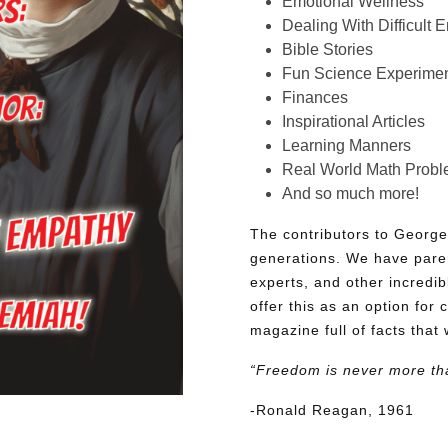
Emotional Wellness
Dealing With Difficult 
Bible Stories
Fun Science Experimen
Finances
Inspirational Articles
Learning Manners
Real World Math Prob
And so much more!
The contributors to George
generations. We have pare
experts, and other incredib
offer this as an option for 
magazine full of facts that 
“Freedom is never more th
-Ronald Reagan, 1961