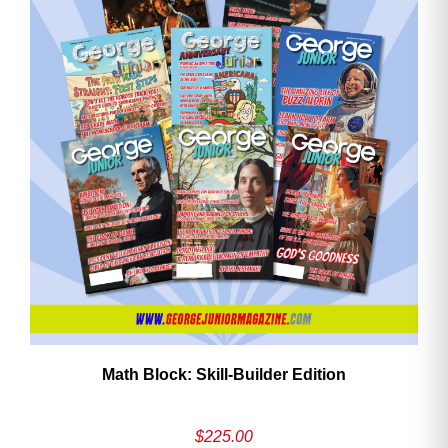
Math Block: Skill‑Builder Edition
$
225.00