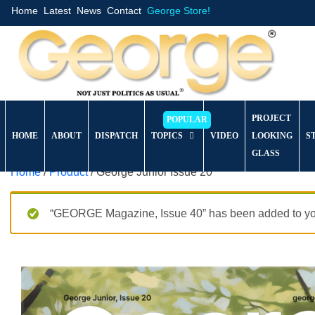
Home
Latest
News
Contact
George Store!
PROJECT
HOME
ABOUT
DISPATCH
TOPICS
VIDEO
LOOKING
S
GLASS
Home
/
Product
/ George Junior Issue 20
“GEORGE Magazine, Issue 40” has been added to you