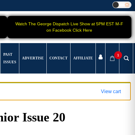
Watch The George Dispatch Live Show at 5PM EST M-F
on Facebook Click Here
PAST
1
ADVERTISE
CONTACT
AFFILIATE
ISSUES
View cart
ior Issue 20