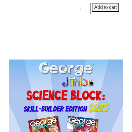
George
Add to cart
Junior
Issue
20
quantity