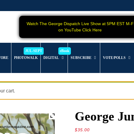
Watch The George Dispatch Live Show at 5PM EST M-F
on YouTube Click Here
TORE
PHOTOWALK
DIGITAL
SUBSCRIBE
VOTE/POLLS
r cart.
George Jun
$
35.00