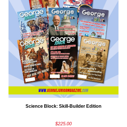
Need More Time?
ail
Science Block: Skill‑Builder Edition
dress
$
225.00