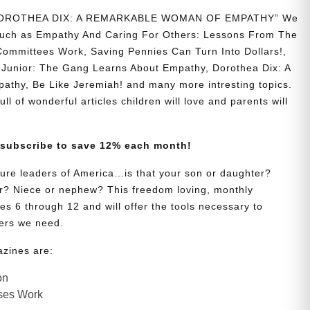
 “DOROTHEA DIX: A REMARKABLE WOMAN OF EMPATHY” We
s such as Empathy And Caring For Others: Lessons From The
Committees Work, Saving Pennies Can Turn Into Dollars!,
Junior: The Gang Learns About Empathy, Dorothea Dix: A
hy, Be Like Jeremiah! and many more intresting topics.
ll of wonderful articles children will love and parents will
 subscribe to save 12% each month!
uture leaders of America…is that your son or daughter?
? Niece or nephew? This freedom loving, monthly
es 6 through 12 and will offer the tools necessary to
ers we need.
azines are:
on
ses Work