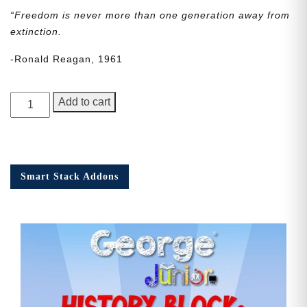
“Freedom is never more than one generation away from
extinction.
-Ronald Reagan, 1961
George
Add to cart
Junior
Issue
20
quantity
Smart Stack Addons