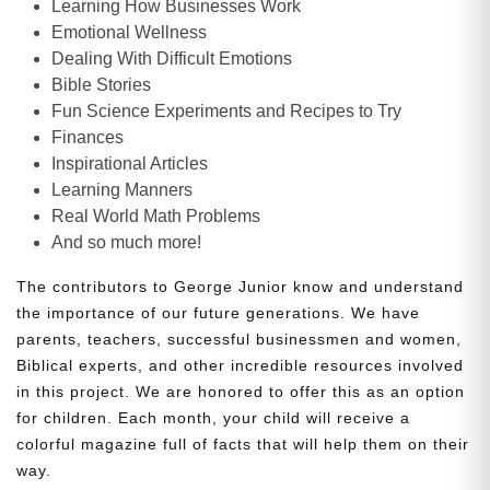
Learning How Businesses Work
Emotional Wellness
Dealing With Difficult Emotions
Bible Stories
Fun Science Experiments and Recipes to Try
Finances
Inspirational Articles
Learning Manners
Real World Math Problems
And so much more!
The contributors to George Junior know and understand
the importance of our future generations. We have
parents, teachers, successful businessmen and women,
Biblical experts, and other incredible resources involved
in this project. We are honored to offer this as an option
for children. Each month, your child will receive a
colorful magazine full of facts that will help them on their
way.