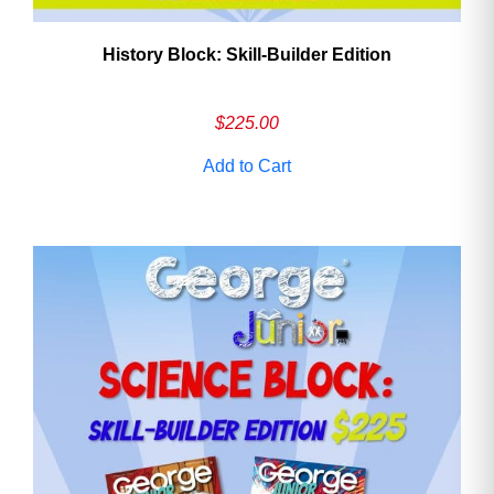
History Block: Skill‑Builder Edition
$
225.00
Add to Cart