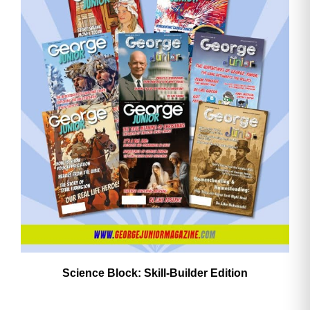
Need More Time?
Email
Address
Cancel
Save
Science Block: Skill‑Builder Edition