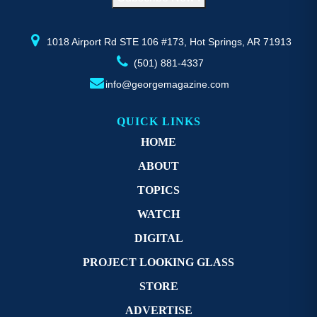
the
th
product
pr
page
p
1018 Airport Rd STE 106 #173, Hot Springs, AR 71913
(501) 881-4337
info@georgemagazine.com
QUICK LINKS
HOME
ABOUT
TOPICS
WATCH
DIGITAL
PROJECT LOOKING GLASS
STORE
ADVERTISE