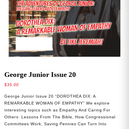
George Junior Issue 20
$
35.00
George Junior Issue 20 “DOROTHEA DIX: A
REMARKABLE WOMAN OF EMPATHY” We explore
interesting topics such as Empathy And Caring For
Others: Lessons From The Bible, How Congressional
Committees Work, Saving Pennies Can Turn Into