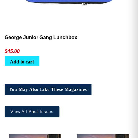
George Junior Gang Lunchbox
$
45.00
Add to cart
You May Also Like These Magazines
View All Past Issues