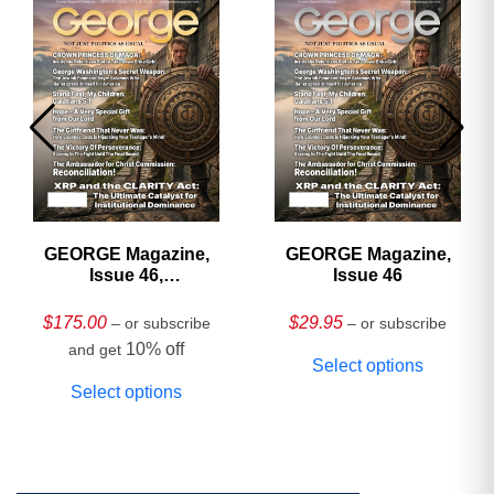
GEORGE Magazine,
GEORGE Magazine,
Issue 46,
Issue 46
HARDCOVER
Collector’s Edition
$
175.00
$
29.95
– or subscribe
– or subscribe
10% off
and get
Select options
Select options