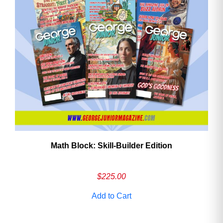
Math Block: Skill‑Builder Edition
$
225.00
Add to Cart