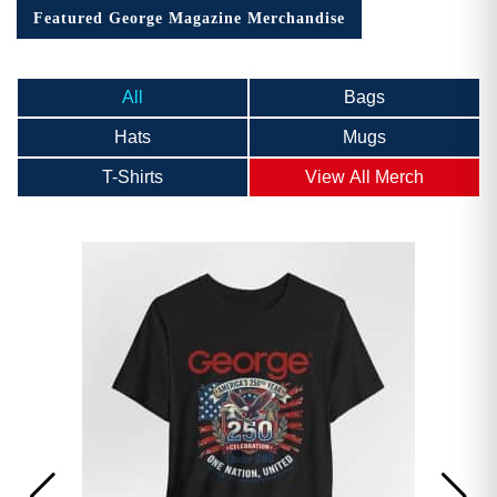
Featured George Magazine Merchandise
All
Bags
Hats
Mugs
T-Shirts
View All Merch