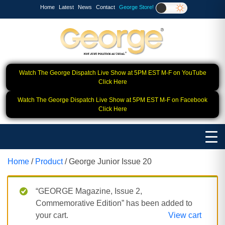
Home
Latest
News
Contact
George Store!
Watch The George Dispatch Live Show at 5PM EST M-F on YouTube
Click Here
Watch The George Dispatch Live Show at 5PM EST M-F on Facebook
Click Here
Home
/
Product
/ George Junior Issue 20
“GEORGE Magazine, Issue 2,
Commemorative Edition” has been added to
your cart.
View cart