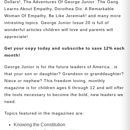
Dollars!, The Adventures Of George Junior: The Gang
Learns About Empathy, Dorothea Dix: A Remarkable
Woman Of Empathy, Be Like Jeremiah! and many more
intresting topics. George Junior Issue 20 is full of
wonderful articles children will love and parents will
appreciate!
Get your copy today and subscribe to save 12% each
month!
George Junior is for the future leaders of America…is
that your son or daughter? Grandson or granddaughter?
Niece or nephew? This freedom loving, monthly
magazine is for children ages 6 through 12 and will offer
the tools necessary to become the bold, new leaders we
need.
Topics featured in the magazines are:
Knowing the Constitution