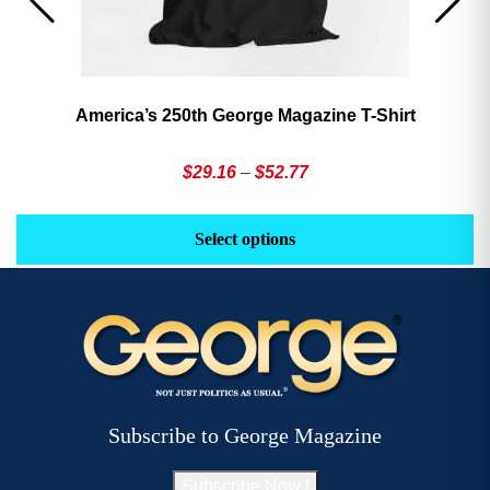
America’s 250th George Magazine T-Shirt
Price
$
29.16
–
$
52.77
range:
This
Th
$29.16
product
pr
Select options
through
has
h
$52.77
multiple
mu
variants.
va
The
T
options
op
may
m
be
b
Subscribe to George Magazine
chosen
c
on
o
Subscribe Now !