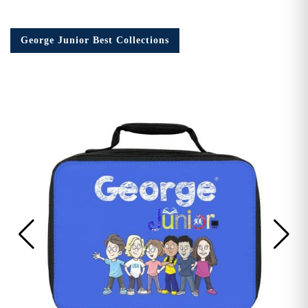
George Junior Best Collections