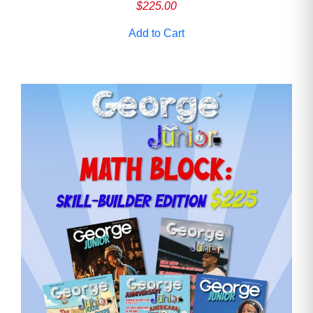
$
225.00
Add to Cart