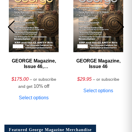
GEORGE Magazine,
GEORGE Magazine,
Issue 46,
Issue 46
HARDCOVER
Collector’s Edition
$
175.00
$
29.95
– or subscribe
– or subscribe
10% off
and get
Select options
Select options
Featured George Magazine Merchandise