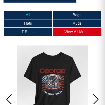
All
Bags
Hats
Mugs
T-Shirts
View All Merch