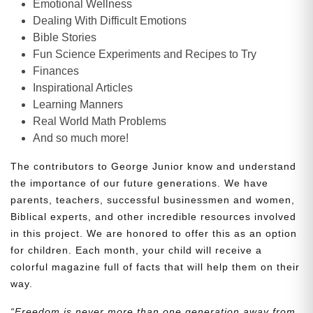
Emotional Wellness
Dealing With Difficult Emotions
Bible Stories
Fun Science Experiments and Recipes to Try
Finances
Inspirational Articles
Learning Manners
Real World Math Problems
And so much more!
The contributors to George Junior know and understand
the importance of our future generations. We have
parents, teachers, successful businessmen and women,
Biblical experts, and other incredible resources involved
in this project. We are honored to offer this as an option
for children. Each month, your child will receive a
colorful magazine full of facts that will help them on their
way.
“Freedom is never more than one generation away from