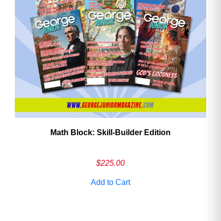
Math Block: Skill‑Builder Edition
$
225.00
Add to Cart