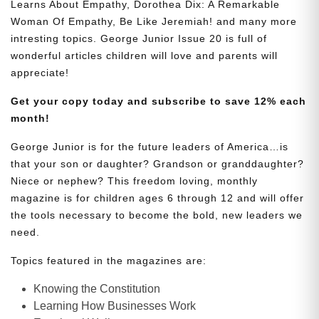
Learns About Empathy, Dorothea Dix: A Remarkable
Woman Of Empathy, Be Like Jeremiah! and many more
intresting topics. George Junior Issue 20 is full of
wonderful articles children will love and parents will
appreciate!
Get your copy today and subscribe to save 12% each
month!
George Junior is for the future leaders of America…is
that your son or daughter? Grandson or granddaughter?
Niece or nephew? This freedom loving, monthly
magazine is for children ages 6 through 12 and will offer
the tools necessary to become the bold, new leaders we
need.
Topics featured in the magazines are:
Knowing the Constitution
Learning How Businesses Work