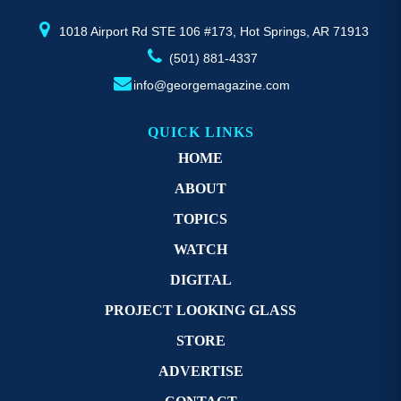
product
pr
page
p
1018 Airport Rd STE 106 #173, Hot Springs, AR 71913
(501) 881-4337
info@georgemagazine.com
QUICK LINKS
HOME
ABOUT
TOPICS
WATCH
DIGITAL
PROJECT LOOKING GLASS
STORE
ADVERTISE