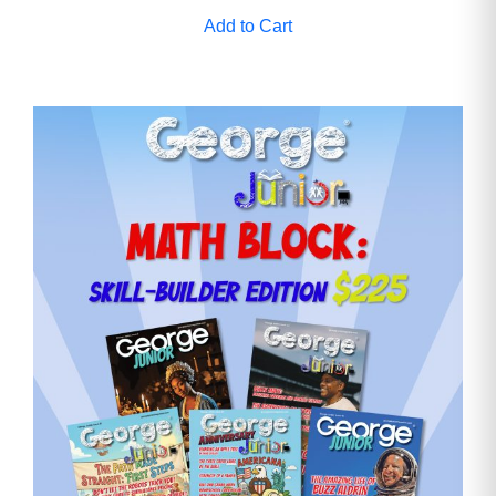
Add to Cart