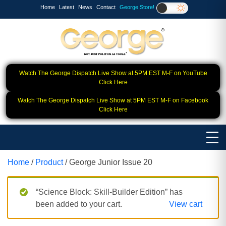
Home
Latest
News
Contact
George Store!
Watch The George Dispatch Live Show at 5PM EST M-F on YouTube
Click Here
Watch The George Dispatch Live Show at 5PM EST M-F on Facebook
Click Here
Home
/
Product
/ George Junior Issue 20
“Science Block: Skill‑Builder Edition” has
been added to your cart.
View cart