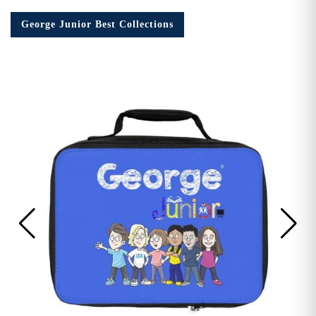
George Junior Best Collections