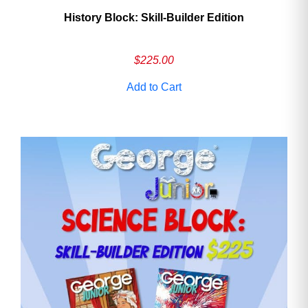
History Block: Skill‑Builder Edition
$
225.00
Add to Cart