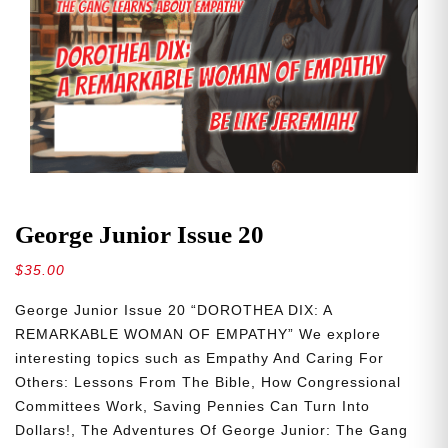
George Junior Issue 20
$
35.00
George Junior Issue 20 “DOROTHEA DIX: A
REMARKABLE WOMAN OF EMPATHY” We explore
interesting topics such as Empathy And Caring For
Others: Lessons From The Bible, How Congressional
Committees Work, Saving Pennies Can Turn Into
Dollars!, The Adventures Of George Junior: The Gang