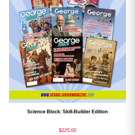
Need More Time?
Email
Address
Cancel
Save
Science Block: Skill‑Builder Edition
$
225.00