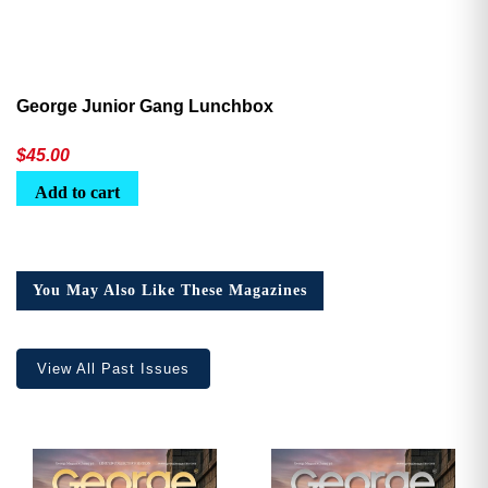
George Junior Gang Lunchbox
$
45.00
Add to cart
You May Also Like These Magazines
View All Past Issues