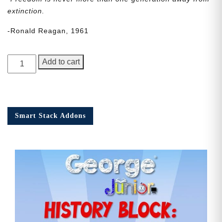
extinction.
-Ronald Reagan, 1961
George
Add to cart
Junior
Issue
20
quantity
Smart Stack Addons