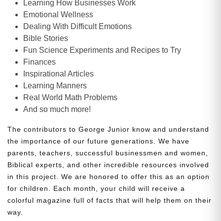
Learning How Businesses Work
Emotional Wellness
Dealing With Difficult Emotions
Bible Stories
Fun Science Experiments and Recipes to Try
Finances
Inspirational Articles
Learning Manners
Real World Math Problems
And so much more!
The contributors to George Junior know and understand
the importance of our future generations. We have
parents, teachers, successful businessmen and women,
Biblical experts, and other incredible resources involved
in this project. We are honored to offer this as an option
for children. Each month, your child will receive a
colorful magazine full of facts that will help them on their
way.