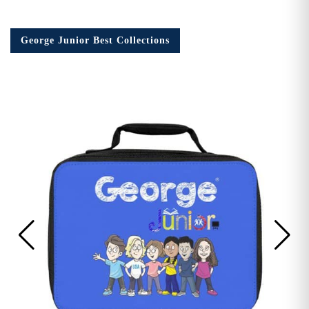
George Junior Best Collections