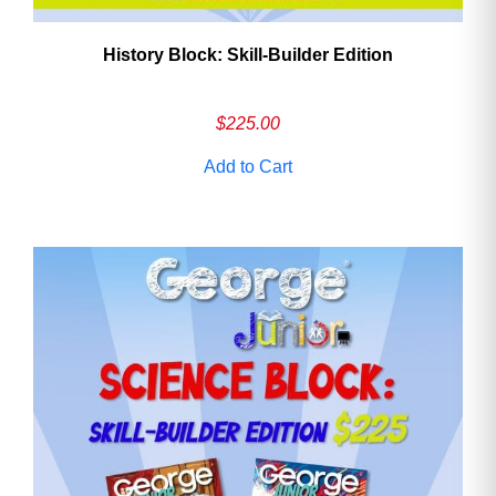
History Block: Skill‑Builder Edition
$
225.00
Add to Cart