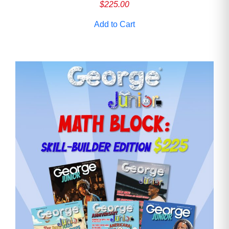
$
225.00
Add to Cart