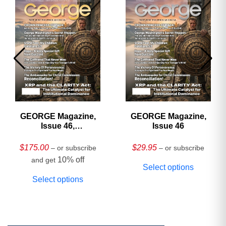
GEORGE Magazine,
GEORGE Magazine,
Issue 46,
Issue 46
HARDCOVER
Collector’s Edition
$
175.00
$
29.95
– or subscribe
– or subscribe
10% off
and get
Select options
Select options