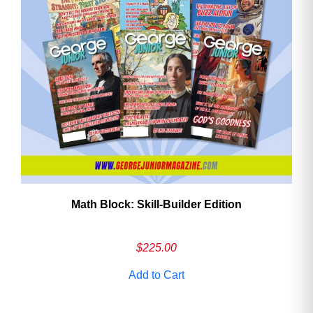
Math Block: Skill‑Builder Edition
$
225.00
Add to Cart