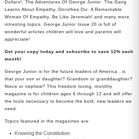
Dollars!, The Adventures Of George Junior: The Gang
Learns About Empathy, Dorothea Dix: A Remarkable
Woman Of Empathy, Be Like Jeremiah! and many more
intresting topics. George Junior Issue 20 is full of
wonderful articles children will love and parents will
appreciate!
Get your copy today and subscribe to save 12% each
month!
George Junior is for the future leaders of America…is
that your son or daughter? Grandson or granddaughter?
Niece or nephew? This freedom loving, monthly
magazine is for children ages 6 through 12 and will offer
the tools necessary to become the bold, new leaders we
need.
Topics featured in the magazines are:
Knowing the Constitution