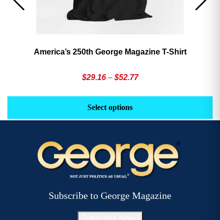
America’s 250th George Magazine T-Shirt
Price
$
29.16
–
$
52.77
range:
This
Th
$29.16
product
pr
Select options
through
has
h
$52.77
multiple
mu
variants.
va
The
T
options
op
may
m
be
b
Subscribe to George Magazine
chosen
c
on
o
Subscribe Now !