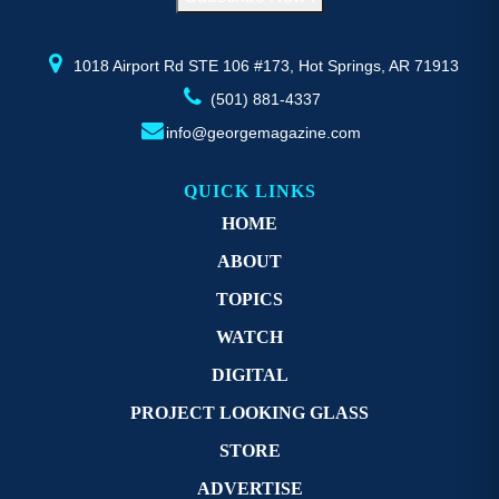
the
th
product
pr
page
p
1018 Airport Rd STE 106 #173, Hot Springs, AR 71913
(501) 881-4337
info@georgemagazine.com
QUICK LINKS
HOME
ABOUT
TOPICS
WATCH
DIGITAL
PROJECT LOOKING GLASS
STORE
ADVERTISE