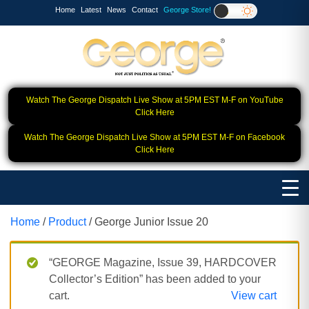
Home
Latest
News
Contact
George Store!
Watch The George Dispatch Live Show at 5PM EST M-F on YouTube
Click Here
Watch The George Dispatch Live Show at 5PM EST M-F on Facebook
Click Here
Home
/
Product
/ George Junior Issue 20
“GEORGE Magazine, Issue 39, HARDCOVER
Collector’s Edition” has been added to your
cart.
View cart