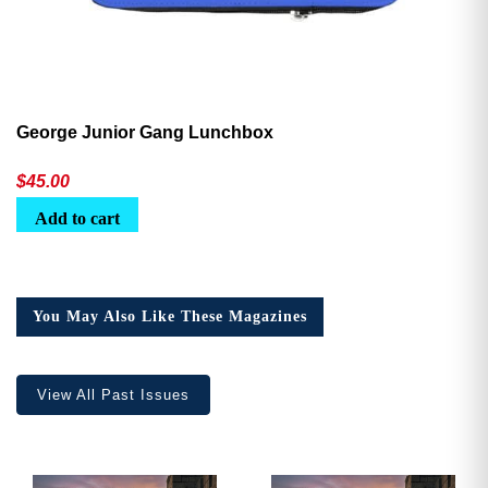
George Junior Gang Lunchbox
$
45.00
Add to cart
You May Also Like These Magazines
View All Past Issues