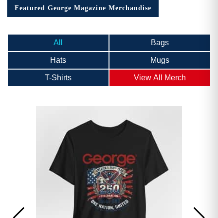
Featured George Magazine Merchandise
All
Bags
Hats
Mugs
T-Shirts
View All Merch