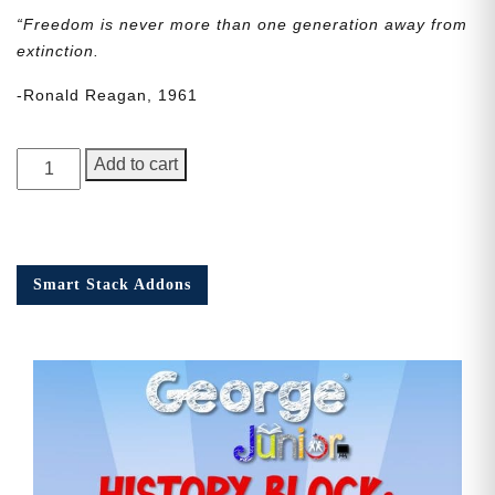
“Freedom is never more than one generation away from
extinction.
-Ronald Reagan, 1961
George
Add to cart
Junior
Issue
20
quantity
Smart Stack Addons