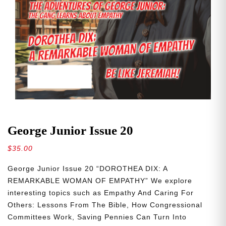
George Junior Issue 20
$
35.00
George Junior Issue 20 “DOROTHEA DIX: A
REMARKABLE WOMAN OF EMPATHY” We explore
interesting topics such as Empathy And Caring For
Others: Lessons From The Bible, How Congressional
Committees Work, Saving Pennies Can Turn Into