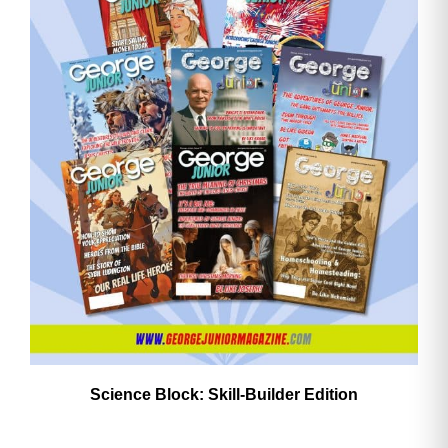
Need More Time?
Email
Address
Cancel
Save
Science Block: Skill‑Builder Edition