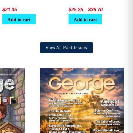
Price
$
21.35
$
25.25
–
$
36.70
range:
Add to cart
Add to cart
$25.25
through
$36.70
View All Past Issues