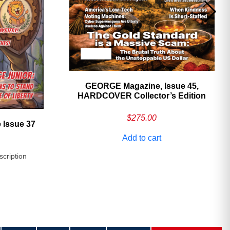
GEORGE Magazine, Issue 45,
HARDCOVER Collector’s Edition
$
275.00
 Issue 37
Add to cart
scription