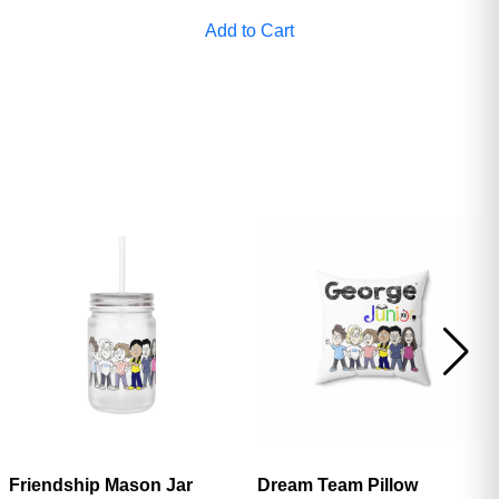
ave
Add to Cart
Friendship Mason Jar
Dream Team Pillow