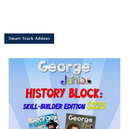
Smart Stack Addons