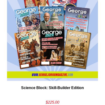
Need More Time?
ail
Science Block: Skill‑Builder Edition
dress
$
225.00