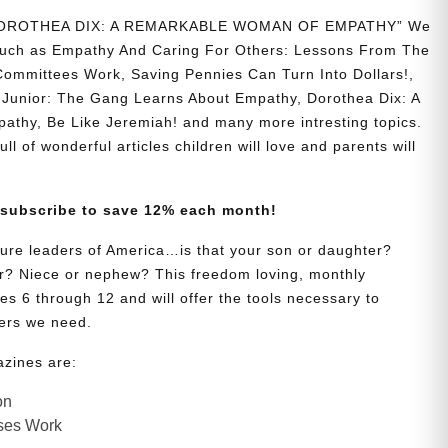
 “DOROTHEA DIX: A REMARKABLE WOMAN OF EMPATHY” We
s such as Empathy And Caring For Others: Lessons From The
Committees Work, Saving Pennies Can Turn Into Dollars!,
Junior: The Gang Learns About Empathy, Dorothea Dix: A
hy, Be Like Jeremiah! and many more intresting topics.
ll of wonderful articles children will love and parents will
 subscribe to save 12% each month!
uture leaders of America…is that your son or daughter?
? Niece or nephew? This freedom loving, monthly
es 6 through 12 and will offer the tools necessary to
ers we need.
azines are:
on
ses Work