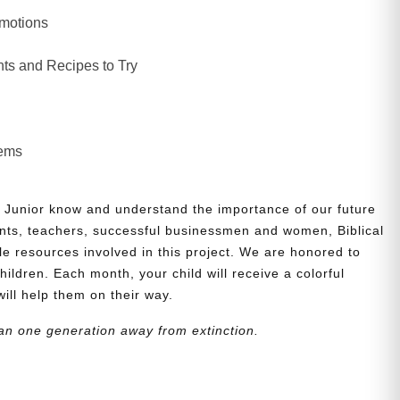
Emotions
ts and Recipes to Try
lems
 Junior know and understand the importance of our future
nts, teachers, successful businessmen and women, Biblical
le resources involved in this project. We are honored to
children. Each month, your child will receive a colorful
will help them on their way.
an one generation away from extinction.