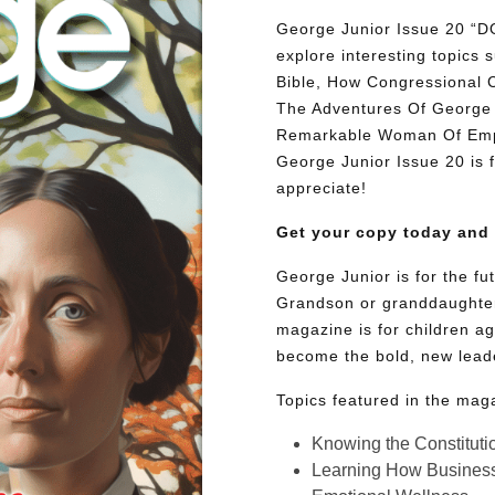
George Junior Issue 20
explore interesting topic
Bible, How Congressional 
The Adventures Of George 
Remarkable Woman Of Empat
George Junior Issue 20 is fu
appreciate!
Get your copy today and
George Junior is for the f
Grandson or granddaughter
magazine is for children ag
become the bold, new lead
Topics featured in the mag
Knowing the Constituti
Learning How Busines