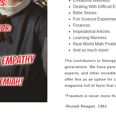
Emotional Wellness
Dealing With Difficult 
Bible Stories
Fun Science Experimen
Finances
Inspirational Articles
Learning Manners
Real World Math Prob
And so much more!
The contributors to George
generations. We have pare
experts, and other incredib
offer this as an option for 
magazine full of facts that 
“Freedom is never more th
-Ronald Reagan, 1961