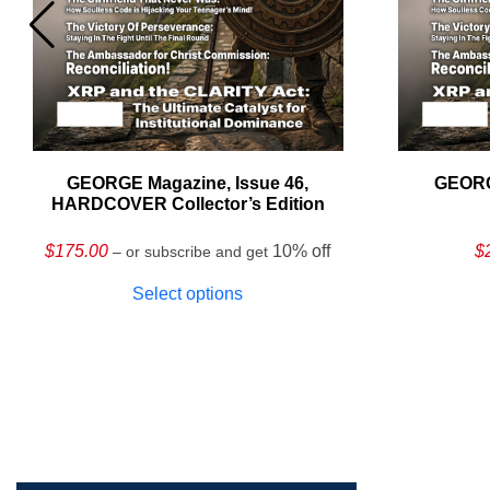
GEORGE Magazine, Issue 46,
GEORG
HARDCOVER Collector’s Edition
$
175.00
10% off
$
– or subscribe and get
Select options