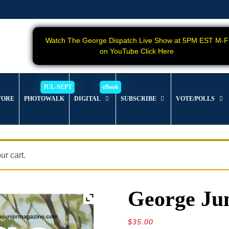
Watch The George Dispatch Live Show at 5PM EST M-F
on YouTube Click Here
TORE
PHOTOWALK
DIGITAL
SUBSCRIBE
VOTE/POLLS
r cart.
George Jun
$
35.00