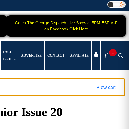
Watch The George Dispatch Live Show at 5PM EST M-F
on Facebook Click Here
PAST
1
ADVERTISE
CONTACT
AFFILIATE
ISSUES
View cart
ior Issue 20