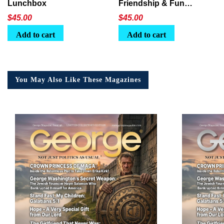
Lunchbox
Friendship & Fun
Lunchbox
$
45.00
$
45.00
Add to cart
Add to cart
You May Also Like These Magazines