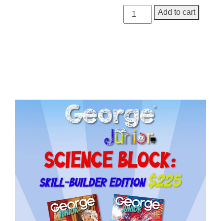
George
Add to cart
Junior
Issue
20
quantity