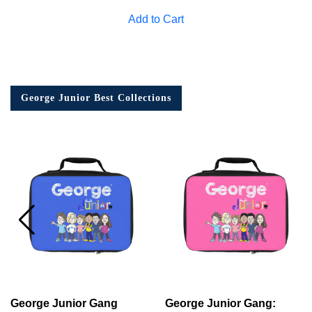
Add to Cart
George Junior Best Collections
George Junior Gang
George Junior Gang: