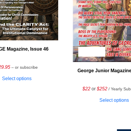
E Magazine, Issue 46
29.95
– or subscribe
George Junior Magazine
Select options
$22
or
$252
/ Yearly Sub
Select options