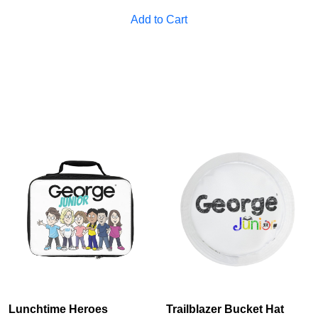
Cancel
S
Add to Cart
Lunchtime Heroes
Trailblazer Bucket Hat