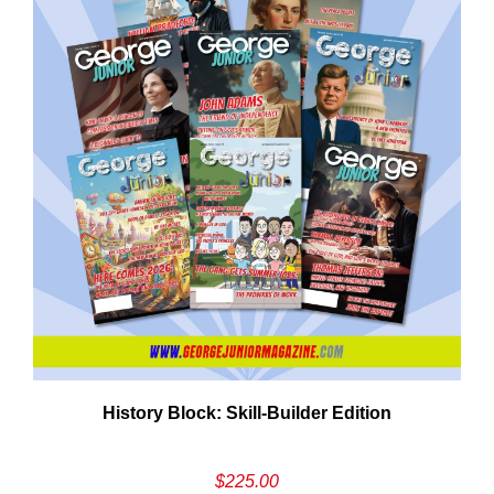
Em
History Block: Skill‑Builder Edition
Ad
$
225.00