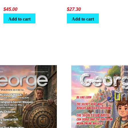
$
45.00
$
27.30
Add to cart
Add to cart