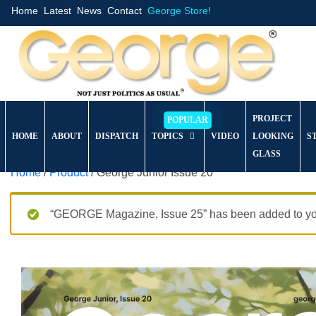
Home
Latest
News
Contact
George Store!
PROJECT
HOME
ABOUT
DISPATCH
TOPICS
VIDEO
LOOKING
S
GLASS
Home
/
Product
/ George Junior Issue 20
“GEORGE Magazine, Issue 25” has been added to you