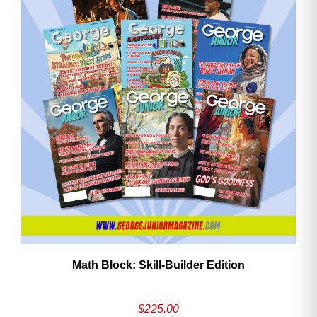
Math Block: Skill‑Builder Edition
$
225.00