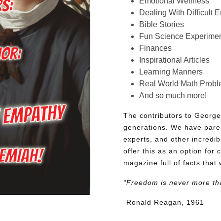
Emotional Wellness
Dealing With Difficult 
Bible Stories
Fun Science Experimen
Finances
Inspirational Articles
Learning Manners
Real World Math Prob
And so much more!
The contributors to George
generations. We have pare
experts, and other incredib
offer this as an option for 
magazine full of facts that 
“Freedom is never more th
-Ronald Reagan, 1961