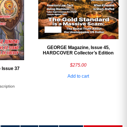
GEORGE Magazine, Issue 45,
HARDCOVER Collector’s Edition
$
275.00
 Issue 37
Add to cart
scription