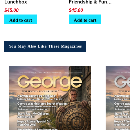
Lunchbox
Friendship & Fun
Lunchbox
$
45.00
$
45.00
Add to cart
Add to cart
You May Also Like These Magazines