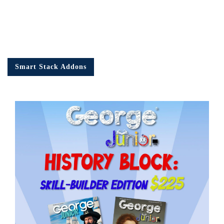
Smart Stack Addons