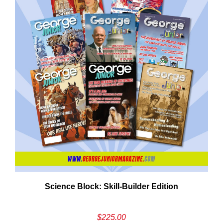
Need More Time?
ail
Science Block: Skill‑Builder Edition
dress
$
225.00