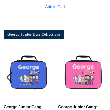
Add to Cart
George Junior Best Collections
George Junior Gang
George Junior Gang: