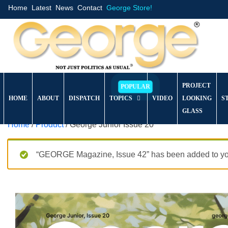
Home
Latest
News
Contact
George Store!
PROJECT
HOME
ABOUT
DISPATCH
TOPICS
VIDEO
LOOKING
S
GLASS
Home
/
Product
/ George Junior Issue 20
“GEORGE Magazine, Issue 42” has been added to you