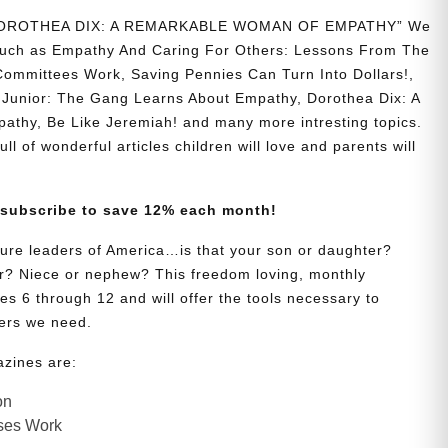
 “DOROTHEA DIX: A REMARKABLE WOMAN OF EMPATHY” We
s such as Empathy And Caring For Others: Lessons From The
Committees Work, Saving Pennies Can Turn Into Dollars!,
Junior: The Gang Learns About Empathy, Dorothea Dix: A
hy, Be Like Jeremiah! and many more intresting topics.
ll of wonderful articles children will love and parents will
 subscribe to save 12% each month!
uture leaders of America…is that your son or daughter?
? Niece or nephew? This freedom loving, monthly
es 6 through 12 and will offer the tools necessary to
ers we need.
azines are:
on
ses Work