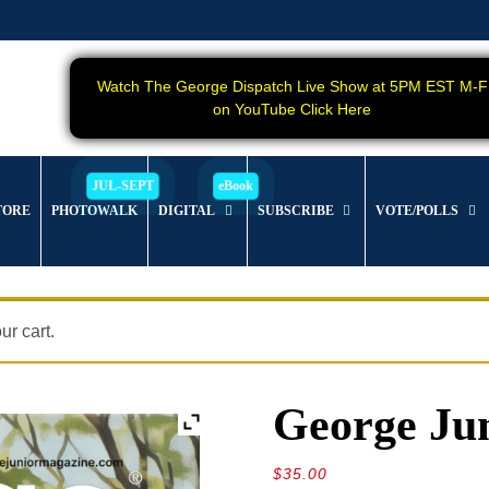
Watch The George Dispatch Live Show at 5PM EST M-F
on YouTube Click Here
TORE
PHOTOWALK
DIGITAL
SUBSCRIBE
VOTE/POLLS
r cart.
George Jun
$
35.00