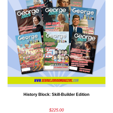
Em
History Block: Skill‑Builder Edition
Ad
$
225.00