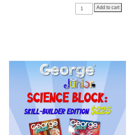
George
Add to cart
Junior
Issue
20
quantity