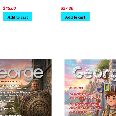
$
45.00
$
27.30
Add to cart
Add to cart