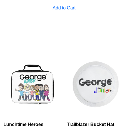
Cancel
S
Add to Cart
Lunchtime Heroes
Trailblazer Bucket Hat