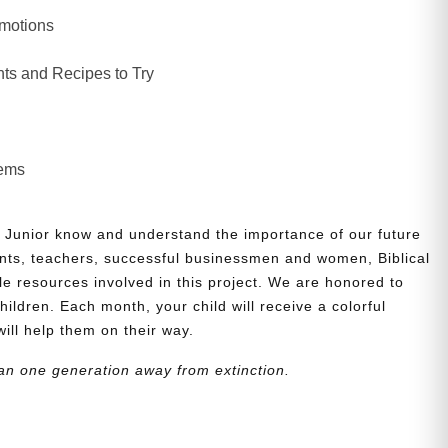
Emotions
ts and Recipes to Try
lems
 Junior know and understand the importance of our future
nts, teachers, successful businessmen and women, Biblical
le resources involved in this project. We are honored to
children. Each month, your child will receive a colorful
will help them on their way.
an one generation away from extinction.