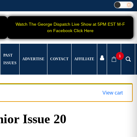
Watch The George Dispatch Live Show at 5PM EST M-F
on Facebook Click Here
PAST
1
ADVERTISE
CONTACT
AFFILIATE
ISSUES
View cart
ior Issue 20