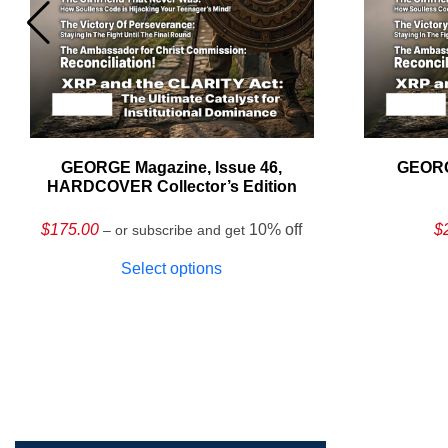
GEORGE Magazine, Issue 46,
GEORG
HARDCOVER Collector’s Edition
$
175.00
10% off
$
– or subscribe and get
Select options