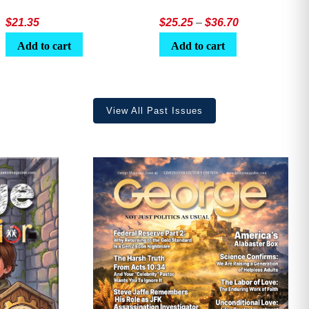
Price
$
21.35
$
25.25
–
$
36.70
range:
Add to cart
Add to cart
$25.25
through
$36.70
View All Past Issues