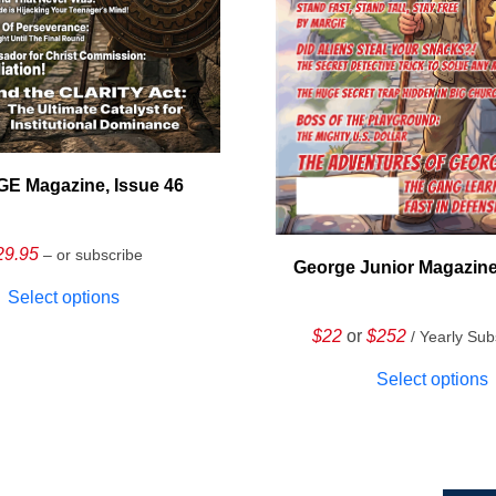
E Magazine, Issue 46
29.95
– or subscribe
George Junior Magazine
Select options
$22
or
$252
/ Yearly Sub
Select options