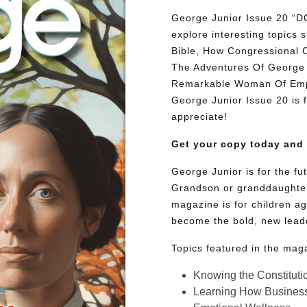
George Junior Issue 20
explore interesting topic
Bible, How Congressional 
The Adventures Of George 
Remarkable Woman Of Empat
George Junior Issue 20 is fu
appreciate!
Get your copy today and
George Junior is for the f
Grandson or granddaughter
magazine is for children ag
become the bold, new lead
Topics featured in the mag
Knowing the Constituti
Learning How Busines