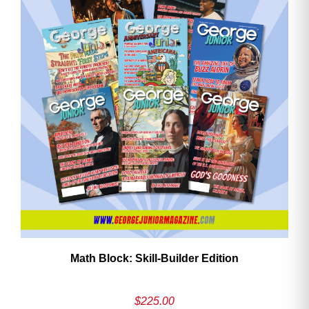
Math Block: Skill‑Builder Edition
$
225.00