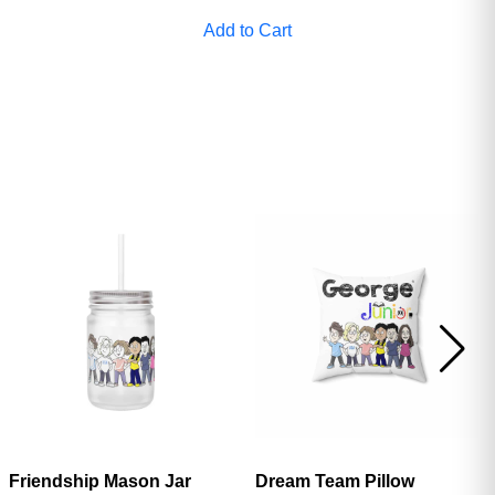
ave
Add to Cart
Friendship Mason Jar
Dream Team Pillow