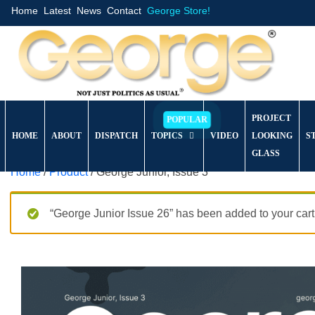
Home
Latest
News
Contact
George Store!
PROJECT
HOME
ABOUT
DISPATCH
TOPICS
VIDEO
LOOKING
S
GLASS
Home
/
Product
/ George Junior, Issue 3
“George Junior Issue 26” has been added to your cart