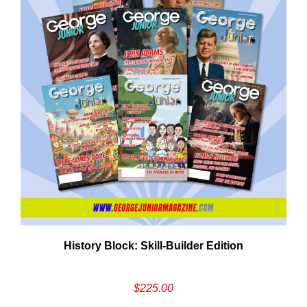
Em
History Block: Skill‑Builder Edition
Ad
$
225.00