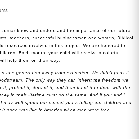
lems
 Junior know and understand the importance of our future
nts, teachers, successful businessmen and women, Biblical
le resources involved in this project. We are honored to
children. Each month, your child will receive a colorful
will help them on their way.
n one generation away from extinction. We didn’t pass it
bloodstream. The only way they can inherit the freedom we
r it, protect it, defend it, and then hand it to them with the
they in their lifetime must do the same. And if you and I
 I may well spend our sunset years telling our children and
at it once was like in America when men were free.