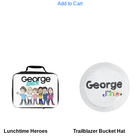
Add to Cart
Cancel
S
Lunchtime Heroes
Trailblazer Bucket Hat