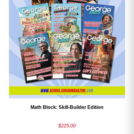
Math Block: Skill‑Builder Edition
$
225.00