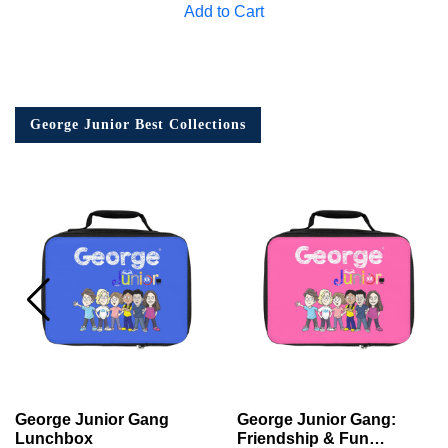
Add to Cart
George Junior Best Collections
George Junior Gang
George Junior Gang:
Lunchbox
Friendship & Fun