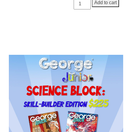
George
Add to cart
Junior,
Issue
3
quantity