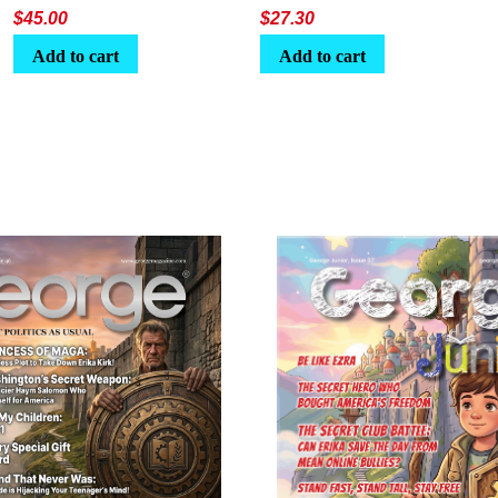
$
45.00
$
27.30
Add to cart
Add to cart