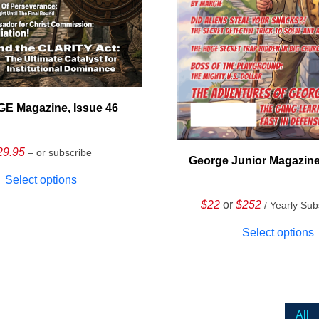
E Magazine, Issue 46
29.95
– or subscribe
George Junior Magazine
Select options
$22
or
$252
/ Yearly Sub
Select options
All