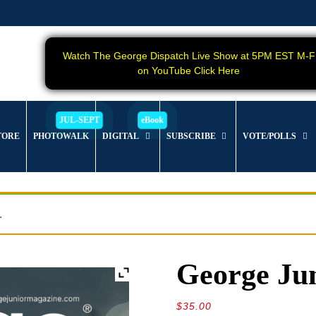
Watch The George Dispatch Live Show at 5PM EST M-F
on YouTube Click Here
TORE
PHOTOWALK
DIGITAL
SUBSCRIBE
VOTE/POLLS
.
George Jun
$
35.00