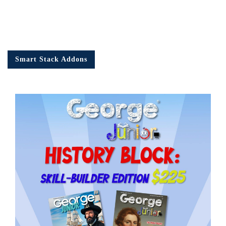
Smart Stack Addons