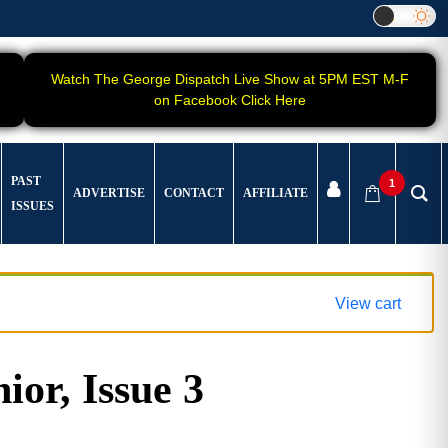
Watch The George Dispatch Live Show at 5PM EST M-F
on Facebook Click Here
PAST
1
ADVERTISE
CONTACT
AFFILIATE
ISSUES
View cart
ior, Issue 3