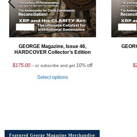
GEORGE Magazine, Issue 46,
GEORG
HARDCOVER Collector’s Edition
$
175.00
10% off
$
– or subscribe and get
Select options
Featured George Magazine Merchandise