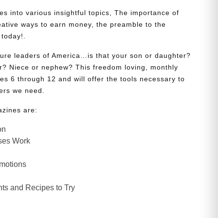
s into various insightful topics, The importance of
eative ways to earn money, the preamble to the
 today!.
uture leaders of America…is that your son or daughter?
? Niece or nephew? This freedom loving, monthly
es 6 through 12 and will offer the tools necessary to
ers we need.
azines are:
on
ses Work
Emotions
ts and Recipes to Try