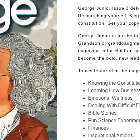
George Junior Issue 3 delve
Researching yourself, 6 cr
constitution. Get your copy
George Junior is for the f
Grandson or granddaughter
magazine is for children ag
become the bold, new lead
Topics featured in the mag
Knowing the Constituti
Learning How Busines
Emotional Wellness
Dealing With Difficult 
Bible Stories
Fun Science Experimen
Finances
Inspirational Articles