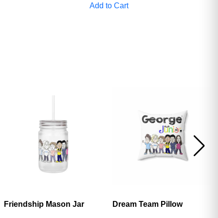
Add to Cart
ave
Friendship Mason Jar
Dream Team Pillow