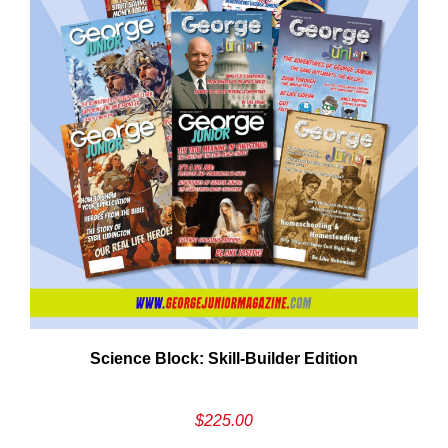
Need More Time?
ail
Science Block: Skill‑Builder Edition
dress
$
225.00