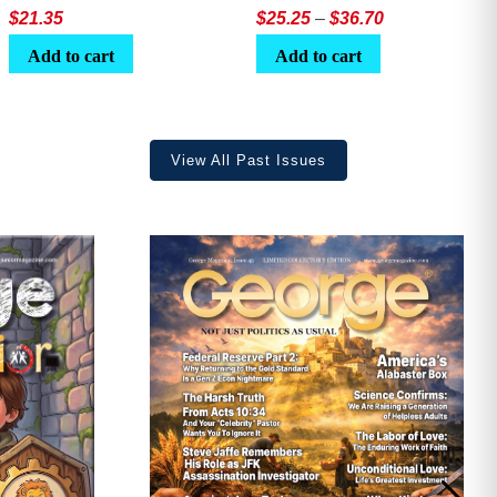
Price
$
21.35
$
25.25
–
$
36.70
range:
Add to cart
Add to cart
$25.25
through
$36.70
View All Past Issues