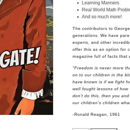
Learning Manners
Real World Math Prob
And so much more!
The contributors to George
generations. We have pare
experts, and other incredib
offer this as an option for 
magazine full of facts that 
“Freedom is never more tha
on to our children in the 
have known is if we fight fo
well fought lessons of how 
don’t do this, then you and
our children’s children wh
-Ronald Reagan, 1961