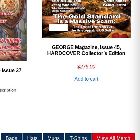
GEORGE Magazine, Issue 45,
HARDCOVER Collector’s Edition
$
275.00
 Issue 37
Add to cart
scription
Bags
Hats
Mugs
T-Shirts
View All Merch