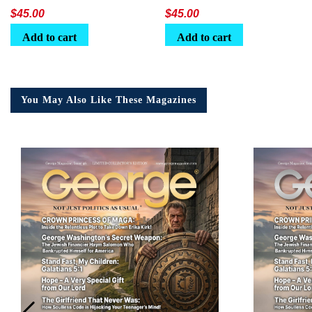
Lunchbox
$
45.00
$
45.00
Add to cart
Add to cart
You May Also Like These Magazines