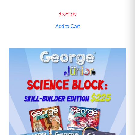
$
225.00
Add to Cart