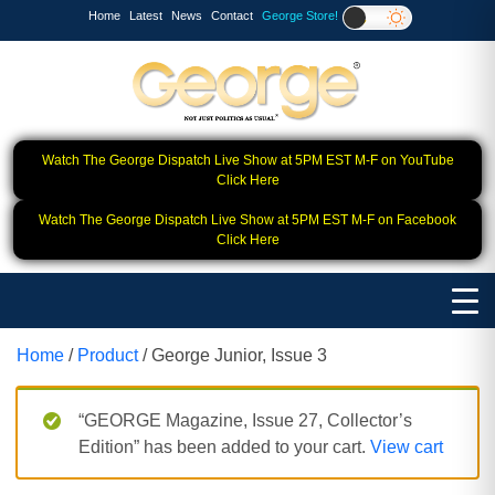
Home
Latest
News
Contact
George Store!
Watch The George Dispatch Live Show at 5PM EST M-F on YouTube
Click Here
Watch The George Dispatch Live Show at 5PM EST M-F on Facebook
Click Here
Home
/
Product
/ George Junior, Issue 3
“GEORGE Magazine, Issue 27, Collector’s
Edition” has been added to your cart.
View cart