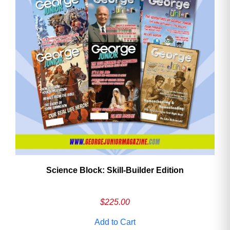
Need More Time?
Email
Address
Cancel
Save
Science Block: Skill‑Builder Edition
$
225.00
Add to Cart