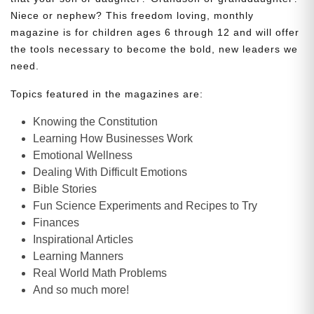
Niece or nephew? This freedom loving, monthly
magazine is for children ages 6 through 12 and will offer
the tools necessary to become the bold, new leaders we
need.
Topics featured in the magazines are:
Knowing the Constitution
Learning How Businesses Work
Emotional Wellness
Dealing With Difficult Emotions
Bible Stories
Fun Science Experiments and Recipes to Try
Finances
Inspirational Articles
Learning Manners
Real World Math Problems
And so much more!