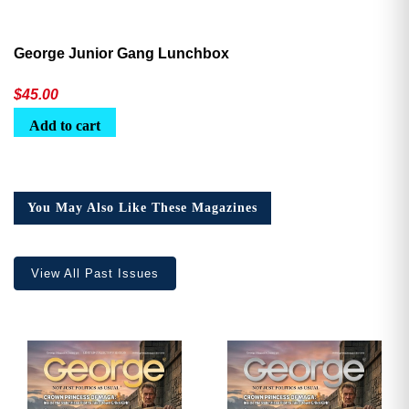
George Junior Gang Lunchbox
$
45.00
Add to cart
You May Also Like These Magazines
View All Past Issues