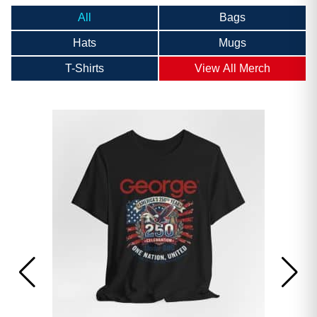
All
Bags
Hats
Mugs
T-Shirts
View All Merch