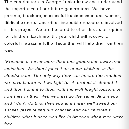
The contributors to George Junior know and understand
the importance of our future generations. We have
parents, teachers, successful businessmen and women,
Biblical experts, and other incredible resources involved
in this project. We are honored to offer this as an option
for children. Each month, your child will receive a
colorful magazine full of facts that will help them on their
way.
“Freedom is never more than one generation away from
extinction. We didn’t pass it on to our children in the
bloodstream. The only way they can inherit the freedom
we have known is if we fight for it, protect it, defend it,
and then hand it to them with the well fought lessons of
how they in their lifetime must do the same. And if you
and I don’t do this, then you and I may well spend our
sunset years telling our children and our children’s
children what it once was like in America when men were
free.