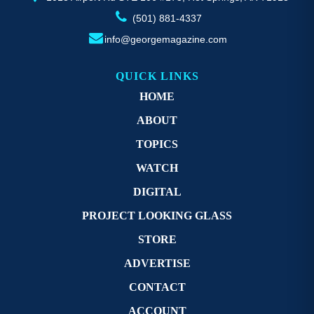
(501) 881-4337
info@georgemagazine.com
QUICK LINKS
HOME
ABOUT
TOPICS
WATCH
DIGITAL
PROJECT LOOKING GLASS
STORE
ADVERTISE
CONTACT
ACCOUNT