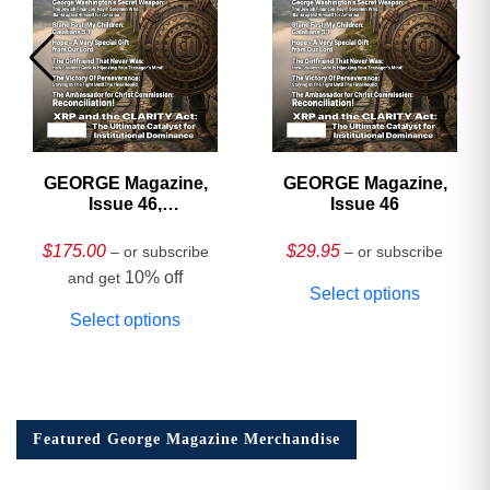
GEORGE Magazine,
GEORGE Magazine,
Issue 46,
Issue 46
HARDCOVER
Collector’s Edition
$
175.00
$
29.95
– or subscribe
– or subscribe
10% off
and get
Select options
Select options
Featured George Magazine Merchandise