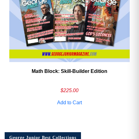
Math Block: Skill‑Builder Edition
$
225.00
Add to Cart
George Junior Best Collections