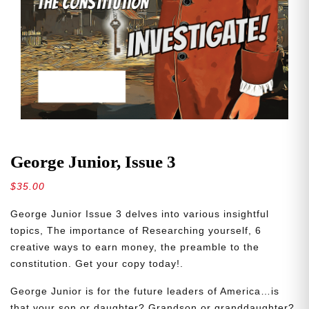
George Junior, Issue 3
$
35.00
George Junior Issue 3 delves into various insightful
topics, The importance of Researching yourself, 6
creative ways to earn money, the preamble to the
constitution. Get your copy today!.
George Junior is for the future leaders of America…is
that your son or daughter? Grandson or granddaughter?