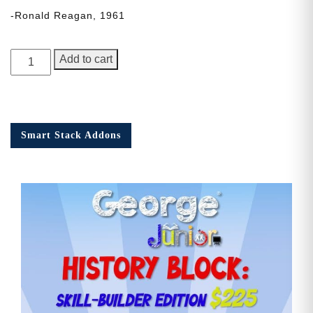
-Ronald Reagan, 1961
George
Add to cart
Junior,
Issue
3
quantity
Smart Stack Addons