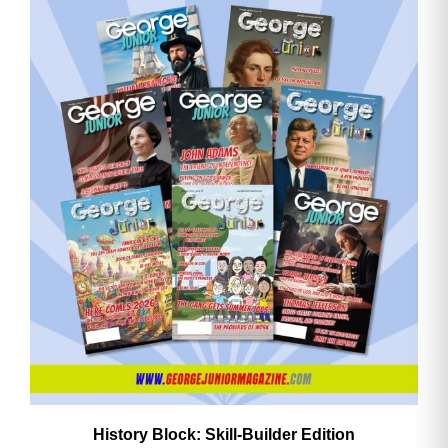
History Block: Skill‑Builder Edition