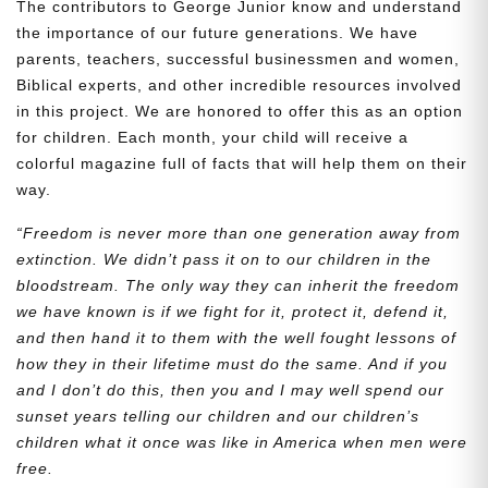
The contributors to George Junior know and understand
the importance of our future generations. We have
parents, teachers, successful businessmen and women,
Biblical experts, and other incredible resources involved
in this project. We are honored to offer this as an option
for children. Each month, your child will receive a
colorful magazine full of facts that will help them on their
way.
“Freedom is never more than one generation away from
extinction. We didn’t pass it on to our children in the
bloodstream. The only way they can inherit the freedom
we have known is if we fight for it, protect it, defend it,
and then hand it to them with the well fought lessons of
how they in their lifetime must do the same. And if you
and I don’t do this, then you and I may well spend our
sunset years telling our children and our children’s
children what it once was like in America when men were
free.