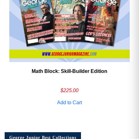
Math Block: Skill‑Builder Edition
$
225.00
Add to Cart
George Junior Best Collections