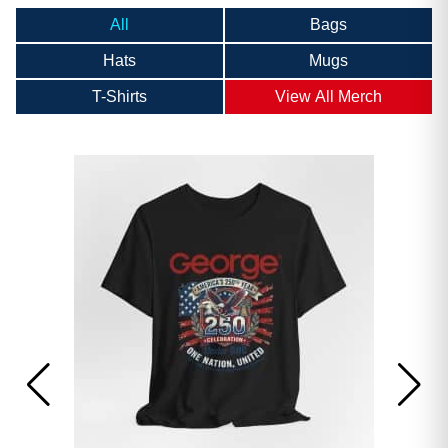
All
Bags
Hats
Mugs
T-Shirts
View All Merch