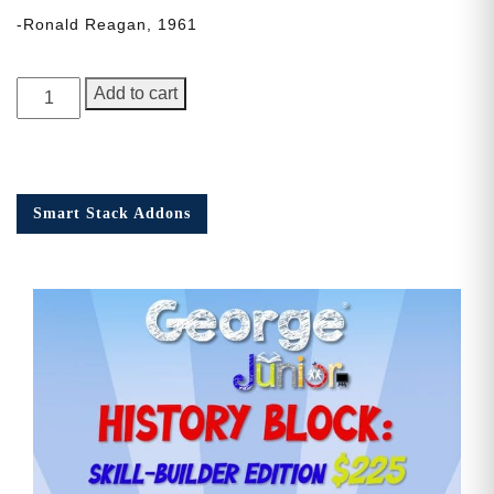
-Ronald Reagan, 1961
George
Add to cart
Junior,
Issue
3
quantity
Smart Stack Addons