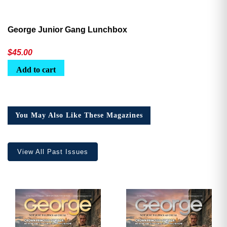
George Junior Gang Lunchbox
$
45.00
Add to cart
You May Also Like These Magazines
View All Past Issues