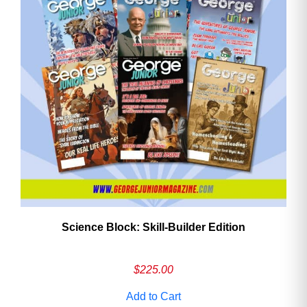
Need More Time?
Email
Address
Cancel
Save
Science Block: Skill‑Builder Edition
$
225.00
Add to Cart