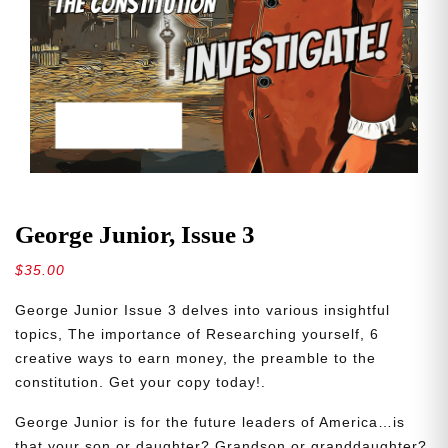
George Junior, Issue 3
$
35.00
George Junior Issue 3 delves into various insightful
topics, The importance of Researching yourself, 6
creative ways to earn money, the preamble to the
constitution. Get your copy today!.
George Junior is for the future leaders of America…is
that your son or daughter? Grandson or granddaughter?