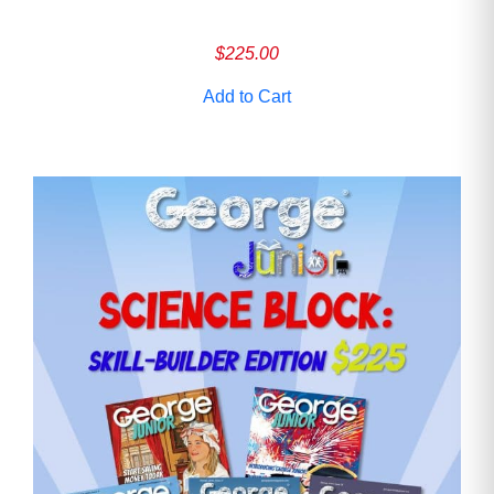
$
225.00
Add to Cart