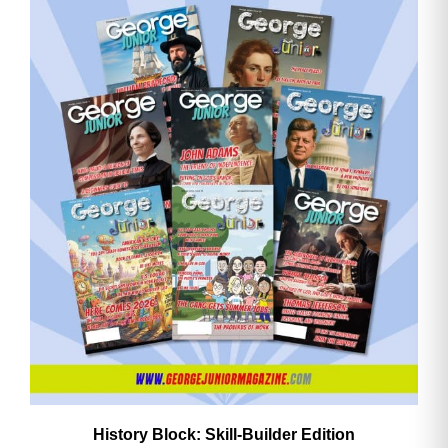
History Block: Skill‑Builder Edition