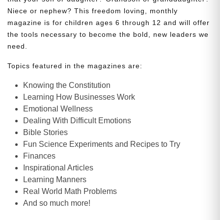
Niece or nephew? This freedom loving, monthly
magazine is for children ages 6 through 12 and will offer
the tools necessary to become the bold, new leaders we
need.
Topics featured in the magazines are:
Knowing the Constitution
Learning How Businesses Work
Emotional Wellness
Dealing With Difficult Emotions
Bible Stories
Fun Science Experiments and Recipes to Try
Finances
Inspirational Articles
Learning Manners
Real World Math Problems
And so much more!