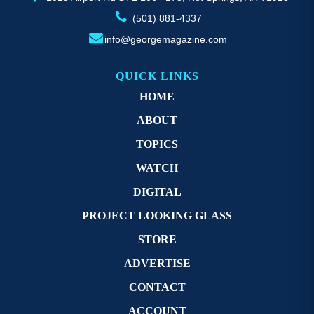
(501) 881-4337
info@georgemagazine.com
QUICK LINKS
HOME
ABOUT
TOPICS
WATCH
DIGITAL
PROJECT LOOKING GLASS
STORE
ADVERTISE
CONTACT
ACCOUNT