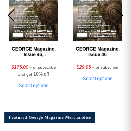
GEORGE Magazine,
GEORGE Magazine,
Issue 46,
Issue 46
HARDCOVER
Collector’s Edition
$
175.00
$
29.95
– or subscribe
– or subscribe
10% off
and get
Select options
Select options
Featured George Magazine Merchandise