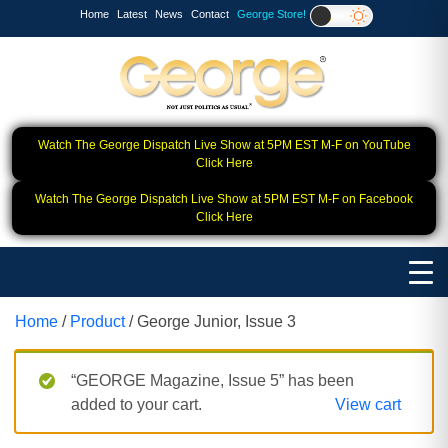
Home
Latest
News
Contact
George Store!
Watch The George Dispatch Live Show at 5PM EST M-F on YouTube
Click Here
Watch The George Dispatch Live Show at 5PM EST M-F on Facebook
Click Here
Home
/
Product
/ George Junior, Issue 3
“GEORGE Magazine, Issue 5” has been
added to your cart.
View cart