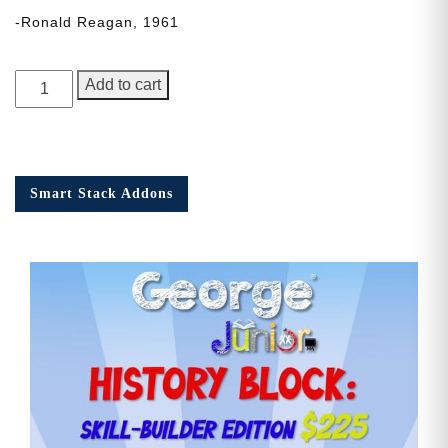
-Ronald Reagan, 1961
George
Add to cart
Junior,
Issue
3
quantity
Smart Stack Addons