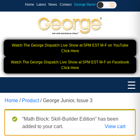
Home
Latest
News
Contact
George Store!
Watch The George Dispatch Live Show at 5PM EST M-F on YouTube
Click Here
Watch The George Dispatch Live Show at 5PM EST M-F on Facebook
Click Here
Home
/
Product
/ George Junior, Issue 3
“Math Block: Skill‑Builder Edition” has been
added to your cart.
View cart