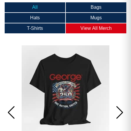
All
Bags
Hats
Mugs
T-Shirts
View All Merch