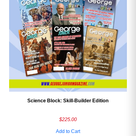
Need More Time?
Email
Address
Cancel
Save
Science Block: Skill‑Builder Edition
$
225.00
Add to Cart