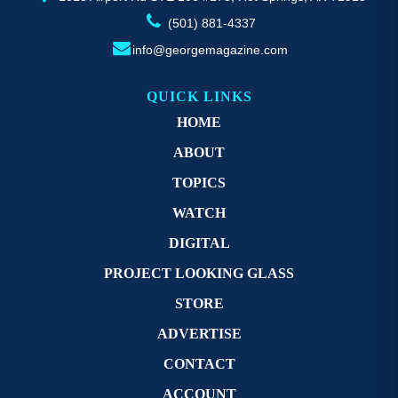
(501) 881-4337
info@georgemagazine.com
QUICK LINKS
HOME
ABOUT
TOPICS
WATCH
DIGITAL
PROJECT LOOKING GLASS
STORE
ADVERTISE
CONTACT
ACCOUNT