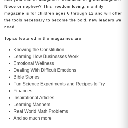
Niece or nephew? This freedom loving, monthly
magazine is for children ages 6 through 12 and will offer
the tools necessary to become the bold, new leaders we
need.
Topics featured in the magazines are:
Knowing the Constitution
Learning How Businesses Work
Emotional Wellness
Dealing With Difficult Emotions
Bible Stories
Fun Science Experiments and Recipes to Try
Finances
Inspirational Articles
Learning Manners
Real World Math Problems
And so much more!