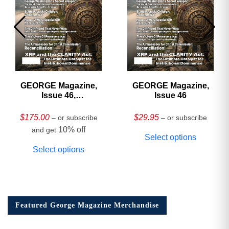
GEORGE Magazine,
GEORGE Magazine,
Issue 46,
Issue 46
HARDCOVER
Collector’s Edition
$
175.00
$
29.95
– or subscribe
– or subscribe
10% off
and get
Select options
Select options
Featured George Magazine Merchandise