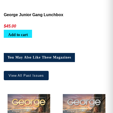
George Junior Gang Lunchbox
$
45.00
Add to cart
You May Also Like These Magazines
View All Past Issues