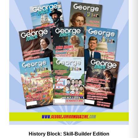
History Block: Skill‑Builder Edition