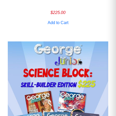
$
225.00
Add to Cart