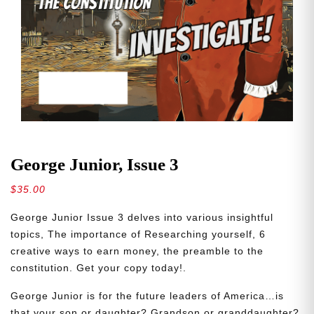
George Junior, Issue 3
$
35.00
George Junior Issue 3 delves into various insightful
topics, The importance of Researching yourself, 6
creative ways to earn money, the preamble to the
constitution. Get your copy today!.
George Junior is for the future leaders of America…is
that your son or daughter? Grandson or granddaughter?