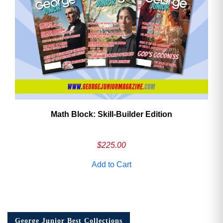
Math Block: Skill‑Builder Edition
$
225.00
Add to Cart
George Junior Best Collections