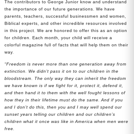
The contributors to George Junior know and understand
the importance of our future generations. We have
parents, teachers, successful businessmen and women,
Biblical experts, and other incredible resources involved
in this project. We are honored to offer this as an option
for children. Each month, your child will receive a
colorful magazine full of facts that will help them on their
way.
“Freedom is never more than one generation away from
extinction. We didn’t pass it on to our children in the
bloodstream. The only way they can inherit the freedom
we have known is if we fight for it, protect it, defend it,
and then hand it to them with the well fought lessons of
how they in their lifetime must do the same. And if you
and I don’t do this, then you and I may well spend our
sunset years telling our children and our children’s
children what it once was like in America when men were
free.