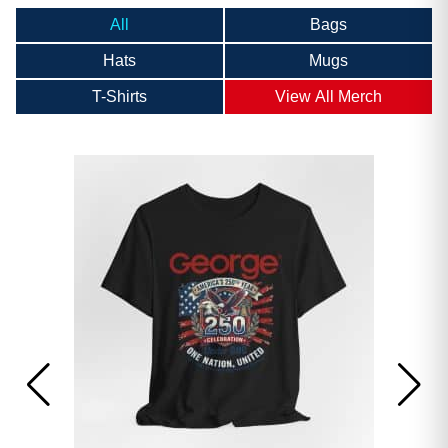
All
Bags
Hats
Mugs
T-Shirts
View All Merch