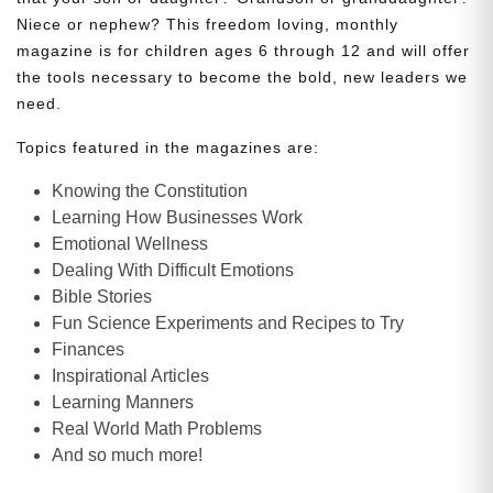
Niece or nephew? This freedom loving, monthly
magazine is for children ages 6 through 12 and will offer
the tools necessary to become the bold, new leaders we
need.
Topics featured in the magazines are:
Knowing the Constitution
Learning How Businesses Work
Emotional Wellness
Dealing With Difficult Emotions
Bible Stories
Fun Science Experiments and Recipes to Try
Finances
Inspirational Articles
Learning Manners
Real World Math Problems
And so much more!