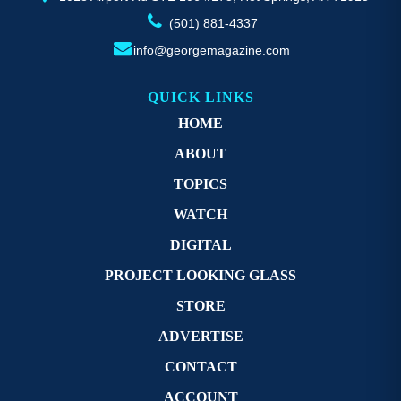
(501) 881-4337
info@georgemagazine.com
QUICK LINKS
HOME
ABOUT
TOPICS
WATCH
DIGITAL
PROJECT LOOKING GLASS
STORE
ADVERTISE
CONTACT
ACCOUNT