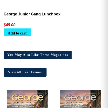
George Junior Gang Lunchbox
$
45.00
Add to cart
You May Also Like These Magazines
View All Past Issues