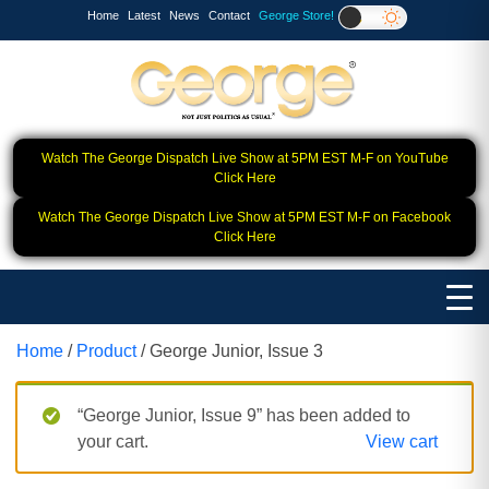
Home
Latest
News
Contact
George Store!
Watch The George Dispatch Live Show at 5PM EST M-F on YouTube
Click Here
Watch The George Dispatch Live Show at 5PM EST M-F on Facebook
Click Here
Home
/
Product
/ George Junior, Issue 3
“George Junior, Issue 9” has been added to
your cart.
View cart