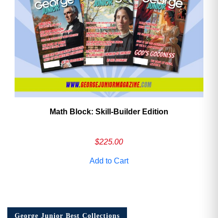
Math Block: Skill‑Builder Edition
$
225.00
Add to Cart
George Junior Best Collections