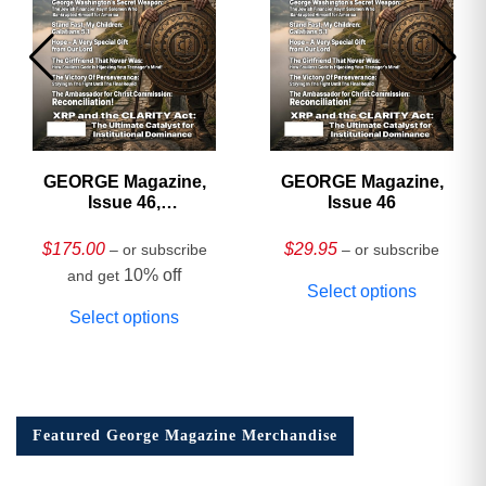
GEORGE Magazine,
GEORGE Magazine,
Issue 46,
Issue 46
HARDCOVER
Collector’s Edition
$
175.00
$
29.95
– or subscribe
– or subscribe
10% off
and get
Select options
Select options
Featured George Magazine Merchandise