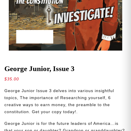
George Junior, Issue 3
$
35.00
George Junior Issue 3 delves into various insightful
topics, The importance of Researching yourself, 6
creative ways to earn money, the preamble to the
constitution. Get your copy today!.
George Junior is for the future leaders of America…is
that your son or daughter? Grandson or granddaughter?