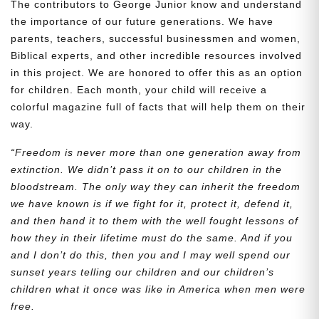
The contributors to George Junior know and understand
the importance of our future generations. We have
parents, teachers, successful businessmen and women,
Biblical experts, and other incredible resources involved
in this project. We are honored to offer this as an option
for children. Each month, your child will receive a
colorful magazine full of facts that will help them on their
way.
“Freedom is never more than one generation away from
extinction. We didn’t pass it on to our children in the
bloodstream. The only way they can inherit the freedom
we have known is if we fight for it, protect it, defend it,
and then hand it to them with the well fought lessons of
how they in their lifetime must do the same. And if you
and I don’t do this, then you and I may well spend our
sunset years telling our children and our children’s
children what it once was like in America when men were
free.