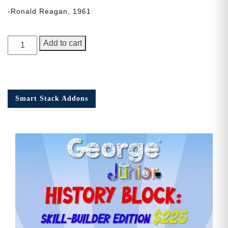
-Ronald Reagan, 1961
George
Add to cart
Junior,
Issue
3
quantity
Smart Stack Addons