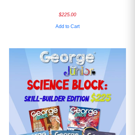
$
225.00
Add to Cart