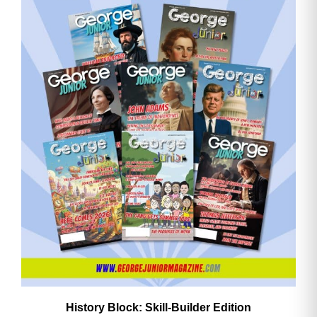
History Block: Skill‑Builder Edition