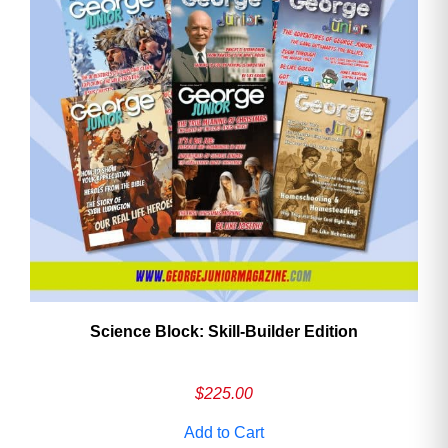
Need More Time?
Email
Address
Cancel
Save
Science Block: Skill‑Builder Edition
$
225.00
Add to Cart