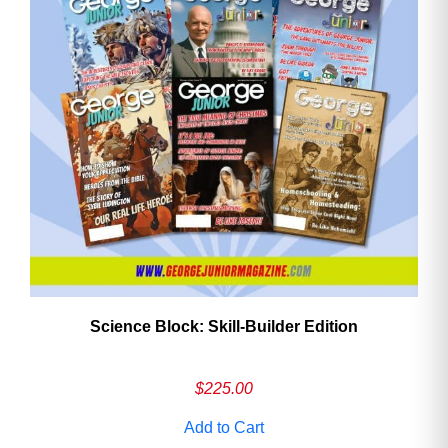
Science Block: Skill‑Builder Edition
$
225.00
Add to Cart