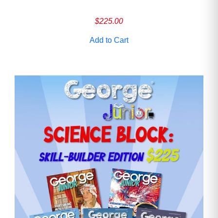
$
225.00
Add to Cart