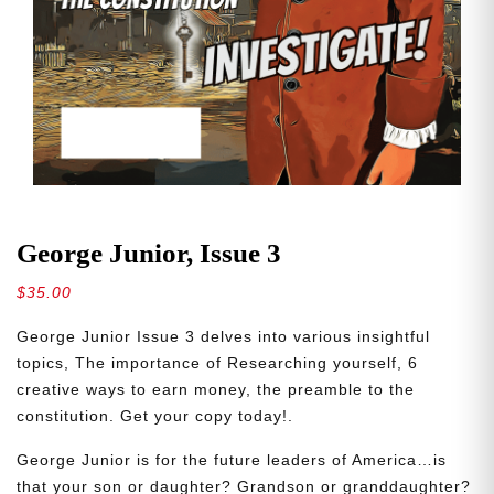
George Junior, Issue 3
$
35.00
George Junior Issue 3 delves into various insightful
topics, The importance of Researching yourself, 6
creative ways to earn money, the preamble to the
constitution. Get your copy today!.
George Junior is for the future leaders of America…is
that your son or daughter? Grandson or granddaughter?