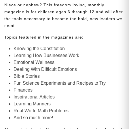
Niece or nephew? This freedom loving, monthly
magazine is for children ages 6 through 12 and will offer
the tools necessary to become the bold, new leaders we
need.
Topics featured in the magazines are:
Knowing the Constitution
Learning How Businesses Work
Emotional Wellness
Dealing With Difficult Emotions
Bible Stories
Fun Science Experiments and Recipes to Try
Finances
Inspirational Articles
Learning Manners
Real World Math Problems
And so much more!