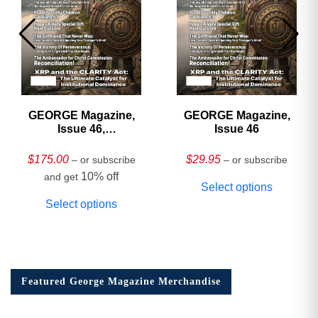
GEORGE Magazine,
GEORGE Magazine,
Issue 46,
Issue 46
HARDCOVER
Collector’s Edition
$
175.00
$
29.95
– or subscribe
– or subscribe
10% off
and get
Select options
Select options
Featured George Magazine Merchandise