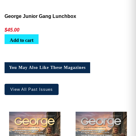
George Junior Gang Lunchbox
$
45.00
Add to cart
You May Also Like These Magazines
View All Past Issues