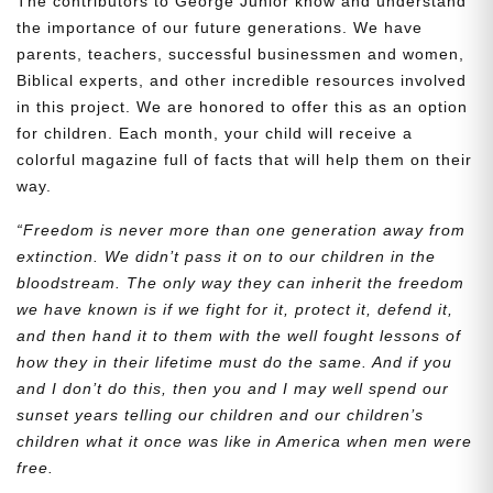
The contributors to George Junior know and understand
the importance of our future generations. We have
parents, teachers, successful businessmen and women,
Biblical experts, and other incredible resources involved
in this project. We are honored to offer this as an option
for children. Each month, your child will receive a
colorful magazine full of facts that will help them on their
way.
“Freedom is never more than one generation away from
extinction. We didn’t pass it on to our children in the
bloodstream. The only way they can inherit the freedom
we have known is if we fight for it, protect it, defend it,
and then hand it to them with the well fought lessons of
how they in their lifetime must do the same. And if you
and I don’t do this, then you and I may well spend our
sunset years telling our children and our children’s
children what it once was like in America when men were
free.