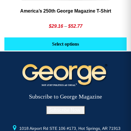
America’s 250th George Magazine T-Shirt
Price
$
29.16
–
$
52.77
range:
This
Th
$29.16
product
pr
Select options
through
has
h
$52.77
multiple
mu
variants.
va
The
T
options
op
may
m
be
b
Subscribe to George Magazine
chosen
c
on
o
Subscribe Now !
the
th
product
pr
page
p
1018 Airport Rd STE 106 #173, Hot Springs, AR 71913