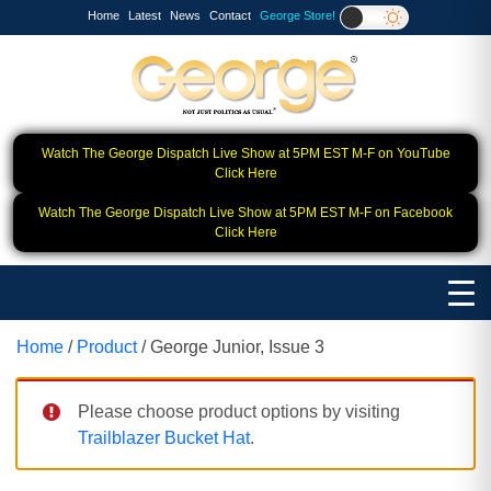
Home
Latest
News
Contact
George Store!
Watch The George Dispatch Live Show at 5PM EST M-F on YouTube
Click Here
Watch The George Dispatch Live Show at 5PM EST M-F on Facebook
Click Here
Home
/
Product
/ George Junior, Issue 3
Please choose product options by visiting
Trailblazer Bucket Hat
.