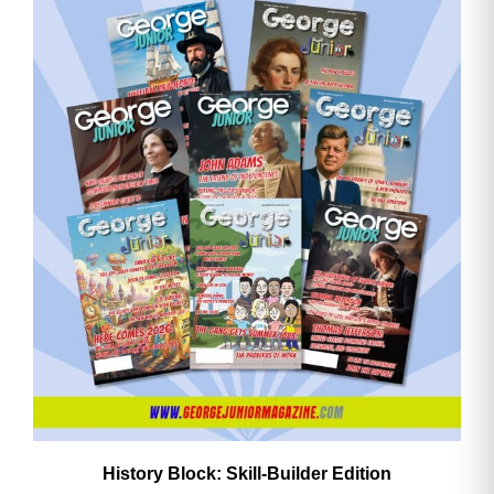
History Block: Skill‑Builder Edition