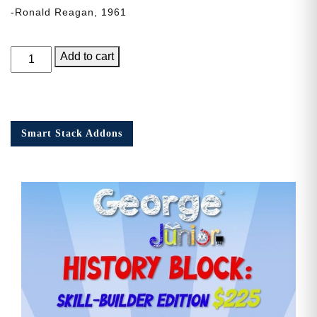
-Ronald Reagan, 1961
George
Add to cart
Junior,
Issue
3
quantity
Smart Stack Addons