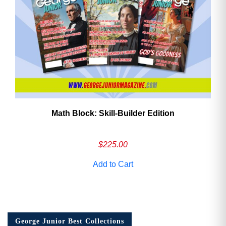
Math Block: Skill‑Builder Edition
$
225.00
Add to Cart
George Junior Best Collections