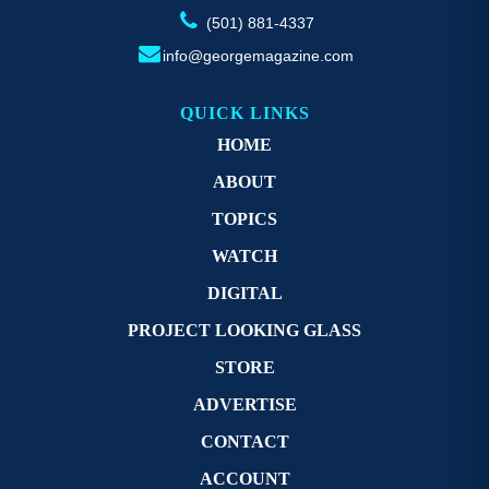
(501) 881-4337
info@georgemagazine.com
QUICK LINKS
HOME
ABOUT
TOPICS
WATCH
DIGITAL
PROJECT LOOKING GLASS
STORE
ADVERTISE
CONTACT
ACCOUNT