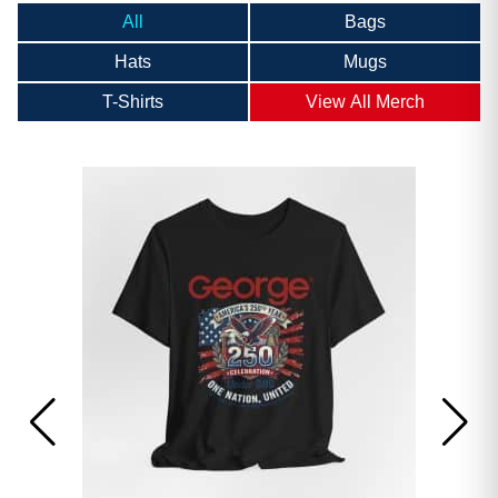
All
Bags
Hats
Mugs
T-Shirts
View All Merch