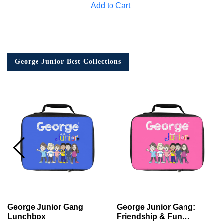
Add to Cart
George Junior Best Collections
George Junior Gang
George Junior Gang:
Lunchbox
Friendship & Fun