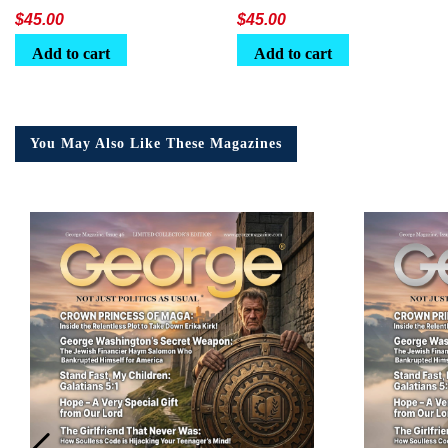
Lunchbox
$
45.00
$
45.00
Add to cart
Add to cart
You May Also Like These Magazines