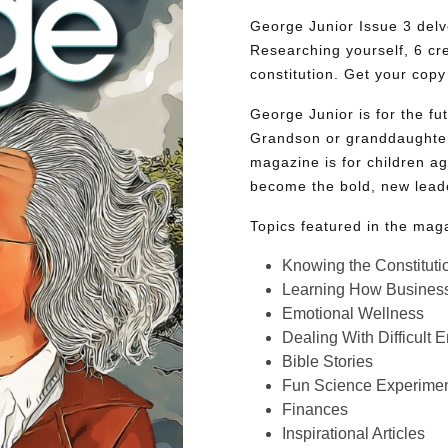
George Junior Issue 3 delve
Researching yourself, 6 cr
constitution. Get your copy
George Junior is for the f
Grandson or granddaughter
magazine is for children ag
become the bold, new lead
Topics featured in the mag
Knowing the Constituti
Learning How Busines
Emotional Wellness
Dealing With Difficult 
Bible Stories
Fun Science Experimen
Finances
Inspirational Articles