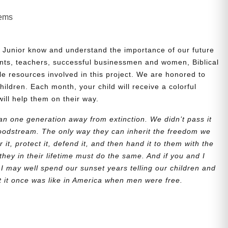
lems
 Junior know and understand the importance of our future
nts, teachers, successful businessmen and women, Biblical
le resources involved in this project. We are honored to
children. Each month, your child will receive a colorful
will help them on their way.
n one generation away from extinction. We didn’t pass it
bloodstream. The only way they can inherit the freedom we
r it, protect it, defend it, and then hand it to them with the
they in their lifetime must do the same. And if you and I
 I may well spend our sunset years telling our children and
at it once was like in America when men were free.