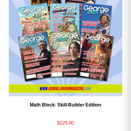
Math Block: Skill‑Builder Edition
$
225.00