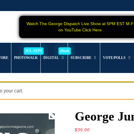
Watch The George Dispatch Live Show at 5PM EST M-F
on YouTube Click Here
TORE
PHOTOWALK
DIGITAL
SUBSCRIBE
VOTE/POLLS
 your cart.
George Jun
$
35.00