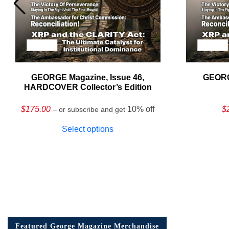
GEORGE Magazine, Issue 46,
GEORG
HARDCOVER Collector’s Edition
$
175.00
10% off
$
– or subscribe and get
Select options
Featured George Magazine Merchandise