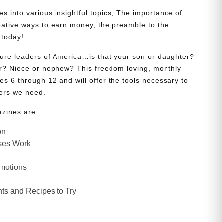
s into various insightful topics, The importance of
eative ways to earn money, the preamble to the
 today!.
uture leaders of America…is that your son or daughter?
? Niece or nephew? This freedom loving, monthly
es 6 through 12 and will offer the tools necessary to
ers we need.
azines are:
on
ses Work
Emotions
ts and Recipes to Try