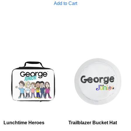
Add to Cart
Cancel
S
Lunchtime Heroes
Trailblazer Bucket Hat