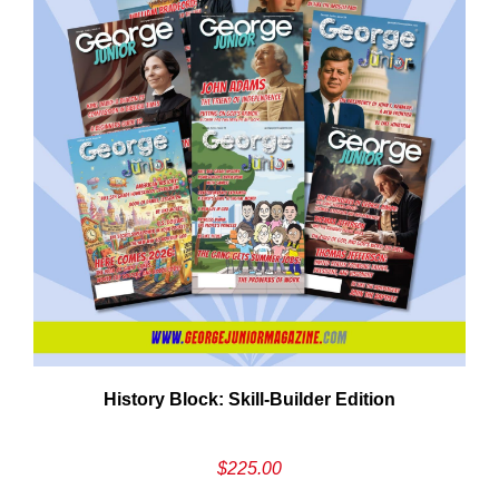
Em
History Block: Skill‑Builder Edition
Ad
$
225.00