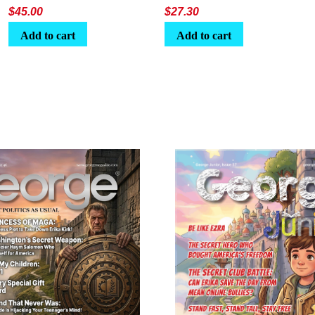
$
45.00
$
27.30
Add to cart
Add to cart