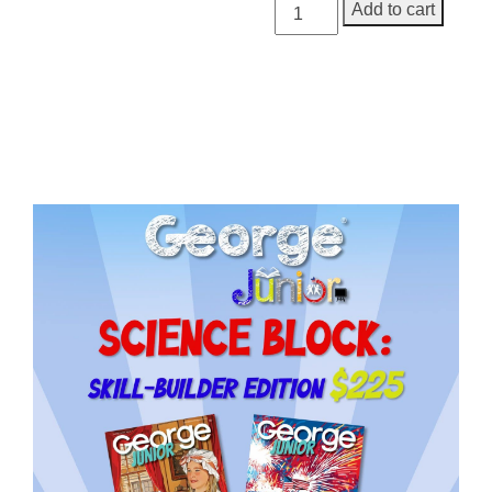
George
Add to cart
Junior,
Issue
3
quantity