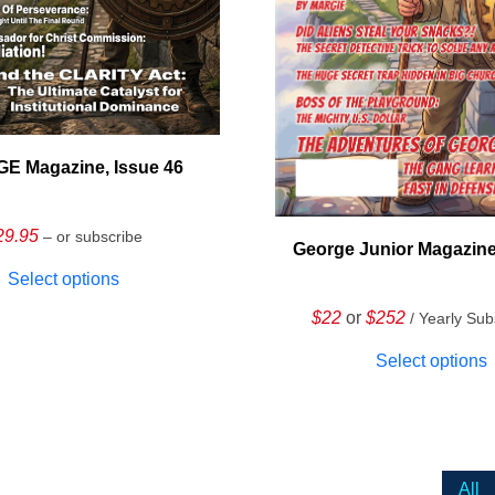
E Magazine, Issue 46
29.95
– or subscribe
George Junior Magazine
Select options
$22
or
$252
/ Yearly Sub
Select options
All