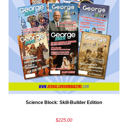
Need More Time?
ail
Science Block: Skill‑Builder Edition
dress
$
225.00