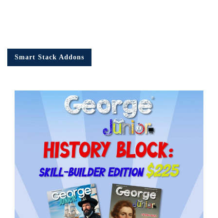
Smart Stack Addons