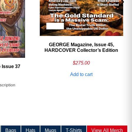
GEORGE Magazine, Issue 45,
HARDCOVER Collector’s Edition
$
275.00
 Issue 37
Add to cart
scription
Bags
Hats
Mugs
T-Shirts
View All Merch