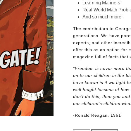
Learning Manners
Real World Math Prob
And so much more!
The contributors to George
generations. We have pare
experts, and other incredib
offer this as an option for 
magazine full of facts that 
“Freedom is never more tha
on to our children in the 
have known is if we fight fo
well fought lessons of how 
don’t do this, then you and
our children’s children wh
-Ronald Reagan, 1961