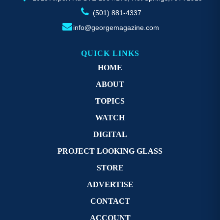
(501) 881-4337
info@georgemagazine.com
QUICK LINKS
HOME
ABOUT
TOPICS
WATCH
DIGITAL
PROJECT LOOKING GLASS
STORE
ADVERTISE
CONTACT
ACCOUNT