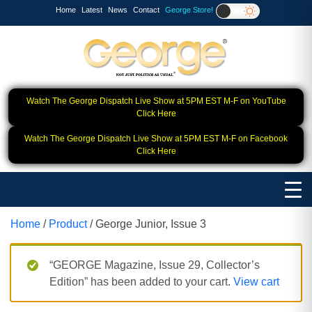
Home
Latest
News
Contact
George Store!
Watch The George Dispatch Live Show at 5PM EST M-F on YouTube
Click Here
Watch The George Dispatch Live Show at 5PM EST M-F on Facebook
Click Here
Home
/
Product
/ George Junior, Issue 3
“GEORGE Magazine, Issue 29, Collector’s
Edition” has been added to your cart.
View cart