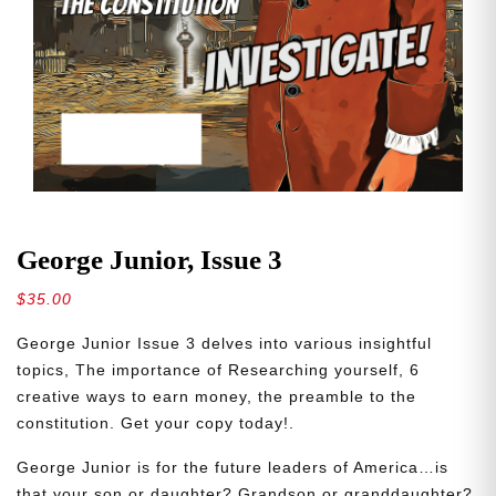
George Junior, Issue 3
$
35.00
George Junior Issue 3 delves into various insightful
topics, The importance of Researching yourself, 6
creative ways to earn money, the preamble to the
constitution. Get your copy today!.
George Junior is for the future leaders of America…is
that your son or daughter? Grandson or granddaughter?