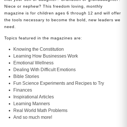
Niece or nephew? This freedom loving, monthly
magazine is for children ages 6 through 12 and will offer
the tools necessary to become the bold, new leaders we
need.
Topics featured in the magazines are:
Knowing the Constitution
Learning How Businesses Work
Emotional Wellness
Dealing With Difficult Emotions
Bible Stories
Fun Science Experiments and Recipes to Try
Finances
Inspirational Articles
Learning Manners
Real World Math Problems
And so much more!