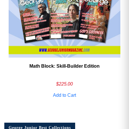
Math Block: Skill‑Builder Edition
$
225.00
Add to Cart
George Junior Best Collections