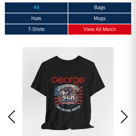
All
Bags
Hats
Mugs
T-Shirts
View All Merch