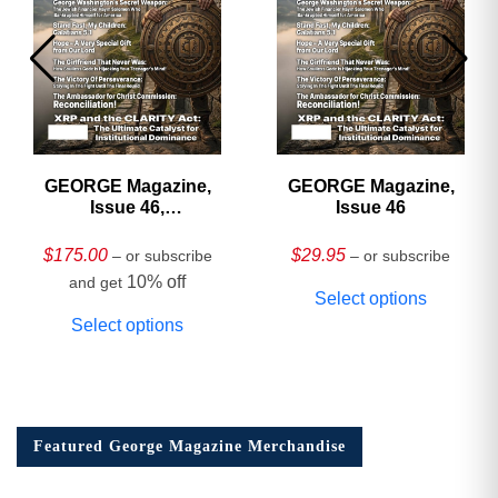
GEORGE Magazine,
GEORGE Magazine,
Issue 46,
Issue 46
HARDCOVER
Collector’s Edition
$
175.00
$
29.95
– or subscribe
– or subscribe
10% off
and get
Select options
Select options
Featured George Magazine Merchandise