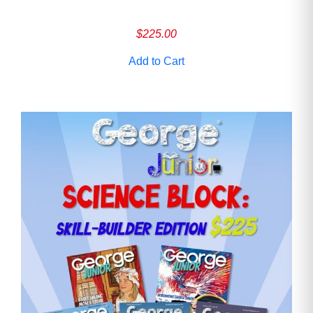
$
225.00
Add to Cart