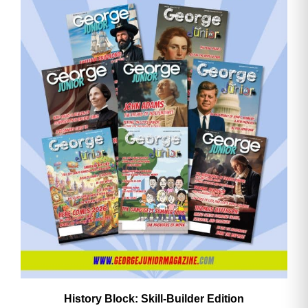
History Block: Skill‑Builder Edition