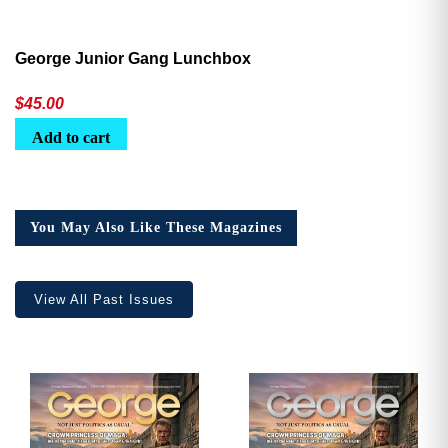
George Junior Gang Lunchbox
$
45.00
Add to cart
You May Also Like These Magazines
View All Past Issues