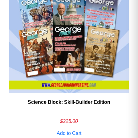
Need More Time?
Email
Address
Cancel
Save
Science Block: Skill‑Builder Edition
$
225.00
Add to Cart