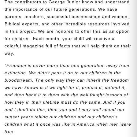
The contributors to George Junior know and understand
the importance of our future generations. We have
parents, teachers, successful businessmen and women,
Biblical experts, and other incredible resources involved
in this project. We are honored to offer this as an option
for children. Each month, your child will receive a
colorful magazine full of facts that will help them on their
way.
“Freedom is never more than one generation away from
extinction. We didn’t pass it on to our children in the
bloodstream. The only way they can inherit the freedom
we have known is if we fight for it, protect it, defend it,
and then hand it to them with the well fought lessons of
how they in their lifetime must do the same. And if you
and I don’t do this, then you and I may well spend our
sunset years telling our children and our children’s
children what it once was like in America when men were
free.