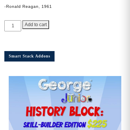
-Ronald Reagan, 1961
George
Add to cart
Junior,
Issue
3
quantity
Smart Stack Addons