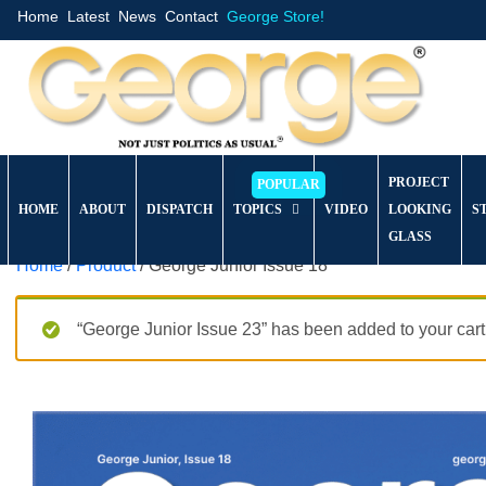
Home
Latest
News
Contact
George Store!
PROJECT
HOME
ABOUT
DISPATCH
TOPICS
VIDEO
LOOKING
S
GLASS
Home
/
Product
/ George Junior Issue 18
“George Junior Issue 23” has been added to your cart