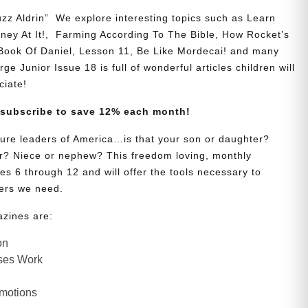
zz Aldrin” We explore interesting topics such as Learn
y At It!, Farming According To The Bible, How Rocket’s
 Book Of Daniel, Lesson 11, Be Like Mordecai! and many
ge Junior Issue 18 is full of wonderful articles children will
ciate!
 subscribe to save 12% each month!
uture leaders of America…is that your son or daughter?
? Niece or nephew? This freedom loving, monthly
es 6 through 12 and will offer the tools necessary to
ers we need.
azines are:
on
ses Work
Emotions