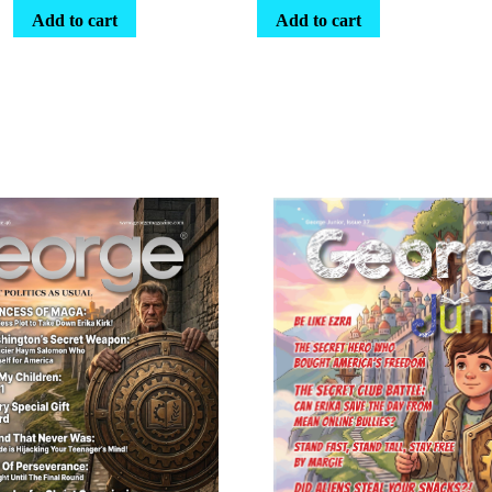
Add to cart
Add to cart