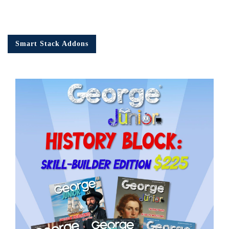
Smart Stack Addons