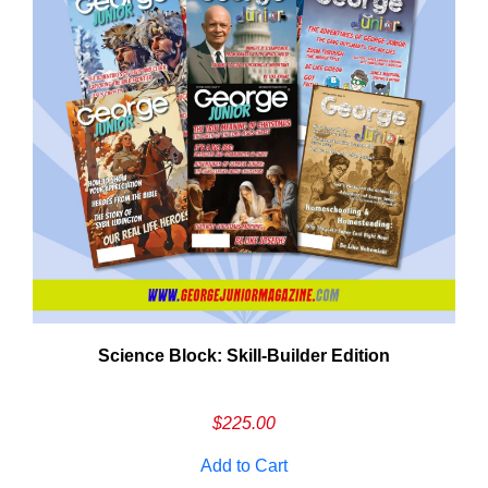
Need More Time?
Science Block: Skill‑Builder Edition
ail
dress
$
225.00
Add to Cart