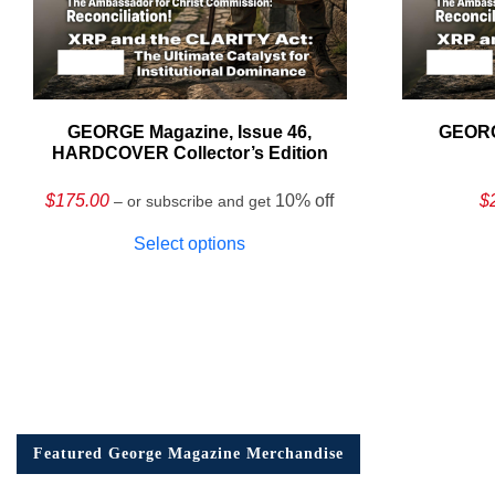
GEORGE Magazine, Issue 46,
GEORG
HARDCOVER Collector’s Edition
$
175.00
10% off
$
– or subscribe and get
Select options
Featured George Magazine Merchandise