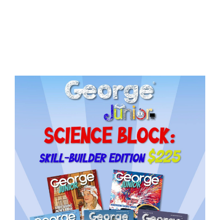
Issue
18
quantity