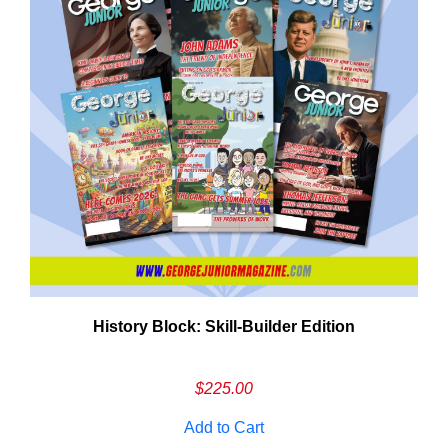
History Block: Skill‑Builder Edition
Em
Ad
$
225.00
Add to Cart