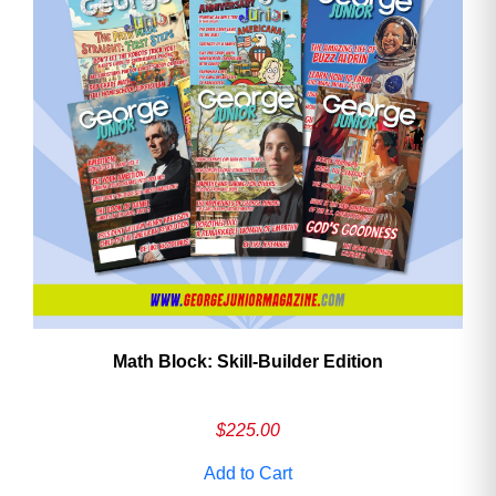
Math Block: Skill‑Builder Edition
$
225.00
Add to Cart