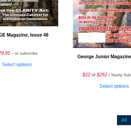
E Magazine, Issue 46
29.95
– or subscribe
George Junior Magazine
Select options
$22
or
$252
/ Yearly Sub
Select options
All