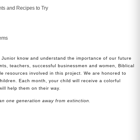
ts and Recipes to Try
lems
 Junior know and understand the importance of our future
nts, teachers, successful businessmen and women, Biblical
le resources involved in this project. We are honored to
children. Each month, your child will receive a colorful
will help them on their way.
an one generation away from extinction.