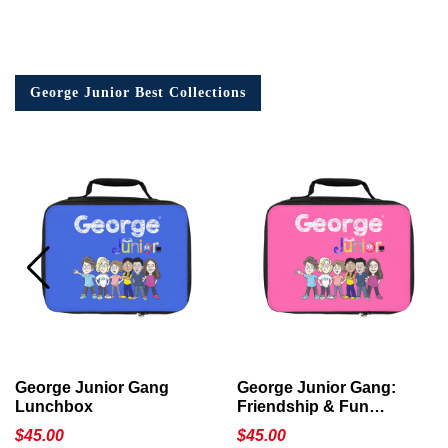
George Junior Best Collections
George Junior Gang
George Junior Gang:
Lunchbox
Friendship & Fun
Lunchbox
$
45.00
$
45.00