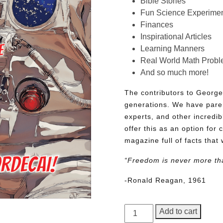
Bible Stories
Fun Science Experimen
Finances
Inspirational Articles
Learning Manners
Real World Math Prob
And so much more!
The contributors to George
generations. We have pare
experts, and other incredib
offer this as an option for 
magazine full of facts that 
“Freedom is never more th
-Ronald Reagan, 1961
George
Add to cart
Junior