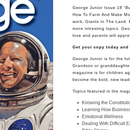
George Junior Issue 18 “Bu
How To Farm And Make Mone
work, Giants In The Land:
more intresting topics. Geor
love and parents will appre
Get your copy today and
George Junior is for the f
Grandson or granddaughter
magazine is for children ag
become the bold, new lead
Topics featured in the mag
Knowing the Constituti
Learning How Busines
Emotional Wellness
Dealing With Difficult 