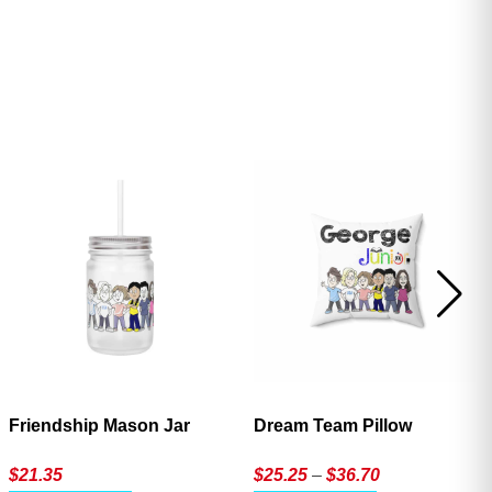
ave
Friendship Mason Jar
Dream Team Pillow
Price
$
21.35
$
25.25
–
$
36.70