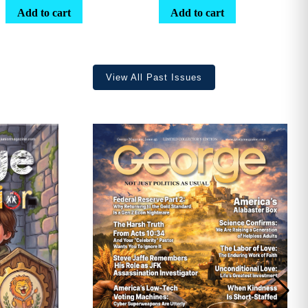
range:
Add to cart
Add to cart
$25.25
through
$36.70
View All Past Issues