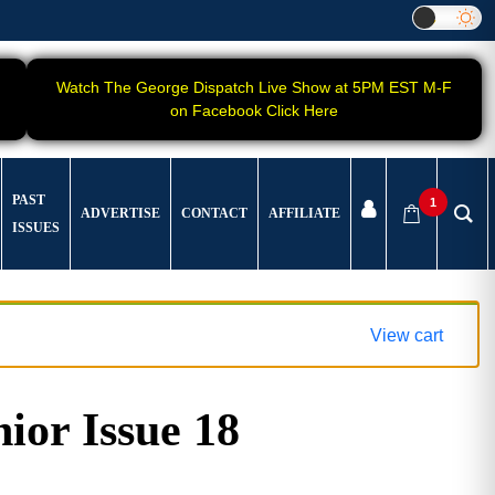
Watch The George Dispatch Live Show at 5PM EST M-F
on Facebook Click Here
PAST
1
ADVERTISE
CONTACT
AFFILIATE
ISSUES
View cart
ior Issue 18