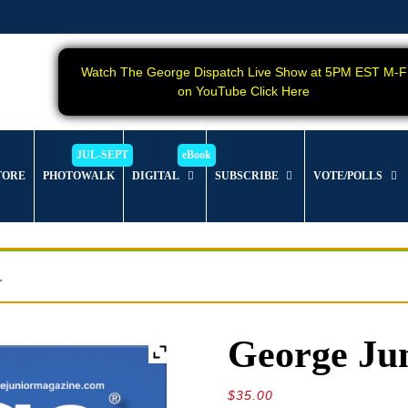
Watch The George Dispatch Live Show at 5PM EST M-F
on YouTube Click Here
TORE
PHOTOWALK
DIGITAL
SUBSCRIBE
VOTE/POLLS
.
George Jun
$
35.00