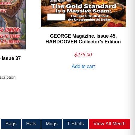
GEORGE Magazine, Issue 45,
HARDCOVER Collector’s Edition
$
275.00
 Issue 37
Add to cart
scription
Bags
Hats
Mugs
T-Shirts
View All Merch