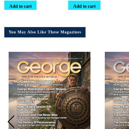
Add to cart
Add to cart
You May Also Like These Magazines