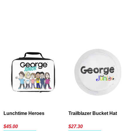
Cancel
S
Lunchtime Heroes
Trailblazer Bucket Hat
$
45.00
$
27.30