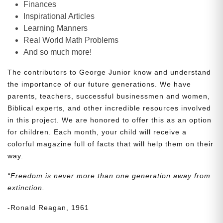
Finances
Inspirational Articles
Learning Manners
Real World Math Problems
And so much more!
The contributors to George Junior know and understand
the importance of our future generations. We have
parents, teachers, successful businessmen and women,
Biblical experts, and other incredible resources involved
in this project. We are honored to offer this as an option
for children. Each month, your child will receive a
colorful magazine full of facts that will help them on their
way.
“Freedom is never more than one generation away from
extinction.
-Ronald Reagan, 1961