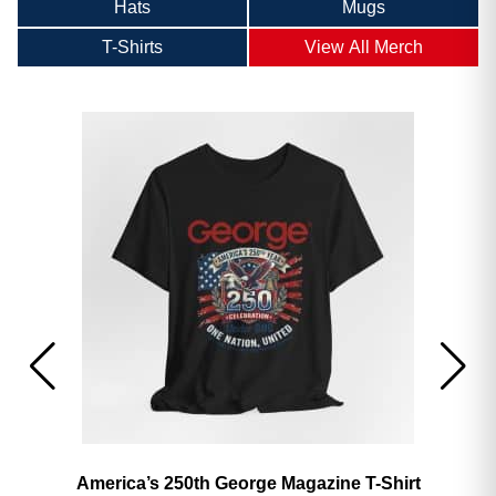
Hats
Mugs
T-Shirts
View All Merch
America’s 250th George Magazine T-Shirt