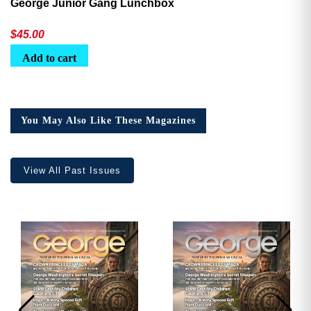
George Junior Gang Lunchbox
$
45.00
Add to cart
You May Also Like These Magazines
View All Past Issues