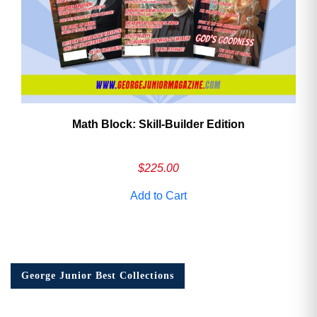
Math Block: Skill‑Builder Edition
$
225.00
Add to Cart
George Junior Best Collections