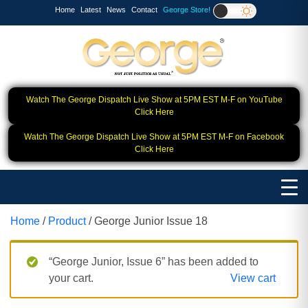
Home
Latest
News
Contact
George Store!
Watch The George Dispatch Live Show at 5PM EST M-F on YouTube
Click Here
Watch The George Dispatch Live Show at 5PM EST M-F on Facebook
Click Here
Home
/
Product
/ George Junior Issue 18
“George Junior, Issue 6” has been added to
your cart.
View cart