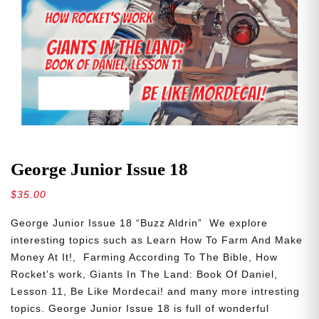
George Junior Issue 18
$
35.00
George Junior Issue 18 “Buzz Aldrin” We explore
interesting topics such as Learn How To Farm And Make
Money At It!, Farming According To The Bible, How
Rocket’s work, Giants In The Land: Book Of Daniel,
Lesson 11, Be Like Mordecai! and many more intresting
topics. George Junior Issue 18 is full of wonderful