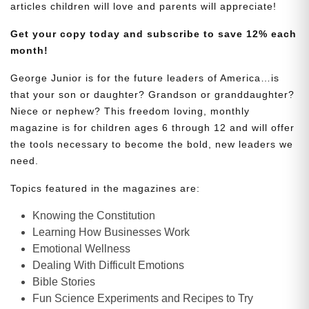
articles children will love and parents will appreciate!
Get your copy today and subscribe to save 12% each
month!
George Junior is for the future leaders of America…is
that your son or daughter? Grandson or granddaughter?
Niece or nephew? This freedom loving, monthly
magazine is for children ages 6 through 12 and will offer
the tools necessary to become the bold, new leaders we
need.
Topics featured in the magazines are:
Knowing the Constitution
Learning How Businesses Work
Emotional Wellness
Dealing With Difficult Emotions
Bible Stories
Fun Science Experiments and Recipes to Try