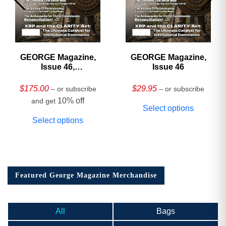
GEORGE Magazine,
GEORGE Magazine,
Issue 46,
Issue 46
HARDCOVER
Collector’s Edition
$
175.00
$
29.95
– or subscribe
– or subscribe
10% off
and get
Select options
Select options
Featured George Magazine Merchandise
All
Bags