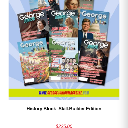
History Block: Skill‑Builder Edition
$
225.00