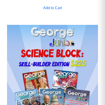
Add to Cart