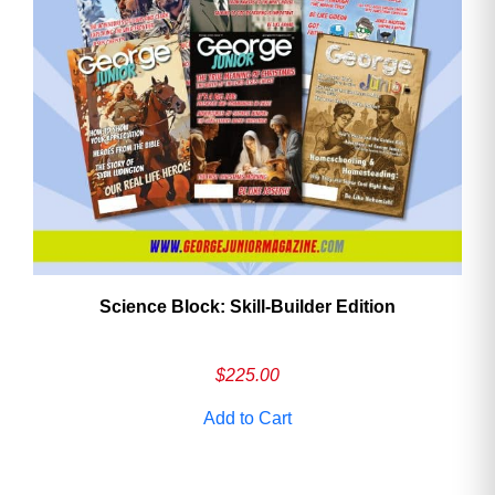
Need More Time?
Email
Address
Cancel
Save
Science Block: Skill‑Builder Edition
$
225.00
Add to Cart