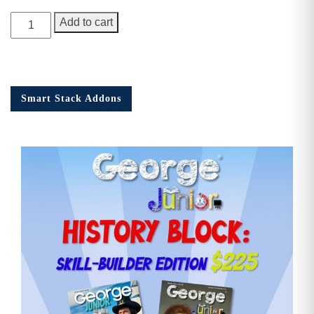
George
Add to cart
Junior
Issue
18
quantity
Smart Stack Addons