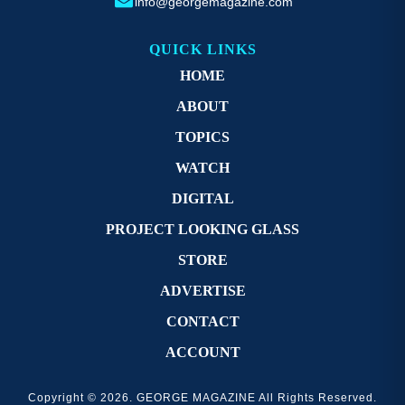
info@georgemagazine.com
QUICK LINKS
HOME
ABOUT
TOPICS
WATCH
DIGITAL
PROJECT LOOKING GLASS
STORE
ADVERTISE
CONTACT
ACCOUNT
Copyright © 2026. GEORGE MAGAZINE All Rights Reserved.