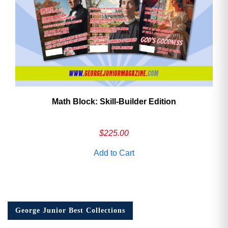
Math Block: Skill‑Builder Edition
$
225.00
Add to Cart
George Junior Best Collections