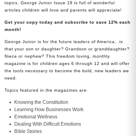
topics. George Junior Issue 18 is full of wonderful
articles children will love and parents will appreciate!
Get your copy today and subscribe to save 12% each
month!
George Junior is for the future leaders of America…is
that your son or daughter? Grandson or granddaughter?
Niece or nephew? This freedom loving, monthly
magazine is for children ages 6 through 12 and will offer
the tools necessary to become the bold, new leaders we
need.
Topics featured in the magazines are:
Knowing the Constitution
Learning How Businesses Work
Emotional Wellness
Dealing With Difficult Emotions
Bible Stories