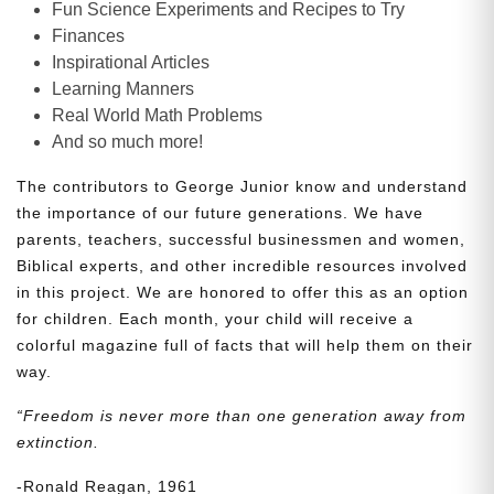
Fun Science Experiments and Recipes to Try
Finances
Inspirational Articles
Learning Manners
Real World Math Problems
And so much more!
The contributors to George Junior know and understand
the importance of our future generations. We have
parents, teachers, successful businessmen and women,
Biblical experts, and other incredible resources involved
in this project. We are honored to offer this as an option
for children. Each month, your child will receive a
colorful magazine full of facts that will help them on their
way.
“Freedom is never more than one generation away from
extinction.
-Ronald Reagan, 1961