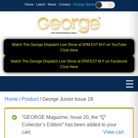
Home
Latest
News
Contact
George Store!
Watch The George Dispatch Live Show at 5PM EST M-F on YouTube
Click Here
Watch The George Dispatch Live Show at 5PM EST M-F on Facebook
Click Here
Home
/
Product
/ George Junior Issue 18
“GEORGE Magazine, Issue 20, the “Q”
Collector’s Edition” has been added to your
cart.
View cart