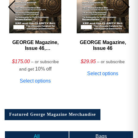
GEORGE Magazine,
GEORGE Magazine,
Issue 46,
Issue 46
HARDCOVER
Collector’s Edition
$
175.00
$
29.95
– or subscribe
– or subscribe
10% off
and get
Select options
Select options
Featured George Magazine Merchandise
All
Bags