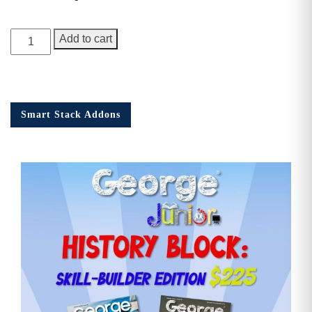
George
Add to cart
Junior
Issue
18
quantity
Smart Stack Addons