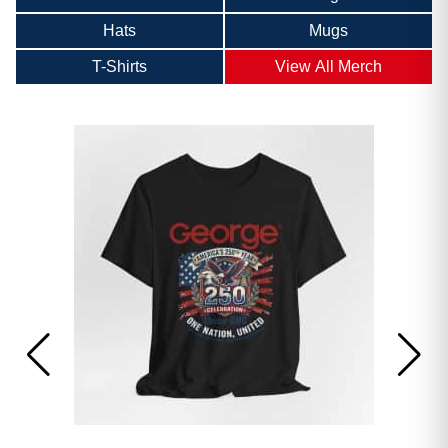
Hats
Mugs
T-Shirts
View All Merch