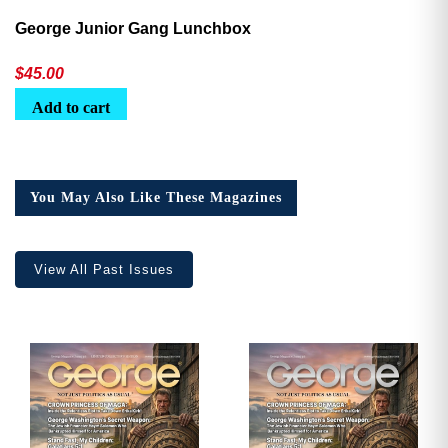
George Junior Gang Lunchbox
$
45.00
Add to cart
You May Also Like These Magazines
View All Past Issues