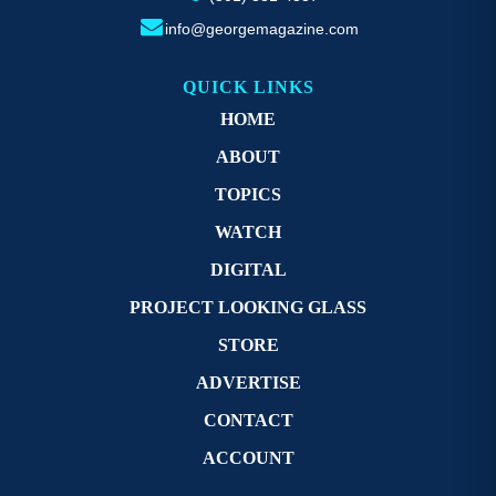
info@georgemagazine.com
QUICK LINKS
HOME
ABOUT
TOPICS
WATCH
DIGITAL
PROJECT LOOKING GLASS
STORE
ADVERTISE
CONTACT
ACCOUNT