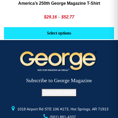
America’s 250th George Magazine T-Shirt
Price
$
29.16
–
$
52.77
range:
This
Th
$29.16
product
pr
Select options
through
has
h
$52.77
multiple
mu
variants.
va
The
T
options
op
may
m
be
b
Subscribe to George Magazine
chosen
c
on
o
Subscribe Now !
the
th
product
pr
page
p
1018 Airport Rd STE 106 #173, Hot Springs, AR 71913
(501) 881-4337