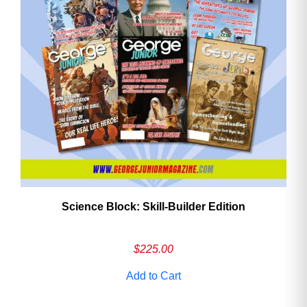
Need More Time?
Email
Address
Cancel
Save
Science Block: Skill‑Builder Edition
$
225.00
Add to Cart