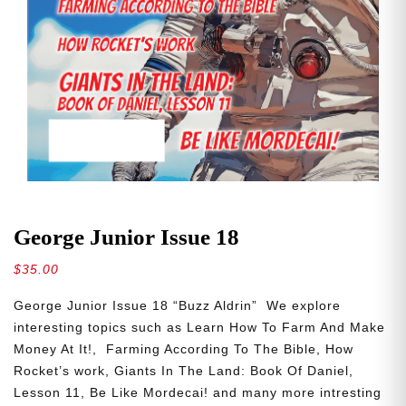
George Junior Issue 18
$
35.00
George Junior Issue 18 “Buzz Aldrin” We explore
interesting topics such as Learn How To Farm And Make
Money At It!, Farming According To The Bible, How
Rocket’s work, Giants In The Land: Book Of Daniel,
Lesson 11, Be Like Mordecai! and many more intresting