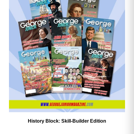
History Block: Skill‑Builder Edition