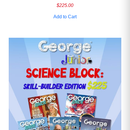
$
225.00
Add to Cart