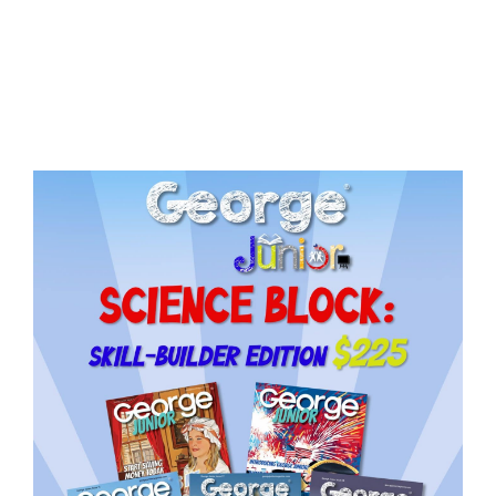
Issue
18
quantity