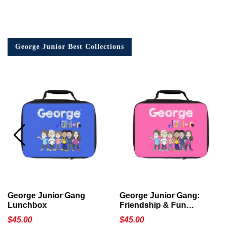
George Junior Best Collections
George Junior Gang
George Junior Gang:
Lunchbox
Friendship & Fun
Lunchbox
$
45.00
$
45.00