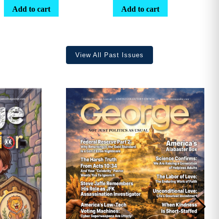
range:
Add to cart
Add to cart
$25.25
through
$36.70
View All Past Issues