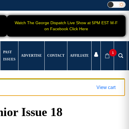
Watch The George Dispatch Live Show at 5PM EST M-F
on Facebook Click Here
PAST
1
ADVERTISE
CONTACT
AFFILIATE
ISSUES
View cart
ior Issue 18