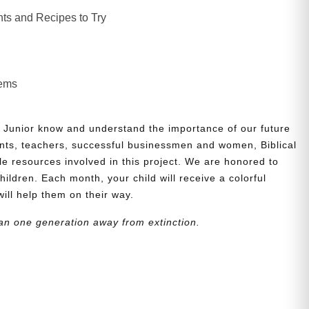
ts and Recipes to Try
lems
 Junior know and understand the importance of our future
nts, teachers, successful businessmen and women, Biblical
le resources involved in this project. We are honored to
children. Each month, your child will receive a colorful
will help them on their way.
an one generation away from extinction.