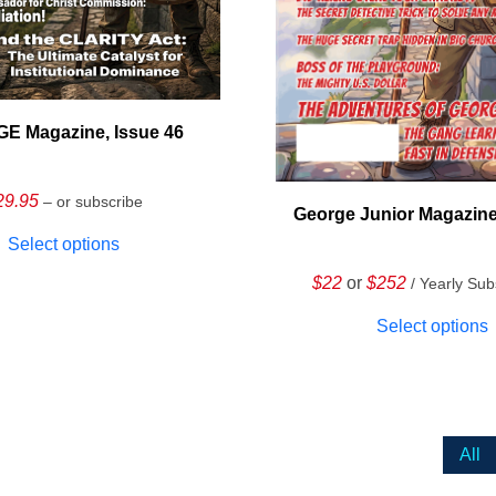
E Magazine, Issue 46
29.95
– or subscribe
George Junior Magazine
Select options
$22
or
$252
/ Yearly Sub
Select options
All