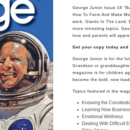
George Junior Issue 18 “Bu
How To Farm And Make Mone
work, Giants In The Land:
more intresting topics. Geor
love and parents will appre
Get your copy today and
George Junior is for the f
Grandson or granddaughter
magazine is for children ag
become the bold, new lead
Topics featured in the mag
Knowing the Constituti
Learning How Busines
Emotional Wellness
Dealing With Difficult 