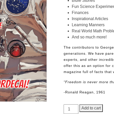
Bible Stories
Fun Science Experimen
Finances
Inspirational Articles
Learning Manners
Real World Math Prob
And so much more!
The contributors to George
generations. We have pare
experts, and other incredib
offer this as an option for 
magazine full of facts that 
“Freedom is never more th
-Ronald Reagan, 1961
George
Add to cart
Junior