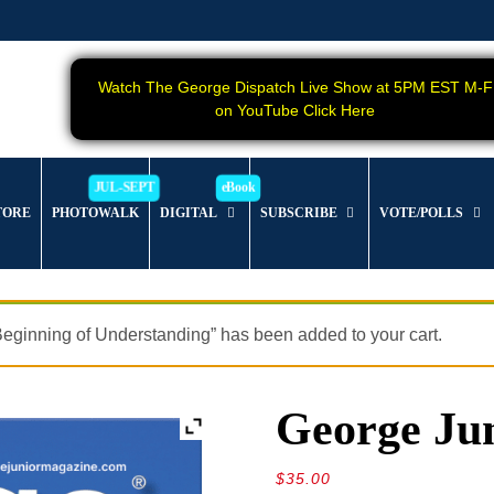
Watch The George Dispatch Live Show at 5PM EST M-F
on YouTube Click Here
TORE
PHOTOWALK
DIGITAL
SUBSCRIBE
VOTE/POLLS
eginning of Understanding” has been added to your cart.
George Jun
$
35.00