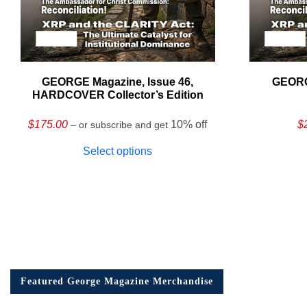
GEORGE Magazine, Issue 46,
GEORG
HARDCOVER Collector’s Edition
$
175.00
10% off
$
– or subscribe and get
Select options
Featured George Magazine Merchandise