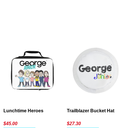
Cancel
S
Lunchtime Heroes
Trailblazer Bucket Hat
$
45.00
$
27.30