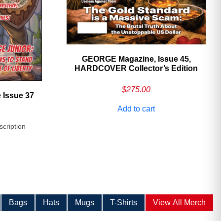
GEORGE Magazine, Issue 45,
HARDCOVER Collector’s Edition
$
275.00
 Issue 37
Add to cart
scription
Bags
Hats
Mugs
T-Shirts
View All Merch