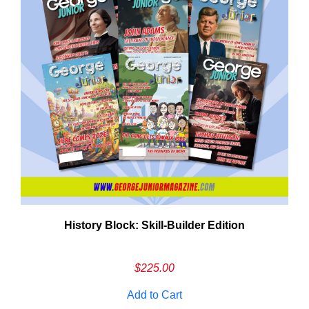
History Block: Skill‑Builder Edition
Em
Ad
$
225.00
Add to Cart