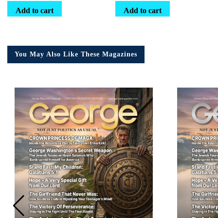
Add to cart
Add to cart
You May Also Like These Magazines