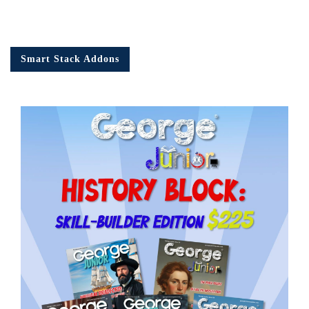
Smart Stack Addons