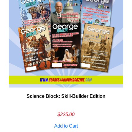
Need More Time?
Science Block: Skill‑Builder Edition
ail
dress
$
225.00
Add to Cart