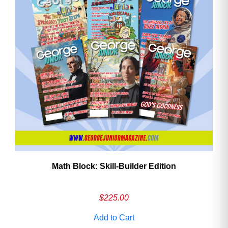
Math Block: Skill‑Builder Edition
$
225.00
Add to Cart