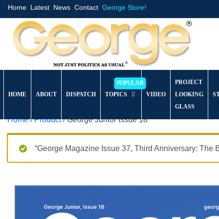
Home
Latest
News
Contact
George Store!
PROJECT
HOME
ABOUT
DISPATCH
TOPICS
VIDEO
LOOKING
S
GLASS
Home
/
Product
/ George Junior Issue 18
“George Magazine Issue 37, Third Anniversary: The B