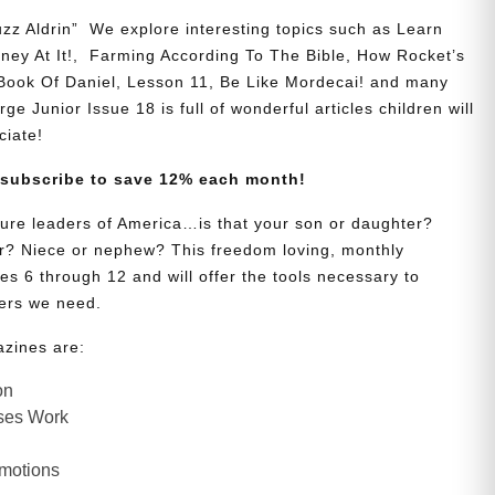
zz Aldrin” We explore interesting topics such as Learn
y At It!, Farming According To The Bible, How Rocket’s
 Book Of Daniel, Lesson 11, Be Like Mordecai! and many
ge Junior Issue 18 is full of wonderful articles children will
ciate!
 subscribe to save 12% each month!
uture leaders of America…is that your son or daughter?
? Niece or nephew? This freedom loving, monthly
es 6 through 12 and will offer the tools necessary to
ers we need.
azines are:
on
ses Work
Emotions