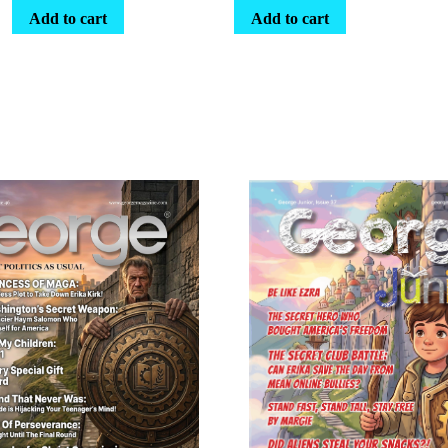
Add to cart
Add to cart