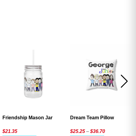
ave
Friendship Mason Jar
Dream Team Pillow
Price
$
21.35
$
25.25
–
$
36.70