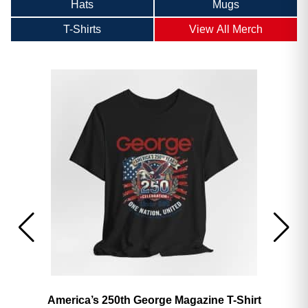
Hats
Mugs
T-Shirts
View All Merch
America’s 250th George Magazine T-Shirt