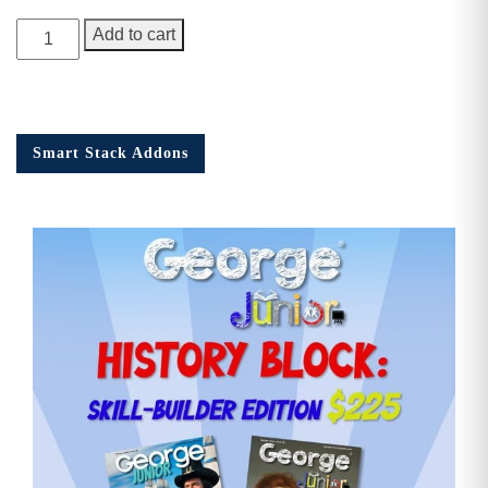
George
Add to cart
Junior
Issue
18
quantity
Smart Stack Addons