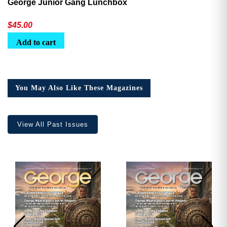
George Junior Gang Lunchbox
$
45.00
Add to cart
You May Also Like These Magazines
View All Past Issues