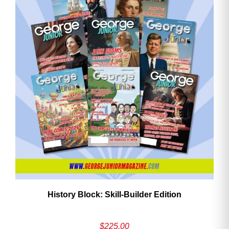
History Block: Skill‑Builder Edition
$
225.00