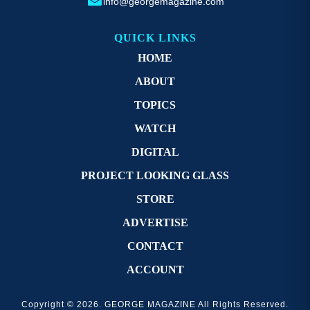
info@georgemagazine.com
QUICK LINKS
HOME
ABOUT
TOPICS
WATCH
DIGITAL
PROJECT LOOKING GLASS
STORE
ADVERTISE
CONTACT
ACCOUNT
Copyright © 2026. GEORGE MAGAZINE All Rights Reserved.