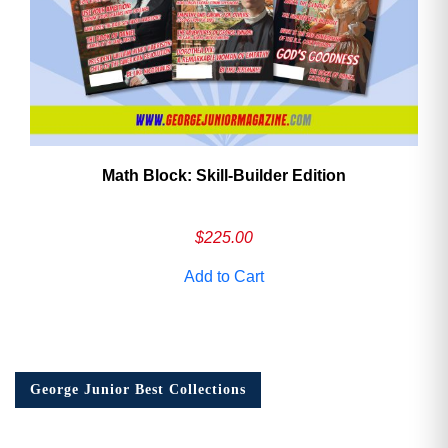
Math Block: Skill‑Builder Edition
$
225.00
Add to Cart
George Junior Best Collections