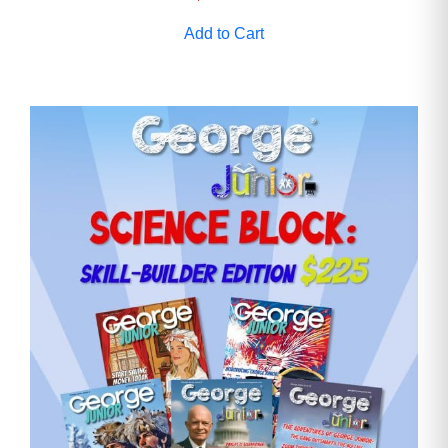
Add to Cart