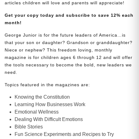
articles children will love and parents will appreciate!
Get your copy today and subscribe to save 12% each
month!
George Junior is for the future leaders of America…is
that your son or daughter? Grandson or granddaughter?
Niece or nephew? This freedom loving, monthly
magazine is for children ages 6 through 12 and will offer
the tools necessary to become the bold, new leaders we
need.
Topics featured in the magazines are:
Knowing the Constitution
Learning How Businesses Work
Emotional Wellness
Dealing With Difficult Emotions
Bible Stories
Fun Science Experiments and Recipes to Try