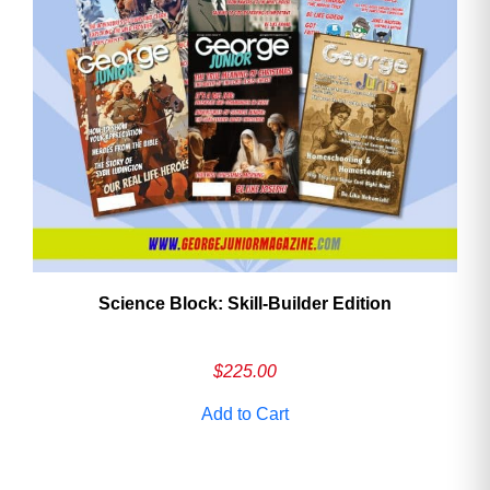
Need More Time?
Email
Address
Cancel
Save
Science Block: Skill‑Builder Edition
$
225.00
Add to Cart