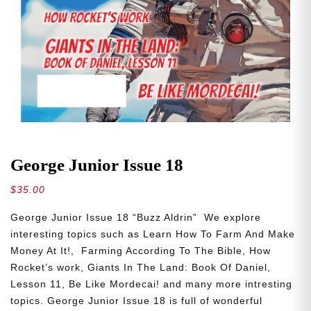
George Junior Issue 18
$
35.00
George Junior Issue 18 “Buzz Aldrin” We explore
interesting topics such as Learn How To Farm And Make
Money At It!, Farming According To The Bible, How
Rocket’s work, Giants In The Land: Book Of Daniel,
Lesson 11, Be Like Mordecai! and many more intresting
topics. George Junior Issue 18 is full of wonderful