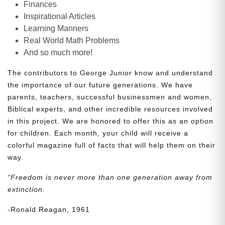
Finances
Inspirational Articles
Learning Manners
Real World Math Problems
And so much more!
The contributors to George Junior know and understand
the importance of our future generations. We have
parents, teachers, successful businessmen and women,
Biblical experts, and other incredible resources involved
in this project. We are honored to offer this as an option
for children. Each month, your child will receive a
colorful magazine full of facts that will help them on their
way.
“Freedom is never more than one generation away from
extinction.
-Ronald Reagan, 1961