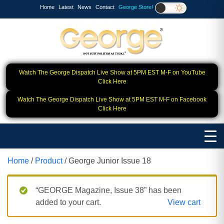
Home
Latest
News
Contact
George Store!
Watch The George Dispatch Live Show at 5PM EST M-F on YouTube
Click Here
Watch The George Dispatch Live Show at 5PM EST M-F on Facebook
Click Here
Home
/
Product
/ George Junior Issue 18
“GEORGE Magazine, Issue 38” has been
added to your cart.
View cart