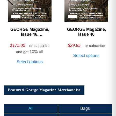
GEORGE Magazine,
GEORGE Magazine,
Issue 46,
Issue 46
HARDCOVER
Collector’s Edition
$
175.00
$
29.95
– or subscribe
– or subscribe
10% off
and get
Select options
Select options
Featured George Magazine Merchandise
All
Bags