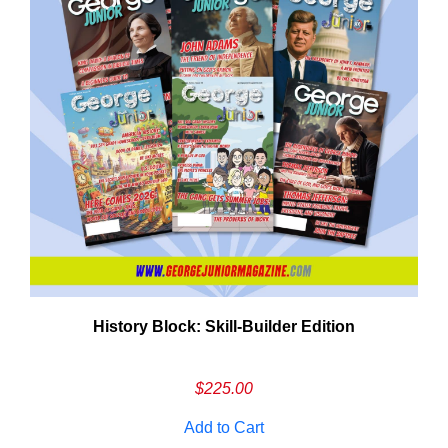
History Block: Skill‑Builder Edition
Em
Ad
$
225.00
Add to Cart