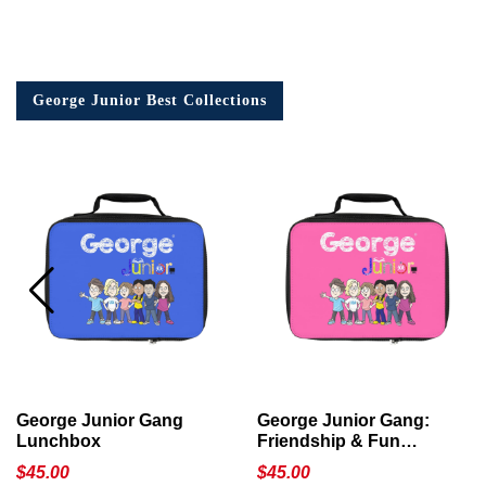
George Junior Best Collections
George Junior Gang
George Junior Gang:
Lunchbox
Friendship & Fun
Lunchbox
$
45.00
$
45.00