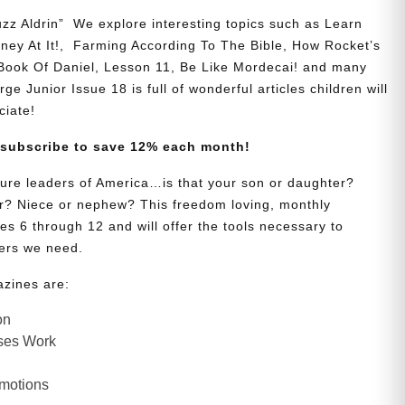
zz Aldrin” We explore interesting topics such as Learn
y At It!, Farming According To The Bible, How Rocket’s
 Book Of Daniel, Lesson 11, Be Like Mordecai! and many
ge Junior Issue 18 is full of wonderful articles children will
ciate!
 subscribe to save 12% each month!
uture leaders of America…is that your son or daughter?
? Niece or nephew? This freedom loving, monthly
es 6 through 12 and will offer the tools necessary to
ers we need.
azines are:
on
ses Work
Emotions