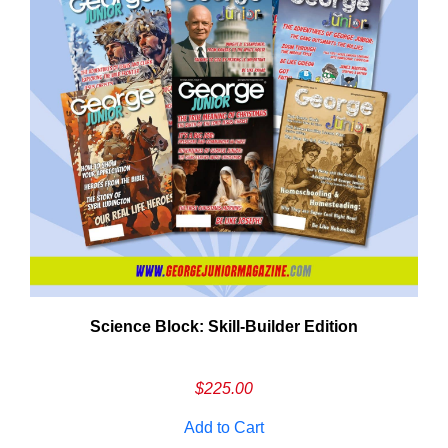
Need More Time?
Science Block: Skill‑Builder Edition
ail
dress
$
225.00
Add to Cart