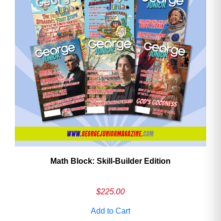
Math Block: Skill‑Builder Edition
$
225.00
Add to Cart