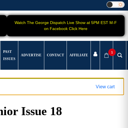
Watch The George Dispatch Live Show at 5PM EST M-F
on Facebook Click Here
PAST
1
ADVERTISE
CONTACT
AFFILIATE
ISSUES
View cart
ior Issue 18