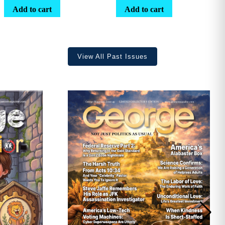
range:
Add to cart
Add to cart
$25.25
through
$36.70
View All Past Issues