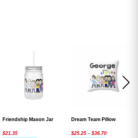
ave
Friendship Mason Jar
Dream Team Pillow
Price
$
21.35
$
25.25
–
$
36.70