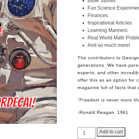
Bible Stories
Fun Science Experimen
Finances
Inspirational Articles
Learning Manners
Real World Math Prob
And so much more!
The contributors to George
generations. We have pare
experts, and other incredib
offer this as an option for 
magazine full of facts that 
“Freedom is never more th
-Ronald Reagan, 1961
George
Add to cart
Junior