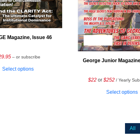
E Magazine, Issue 46
29.95
– or subscribe
George Junior Magazine
Select options
$22
or
$252
/ Yearly Sub
Select options
All