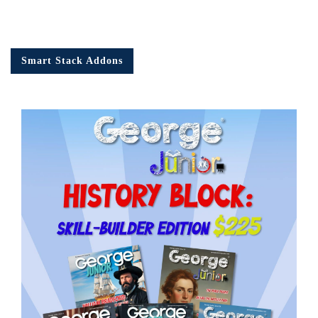
Smart Stack Addons