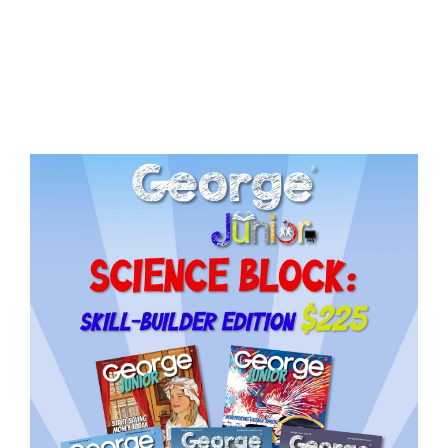
Issue
18
quantity