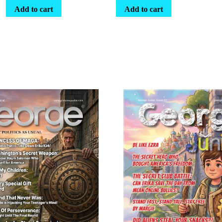
Add to cart
Add to cart