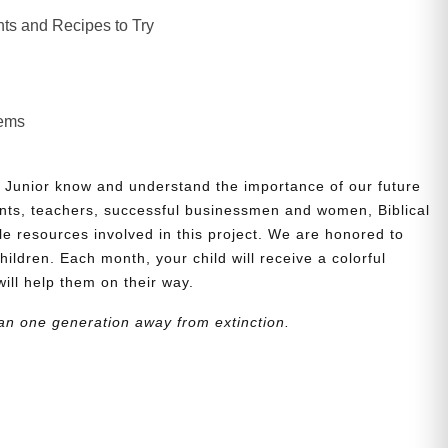
ts and Recipes to Try
lems
 Junior know and understand the importance of our future
nts, teachers, successful businessmen and women, Biblical
le resources involved in this project. We are honored to
children. Each month, your child will receive a colorful
will help them on their way.
an one generation away from extinction.