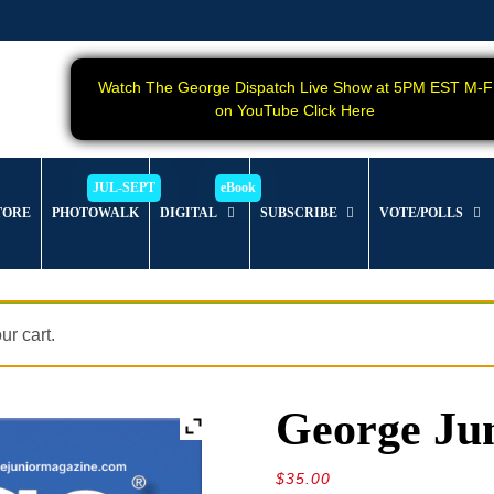
Watch The George Dispatch Live Show at 5PM EST M-F
on YouTube Click Here
TORE
PHOTOWALK
DIGITAL
SUBSCRIBE
VOTE/POLLS
r cart.
George Jun
$
35.00