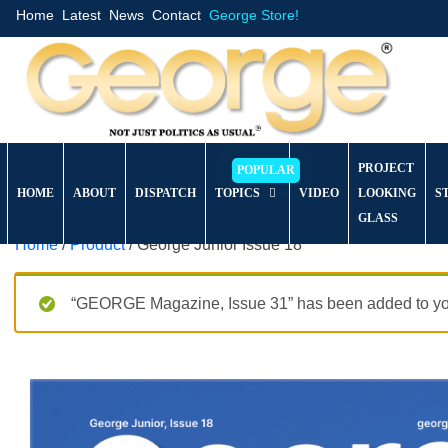
Home
Latest
News
Contact
George Store!
PROJECT
HOME
ABOUT
DISPATCH
TOPICS
VIDEO
LOOKING
S
GLASS
Home
/
Product
/ George Junior Issue 18
“GEORGE Magazine, Issue 31” has been added to you