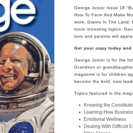
George Junior Issue 18 “Bu
How To Farm And Make Mone
work, Giants In The Land:
more intresting topics. Geor
love and parents will appre
Get your copy today and
George Junior is for the f
Grandson or granddaughter
magazine is for children ag
become the bold, new lead
Topics featured in the mag
Knowing the Constituti
Learning How Busines
Emotional Wellness
Dealing With Difficult 