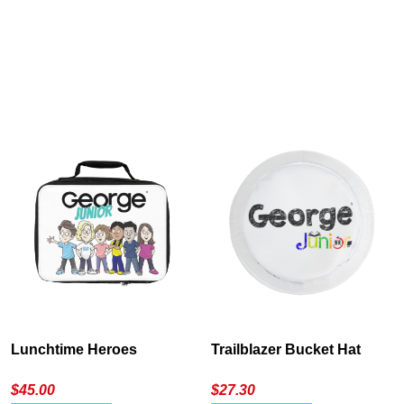
Cancel
S
Lunchtime Heroes
Trailblazer Bucket Hat
$
45.00
$
27.30