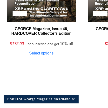
GEORGE Magazine, Issue 46,
GEORG
HARDCOVER Collector’s Edition
$
175.00
10% off
$
– or subscribe and get
Select options
Featured George Magazine Merchandise