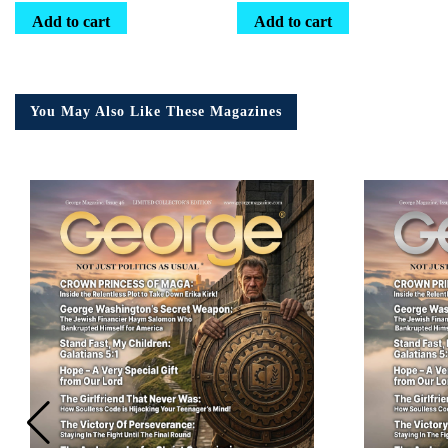
Add to cart
Add to cart
You May Also Like These Magazines