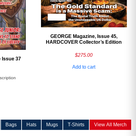
GEORGE Magazine, Issue 45,
HARDCOVER Collector’s Edition
$
275.00
 Issue 37
Add to cart
scription
Bags
Hats
Mugs
T-Shirts
View All Merch