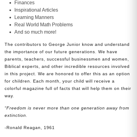
Finances
Inspirational Articles
Learning Manners
Real World Math Problems
And so much more!
The contributors to George Junior know and understand
the importance of our future generations. We have
parents, teachers, successful businessmen and women,
Biblical experts, and other incredible resources involved
in this project. We are honored to offer this as an option
for children. Each month, your child will receive a
colorful magazine full of facts that will help them on their
way.
“Freedom is never more than one generation away from
extinction.
-Ronald Reagan, 1961