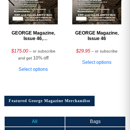
GEORGE Magazine,
GEORGE Magazine,
Issue 46,
Issue 46
HARDCOVER
Collector’s Edition
$
175.00
$
29.95
– or subscribe
– or subscribe
10% off
and get
Select options
Select options
Featured George Magazine Merchandise
All
Bags