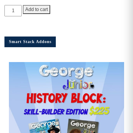
George
Add to cart
Junior
Issue
18
quantity
Smart Stack Addons