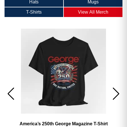
Hats
Mugs
T-Shirts
View All Merch
America’s 250th George Magazine T-Shirt