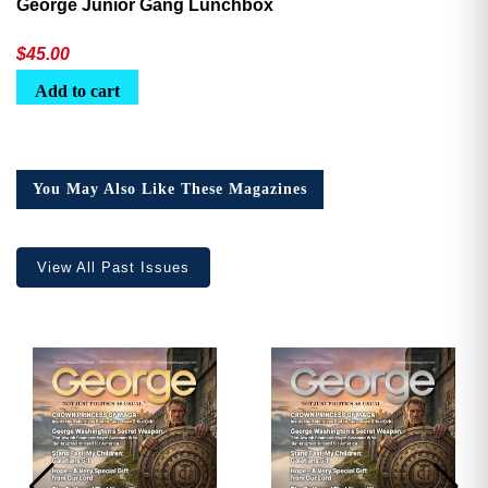
George Junior Gang Lunchbox
$
45.00
Add to cart
You May Also Like These Magazines
View All Past Issues