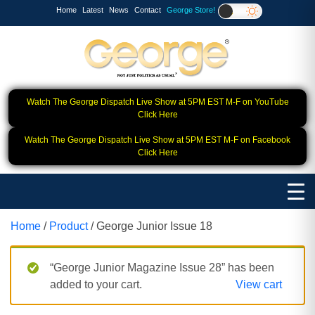
Home
Latest
News
Contact
George Store!
Watch The George Dispatch Live Show at 5PM EST M-F on YouTube
Click Here
Watch The George Dispatch Live Show at 5PM EST M-F on Facebook
Click Here
Home
/
Product
/ George Junior Issue 18
“George Junior Magazine Issue 28” has been
added to your cart.
View cart