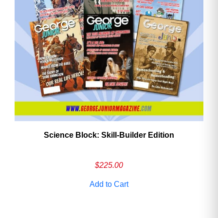
Need More Time?
Email
Address
Cancel
Save
Science Block: Skill‑Builder Edition
$
225.00
Add to Cart