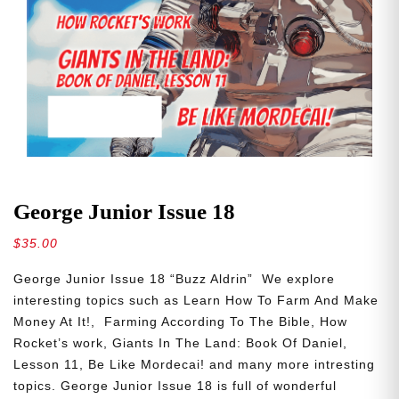
George Junior Issue 18
$
35.00
George Junior Issue 18 “Buzz Aldrin” We explore
interesting topics such as Learn How To Farm And Make
Money At It!, Farming According To The Bible, How
Rocket’s work, Giants In The Land: Book Of Daniel,
Lesson 11, Be Like Mordecai! and many more intresting
topics. George Junior Issue 18 is full of wonderful