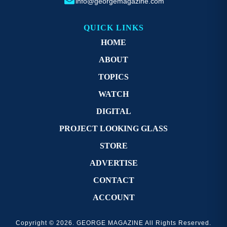
info@georgemagazine.com
QUICK LINKS
HOME
ABOUT
TOPICS
WATCH
DIGITAL
PROJECT LOOKING GLASS
STORE
ADVERTISE
CONTACT
ACCOUNT
Copyright © 2026. GEORGE MAGAZINE All Rights Reserved.