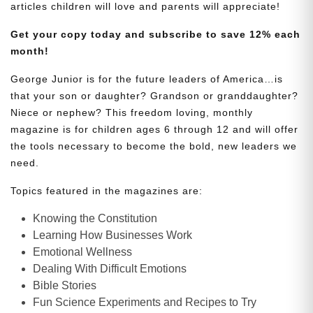
articles children will love and parents will appreciate!
Get your copy today and subscribe to save 12% each
month!
George Junior is for the future leaders of America…is
that your son or daughter? Grandson or granddaughter?
Niece or nephew? This freedom loving, monthly
magazine is for children ages 6 through 12 and will offer
the tools necessary to become the bold, new leaders we
need.
Topics featured in the magazines are:
Knowing the Constitution
Learning How Businesses Work
Emotional Wellness
Dealing With Difficult Emotions
Bible Stories
Fun Science Experiments and Recipes to Try