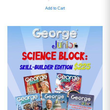
Add to Cart