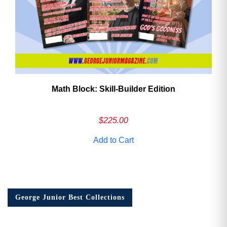
Math Block: Skill‑Builder Edition
$
225.00
Add to Cart
George Junior Best Collections