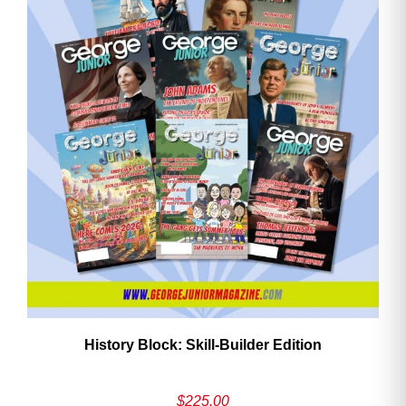
History Block: Skill‑Builder Edition
$
225.00