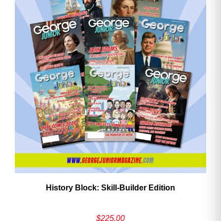
History Block: Skill‑Builder Edition
$
225.00