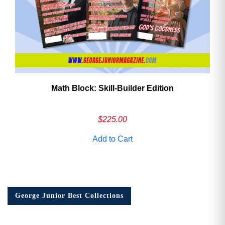
Math Block: Skill‑Builder Edition
$
225.00
Add to Cart
George Junior Best Collections