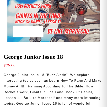
George Junior Issue 18
$
35.00
George Junior Issue 18 “Buzz Aldrin” We explore
interesting topics such as Learn How To Farm And Make
Money At It!, Farming According To The Bible, How
Rocket’s work, Giants In The Land: Book Of Daniel,
Lesson 11, Be Like Mordecai! and many more intresting
topics. George Junior Issue 18 is full of wonderful