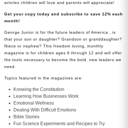
articles children will love and parents will appreciate!
Get your copy today and subscribe to save 12% each
month!
George Junior is for the future leaders of America…is
that your son or daughter? Grandson or granddaughter?
Niece or nephew? This freedom loving, monthly
magazine is for children ages 6 through 12 and will offer
the tools necessary to become the bold, new leaders we
need.
Topics featured in the magazines are:
Knowing the Constitution
Learning How Businesses Work
Emotional Wellness
Dealing With Difficult Emotions
Bible Stories
Fun Science Experiments and Recipes to Try