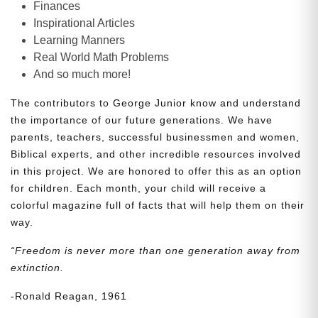
Finances
Inspirational Articles
Learning Manners
Real World Math Problems
And so much more!
The contributors to George Junior know and understand
the importance of our future generations. We have
parents, teachers, successful businessmen and women,
Biblical experts, and other incredible resources involved
in this project. We are honored to offer this as an option
for children. Each month, your child will receive a
colorful magazine full of facts that will help them on their
way.
“Freedom is never more than one generation away from
extinction.
-Ronald Reagan, 1961