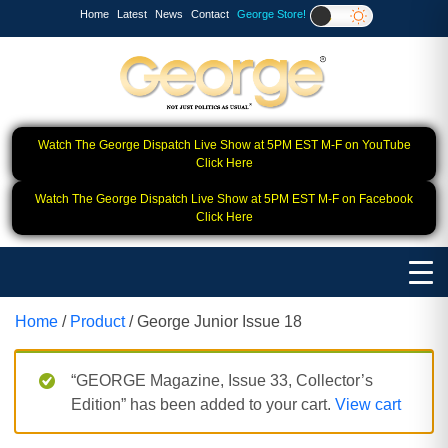
Home
Latest
News
Contact
George Store!
Watch The George Dispatch Live Show at 5PM EST M-F on YouTube
Click Here
Watch The George Dispatch Live Show at 5PM EST M-F on Facebook
Click Here
Home
/
Product
/ George Junior Issue 18
“GEORGE Magazine, Issue 33, Collector’s
Edition” has been added to your cart.
View cart