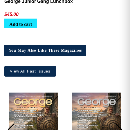
George Junior Gang Lunchbox
$
45.00
Add to cart
You May Also Like These Magazines
View All Past Issues