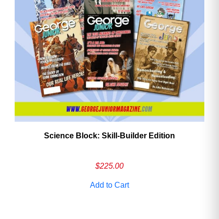
Need More Time?
Email
Address
Cancel
Save
Science Block: Skill‑Builder Edition
$
225.00
Add to Cart