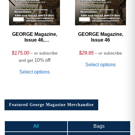
GEORGE Magazine,
GEORGE Magazine,
Issue 46,
Issue 46
HARDCOVER
Collector’s Edition
$
175.00
$
29.95
– or subscribe
– or subscribe
10% off
and get
Select options
Select options
Featured George Magazine Merchandise
All
Bags