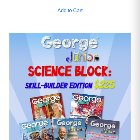
Add to Cart