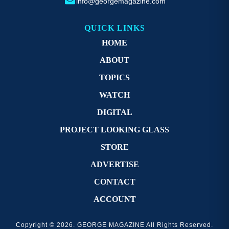
info@georgemagazine.com
QUICK LINKS
HOME
ABOUT
TOPICS
WATCH
DIGITAL
PROJECT LOOKING GLASS
STORE
ADVERTISE
CONTACT
ACCOUNT
Copyright © 2026. GEORGE MAGAZINE All Rights Reserved.