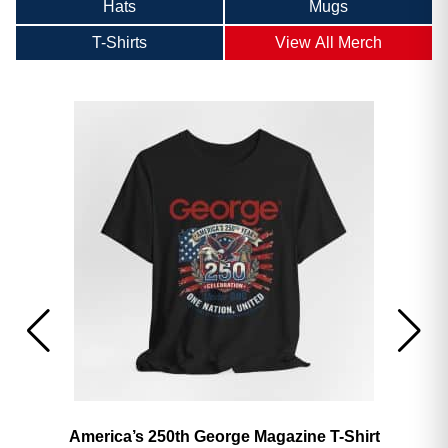
Hats
Mugs
T-Shirts
View All Merch
America’s 250th George Magazine T-Shirt