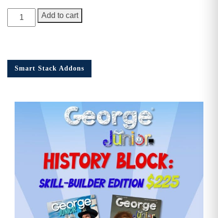
George
Add to cart
Junior
Issue
18
quantity
Smart Stack Addons