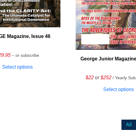
E Magazine, Issue 46
29.95
– or subscribe
George Junior Magazine
Select options
$22
or
$252
/ Yearly Sub
Select options
All