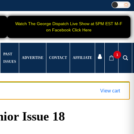
Watch The George Dispatch Live Show at 5PM EST M-F
on Facebook Click Here
PAST
1
ADVERTISE
CONTACT
AFFILIATE
ISSUES
View cart
ior Issue 18