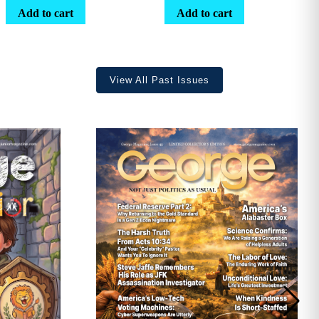
range:
Add to cart
Add to cart
$25.25
through
$36.70
View All Past Issues