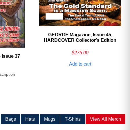
GEORGE Magazine, Issue 45,
HARDCOVER Collector’s Edition
$
275.00
 Issue 37
Add to cart
scription
Bags
Hats
Mugs
T-Shirts
View All Merch