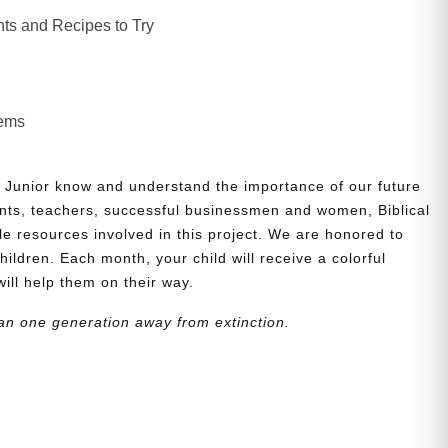
ts and Recipes to Try
lems
 Junior know and understand the importance of our future
nts, teachers, successful businessmen and women, Biblical
le resources involved in this project. We are honored to
children. Each month, your child will receive a colorful
will help them on their way.
an one generation away from extinction.