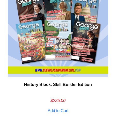
History Block: Skill‑Builder Edition
Em
Ad
$
225.00
Add to Cart