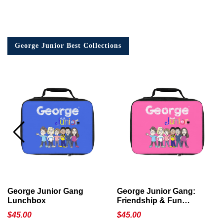
George Junior Best Collections
George Junior Gang
George Junior Gang:
Lunchbox
Friendship & Fun
Lunchbox
$
45.00
$
45.00