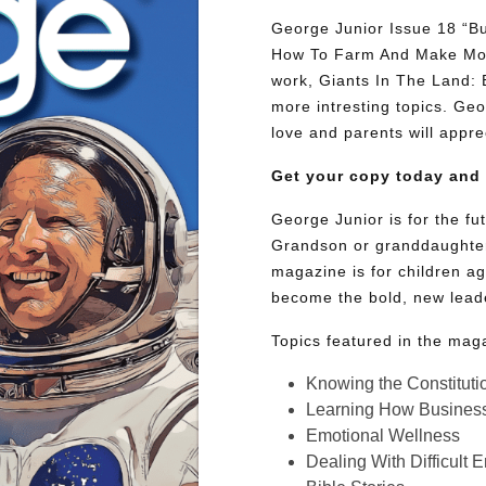
George Junior Issue 18 “Bu
How To Farm And Make Mone
work, Giants In The Land:
more intresting topics. Geor
love and parents will appre
Get your copy today and
George Junior is for the f
Grandson or granddaughter
magazine is for children ag
become the bold, new lead
Topics featured in the mag
Knowing the Constituti
Learning How Busines
Emotional Wellness
Dealing With Difficult 