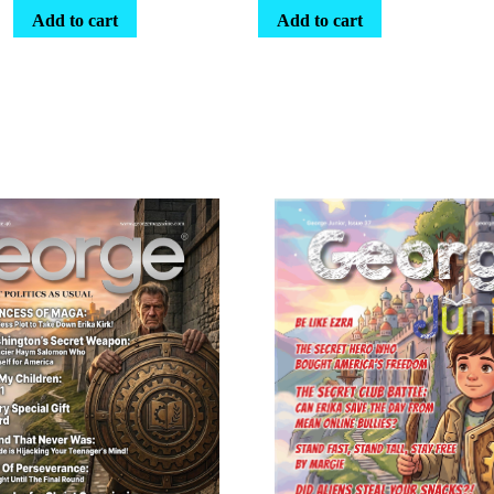
Add to cart
Add to cart