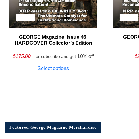
GEORGE Magazine, Issue 46,
GEORG
HARDCOVER Collector’s Edition
$
175.00
10% off
$
– or subscribe and get
Select options
Featured George Magazine Merchandise