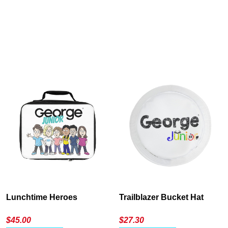
Cancel
S
Lunchtime Heroes
Trailblazer Bucket Hat
$
45.00
$
27.30