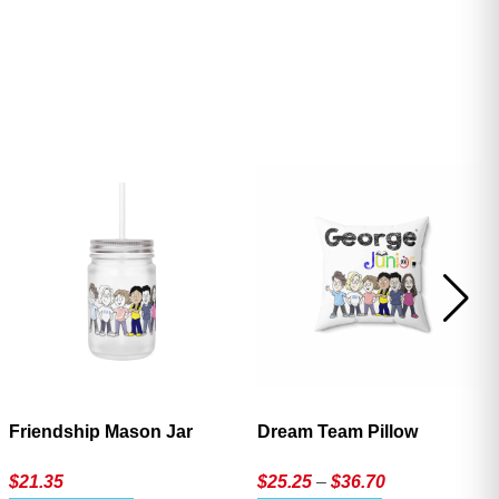
ave
Friendship Mason Jar
Dream Team Pillow
Price
$
21.35
$
25.25
–
$
36.70