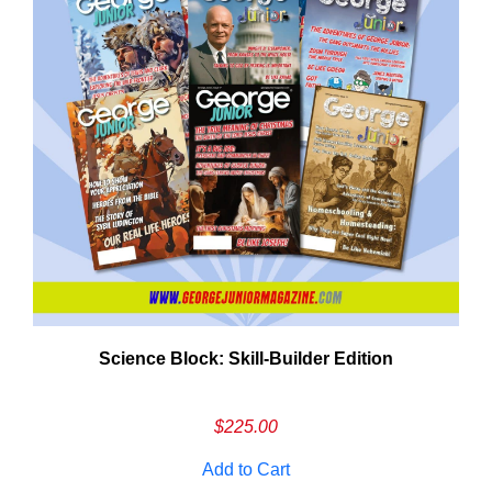
Need More Time?
Science Block: Skill‑Builder Edition
ail
dress
$
225.00
Add to Cart