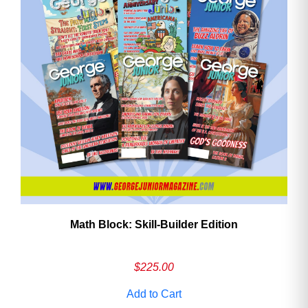
Math Block: Skill‑Builder Edition
$
225.00
Add to Cart