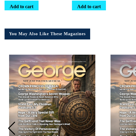
Add to cart
Add to cart
You May Also Like These Magazines