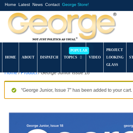
Home
Latest
News
Contact
George Store!
PROJECT
HOME
ABOUT
DISPATCH
TOPICS
VIDEO
LOOKING
S
GLASS
Home
/
Product
/ George Junior Issue 18
“George Junior, Issue 7” has been added to your cart.