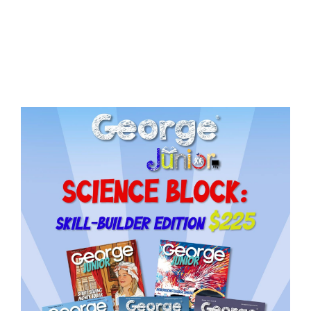
Issue
18
quantity