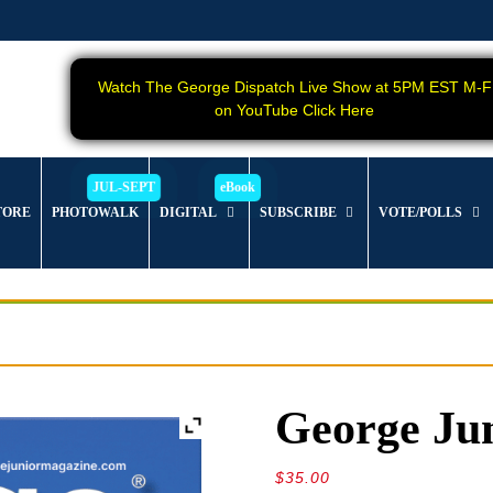
Watch The George Dispatch Live Show at 5PM EST M-F
on YouTube Click Here
TORE
PHOTOWALK
DIGITAL
SUBSCRIBE
VOTE/POLLS
George Jun
$
35.00