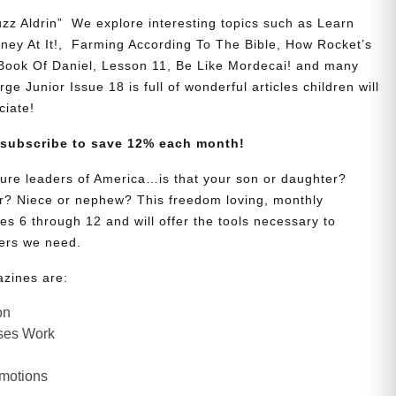
zz Aldrin” We explore interesting topics such as Learn
y At It!, Farming According To The Bible, How Rocket’s
 Book Of Daniel, Lesson 11, Be Like Mordecai! and many
ge Junior Issue 18 is full of wonderful articles children will
ciate!
 subscribe to save 12% each month!
uture leaders of America…is that your son or daughter?
? Niece or nephew? This freedom loving, monthly
es 6 through 12 and will offer the tools necessary to
ers we need.
azines are:
on
ses Work
Emotions