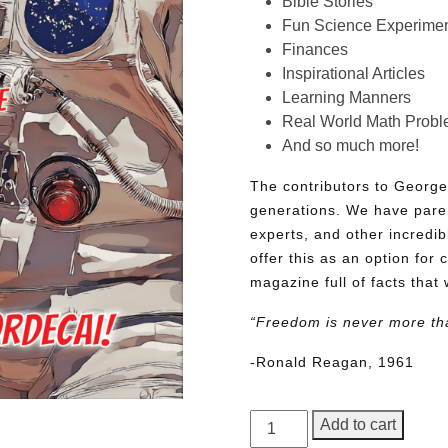
Bible Stories
Fun Science Experimen
Finances
Inspirational Articles
Learning Manners
Real World Math Prob
And so much more!
The contributors to George
generations. We have pare
experts, and other incredib
offer this as an option for 
magazine full of facts that 
“Freedom is never more th
-Ronald Reagan, 1961
George
Add to cart
Junior