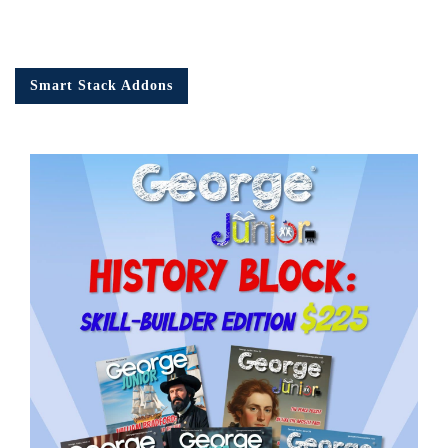
Smart Stack Addons