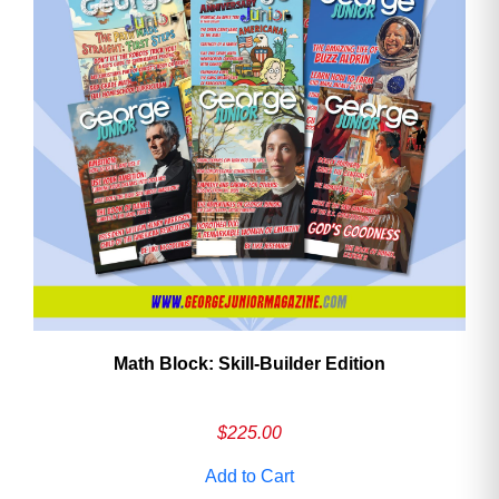
Math Block: Skill‑Builder Edition
$
225.00
Add to Cart