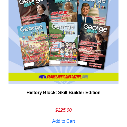
History Block: Skill‑Builder Edition
Em
Ad
$
225.00
Add to Cart