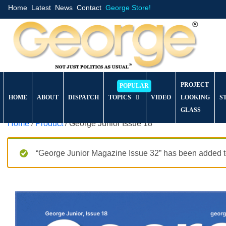
Home
Latest
News
Contact
George Store!
PROJECT
HOME
ABOUT
DISPATCH
TOPICS
VIDEO
LOOKING
S
GLASS
Home
/
Product
/ George Junior Issue 18
“George Junior Magazine Issue 32” has been added to