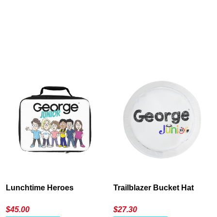
Cancel
S
Lunchtime Heroes
Trailblazer Bucket Hat
$
45.00
$
27.30