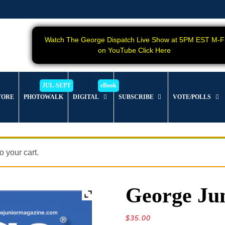
Watch The George Dispatch Live Show at 5PM EST M-F
on YouTube Click Here
TORE
PHOTOWALK
DIGITAL
SUBSCRIBE
VOTE/POLLS
 your cart.
George Jun
$
35.00