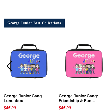
George Junior Best Collections
George Junior Gang
George Junior Gang:
Lunchbox
Friendship & Fun
Lunchbox
$
45.00
$
45.00