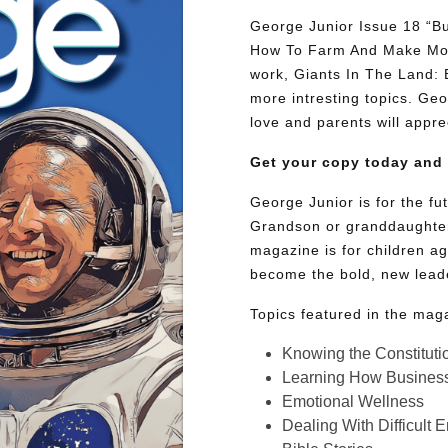
George Junior Issue 18 “Bu
How To Farm And Make Mone
work, Giants In The Land:
more intresting topics. Geor
love and parents will appre
Get your copy today and
George Junior is for the f
Grandson or granddaughter
magazine is for children ag
become the bold, new lead
Topics featured in the mag
Knowing the Constituti
Learning How Busines
Emotional Wellness
Dealing With Difficult 