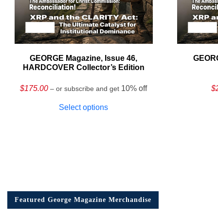
GEORGE Magazine, Issue 46,
GEORG
HARDCOVER Collector’s Edition
$
175.00
10% off
$
– or subscribe and get
Select options
Featured George Magazine Merchandise