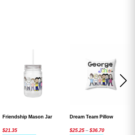
ave
Friendship Mason Jar
Dream Team Pillow
Price
$
21.35
$
25.25
–
$
36.70