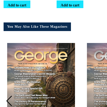
Add to cart
Add to cart
You May Also Like These Magazines