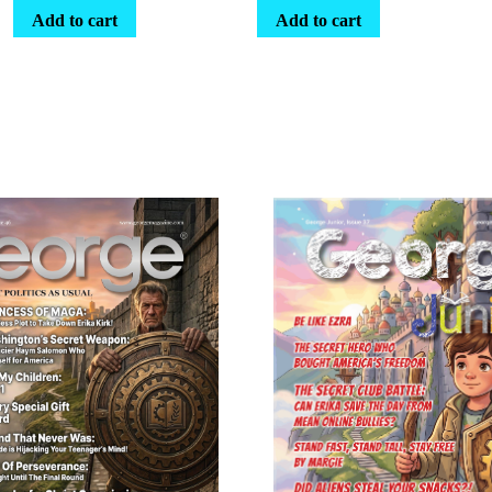
Add to cart
Add to cart