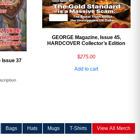
GEORGE Magazine, Issue 45,
HARDCOVER Collector’s Edition
$
275.00
 Issue 37
Add to cart
scription
Bags
Hats
Mugs
T-Shirts
View All Merch