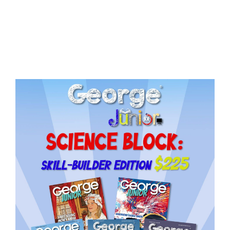
Issue
18
quantity