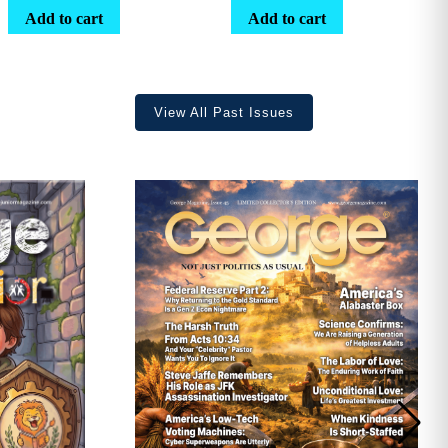
range:
Add to cart
Add to cart
$25.25
through
$36.70
View All Past Issues