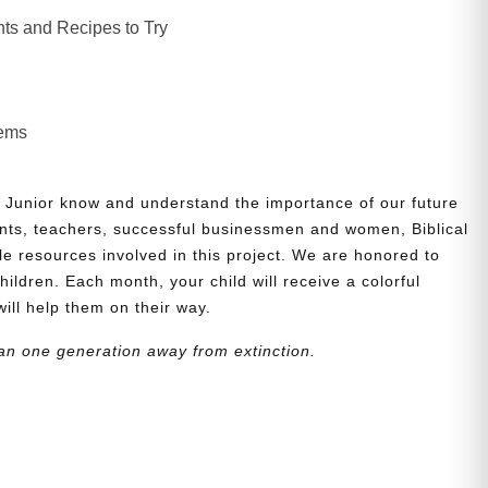
ts and Recipes to Try
lems
 Junior know and understand the importance of our future
nts, teachers, successful businessmen and women, Biblical
le resources involved in this project. We are honored to
children. Each month, your child will receive a colorful
will help them on their way.
an one generation away from extinction.