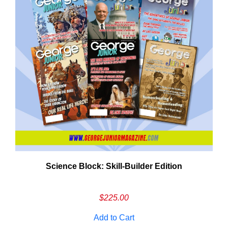
Need More Time?
Science Block: Skill‑Builder Edition
ail
dress
$
225.00
Add to Cart