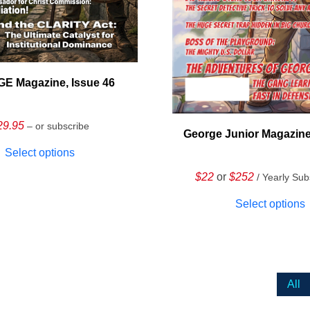
E Magazine, Issue 46
29.95
– or subscribe
George Junior Magazine
Select options
$22
or
$252
/ Yearly Sub
Select options
All