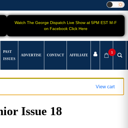
Watch The George Dispatch Live Show at 5PM EST M-F
on Facebook Click Here
PAST
1
ADVERTISE
CONTACT
AFFILIATE
ISSUES
View cart
ior Issue 18