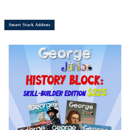
Smart Stack Addons