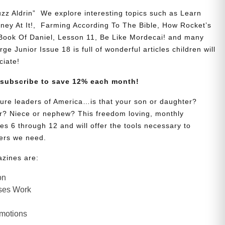
zz Aldrin” We explore interesting topics such as Learn
y At It!, Farming According To The Bible, How Rocket’s
 Book Of Daniel, Lesson 11, Be Like Mordecai! and many
ge Junior Issue 18 is full of wonderful articles children will
ciate!
 subscribe to save 12% each month!
uture leaders of America…is that your son or daughter?
? Niece or nephew? This freedom loving, monthly
es 6 through 12 and will offer the tools necessary to
ers we need.
azines are:
on
ses Work
Emotions