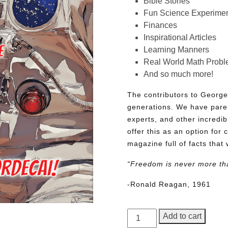
Bible Stories
Fun Science Experimen
Finances
Inspirational Articles
Learning Manners
Real World Math Prob
And so much more!
The contributors to George
generations. We have pare
experts, and other incredib
offer this as an option for 
magazine full of facts that 
“Freedom is never more th
-Ronald Reagan, 1961
George
Add to cart
Junior