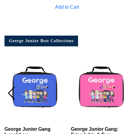
Add to Cart
George Junior Best Collections
George Junior Gang
George Junior Gang: