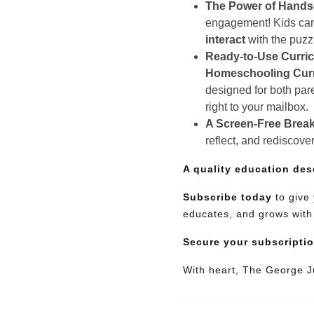
The Power of Hands
engagement! Kids can e
interact
with the puz
Ready-to-Use Curri
Homeschooling Cur
designed for both pare
right to your mailbox.
A Screen-Free Break
reflect, and rediscove
A quality education des
Subscribe today
to give 
educates, and grows with
Secure your subscripti
With heart, The George 