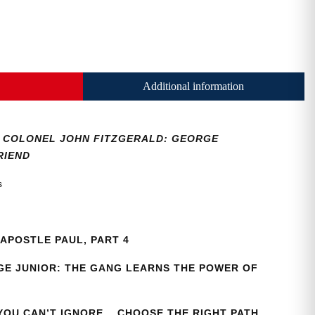
Additional information
36, COLONEL JOHN FITZGERALD: GEORGE
RIEND
as
APOSTLE PAUL, PART 4
E JUNIOR: THE GANG LEARNS THE POWER OF
 YOU CAN’T IGNORE… CHOOSE THE RIGHT PATH