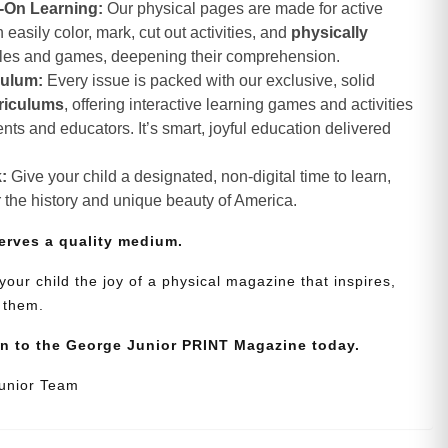
-On Learning:
Our physical pages are made for active
asily color, mark, cut out activities, and
physically
zles and games, deepening their comprehension.
culum:
Every issue is packed with our exclusive, solid
riculums
, offering interactive learning games and activities
nts and educators. It’s smart, joyful education delivered
:
Give your child a designated, non-digital time to learn,
r the history and unique beauty of America.
erves a quality medium.
your child the joy of a physical magazine that inspires,
 them.
on to the George Junior PRINT Magazine today.
Junior Team