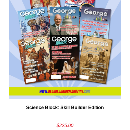
Cancel
S
Science Block: Skill‑Builder Edition
$
225.00