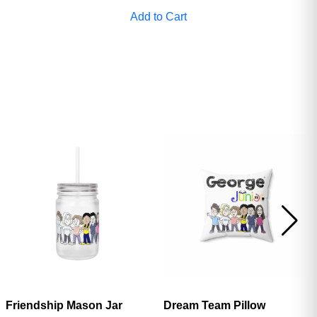
Add to Cart
Friendship Mason Jar
Dream Team Pillow