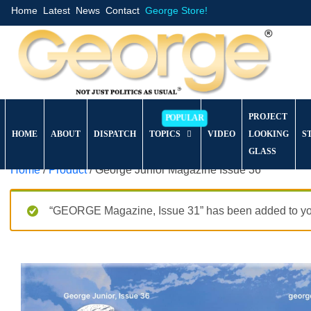
Home
Latest
News
Contact
George Store!
PROJECT
HOME
ABOUT
DISPATCH
TOPICS
VIDEO
LOOKING
S
GLASS
Home
/
Product
/ George Junior Magazine Issue 36
“GEORGE Magazine, Issue 31” has been added to you