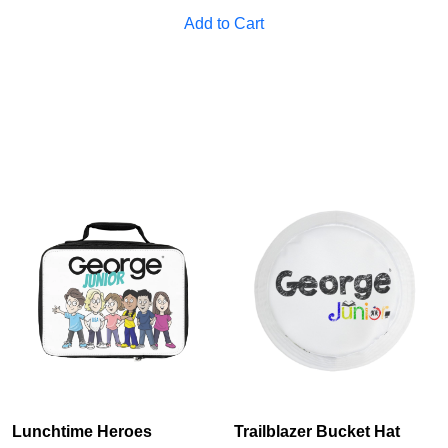
Add to Cart
Lunchtime Heroes
Trailblazer Bucket Hat