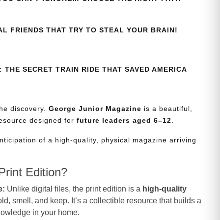
AL FRIENDS THAT TRY TO STEAL YOUR BRAIN!
 THE SECRET TRAIN RIDE THAT SAVED AMERICA
the discovery.
George Junior Magazine
is a beautiful,
resource designed for
future leaders aged 6–12
.
nticipation of a high-quality, physical magazine arriving
rint Edition?
e:
Unlike digital files, the print edition is a
high-quality
d, smell, and keep. It’s a collectible resource that builds a
knowledge in your home.