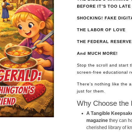
BEFORE IT’S TOO LATE
SHOCKING! FAKE DIGIT
THE LABOR OF LOVE
THE FEDERAL RESERVE:
And MUCH MORE!
Stop the scroll and start 
screen-free educational 
There’s nothing like the a
just for them.
Why Choose the P
A Tangible Keepsak
magazine
they can hol
cherished library of 