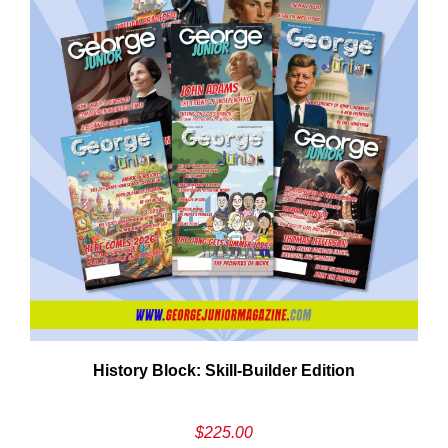
History Block: Skill‑Builder Edition
$
225.00