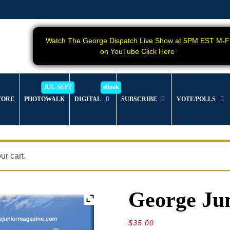
Watch The George Dispatch Live Show at 5PM EST M-F
on YouTube Click Here
TORE
PHOTOWALK
DIGITAL
SUBSCRIBE
VOTE/POLLS
r cart.
George Jun
$
35.00