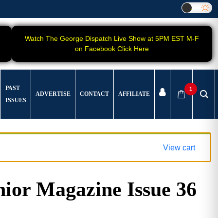
Watch The George Dispatch Live Show at 5PM EST M-F
on Facebook Click Here
PAST
1
ADVERTISE
CONTACT
AFFILIATE
ISSUES
View cart
ior Magazine Issue 36