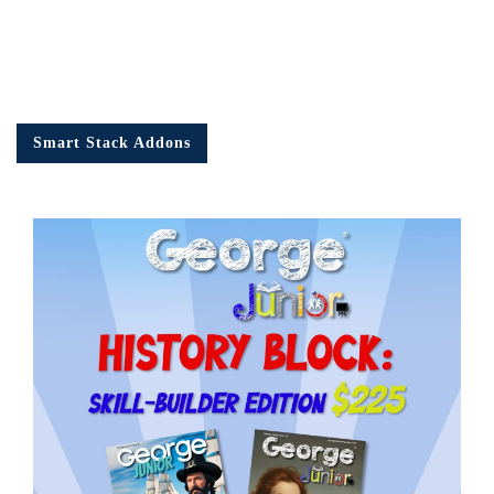
Smart Stack Addons
Em
Ad