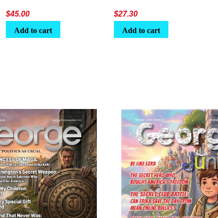
$
45.00
$
27.30
Add to cart
Add to cart