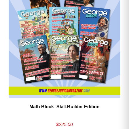
ave
Math Block: Skill‑Builder Edition
$
225.00