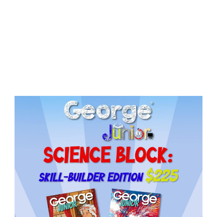
Need More Time?
ail
dress