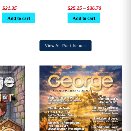
Price
$
21.35
$
25.25
–
$
36.70
range:
Add to cart
Add to cart
$25.25
through
$36.70
View All Past Issues