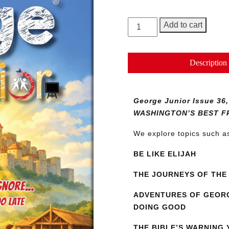
George
Add to cart
Junior
Magazine
Issue
Description
36
quantity
George Junior Issue 
WASHINGTON’S BEST F
We explore topics such 
BE LIKE ELIJAH
THE JOURNEYS OF THE 
ADVENTURES OF GEORG
DOING GOOD
THE BIBLE’S WARNING