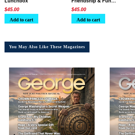
Lunchbox
Friendship & Fun
Lunchbox
$
45.00
$
45.00
Add to cart
Add to cart
You May Also Like These Magazines