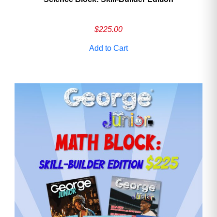
$
225.00
Add to Cart