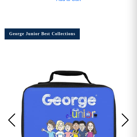
George Junior Best Collections