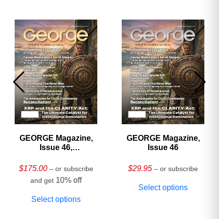
GEORGE Magazine,
GEORGE Magazine,
Issue 46,
Issue 46
HARDCOVER
Collector’s Edition
$
175.00
$
29.95
– or subscribe
– or subscribe
10% off
and get
Select options
Select options