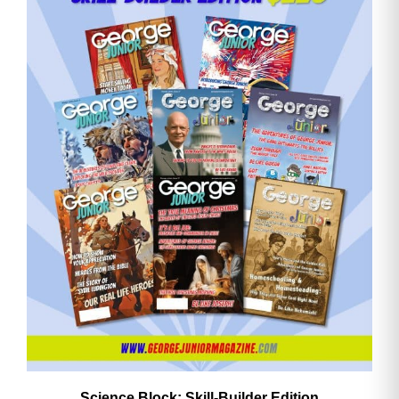
Email
Address
Cancel
Save
Science Block: Skill‑Builder Edition