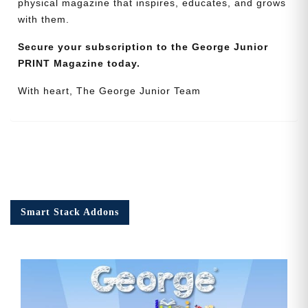
physical magazine that inspires, educates, and grows
with them.
Secure your subscription to the George Junior
PRINT Magazine today.
With heart, The George Junior Team
Smart Stack Addons