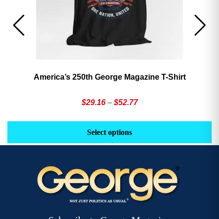
America’s 250th George Magazine T-Shirt
Price
$
29.16
–
$
52.77
range:
This
Th
$29.16
product
pr
Select options
through
has
h
$52.77
multiple
mu
variants.
va
The
T
options
op
may
m
be
b