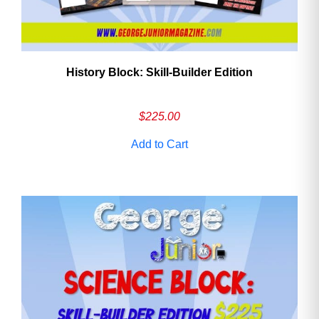
History Block: Skill‑Builder Edition
$
225.00
Add to Cart
Need More Time?