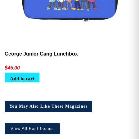
George Junior Gang Lunchbox
$
45.00
Add to cart
You May Also Like These Magazines
View All Past Issues