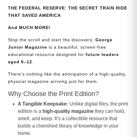
THE FEDERAL RESERVE: THE SECRET TRAIN RIDE
THAT SAVED AMERICA
And MUCH MORE!
Stop the scroll and start the discovery.
George
Junior Magazine
is a beautiful, screen-free
educational resource designed for
future leaders
aged 6–12
.
There’s nothing like the anticipation of a high-quality,
physical magazine arriving just for them.
Why Choose the Print Edition?
A Tangible Keepsake:
Unlike digital files, the print
edition is a
high-quality magazine
they can hold,
smell, and keep. It’s a collectible resource that
builds a cherished library of knowledge in your
home.