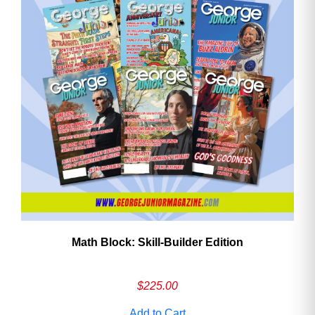
Math Block: Skill‑Builder Edition
$
225.00
Add to Cart