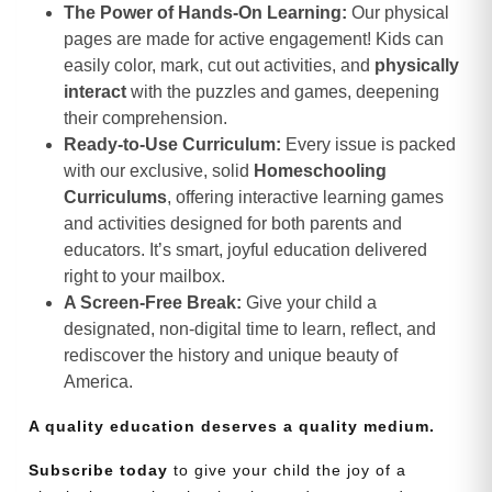
The Power of Hands-On Learning:
Our physical
pages are made for active engagement! Kids can
easily color, mark, cut out activities, and
physically
interact
with the puzzles and games, deepening
their comprehension.
Ready-to-Use Curriculum:
Every issue is packed
with our exclusive, solid
Homeschooling
Curriculums
, offering interactive learning games
and activities designed for both parents and
educators. It’s smart, joyful education delivered
right to your mailbox.
A Screen-Free Break:
Give your child a
designated, non-digital time to learn, reflect, and
rediscover the history and unique beauty of
America.
A quality education deserves a quality medium.
Subscribe today
to give your child the joy of a