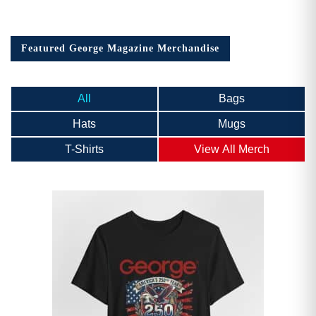
Featured George Magazine Merchandise
All
Bags
Hats
Mugs
T-Shirts
View All Merch