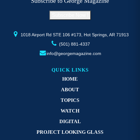
Subscribe to George Magazine
chosen
c
on
o
Subscribe Now !
the
th
product
pr
page
p
1018 Airport Rd STE 106 #173, Hot Springs, AR 71913
(501) 881-4337
info@georgemagazine.com
QUICK LINKS
HOME
ABOUT
TOPICS
WATCH
DIGITAL
PROJECT LOOKING GLASS