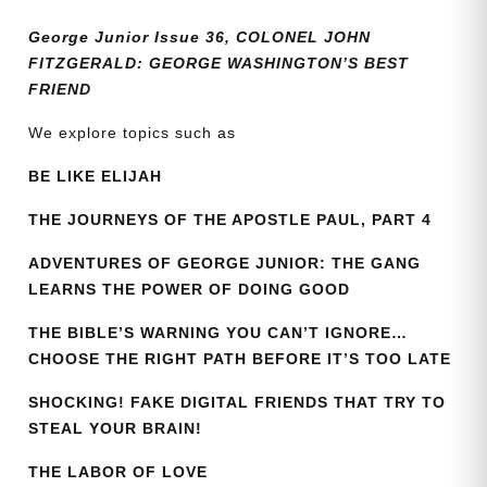
quantity
George Junior Issue 36, COLONEL JOHN
FITZGERALD: GEORGE WASHINGTON’S BEST
FRIEND
We explore topics such as
BE LIKE ELIJAH
THE JOURNEYS OF THE APOSTLE PAUL, PART 4
ADVENTURES OF GEORGE JUNIOR: THE GANG
LEARNS THE POWER OF DOING GOOD
THE BIBLE’S WARNING YOU CAN’T IGNORE…
CHOOSE THE RIGHT PATH BEFORE IT’S TOO LATE
SHOCKING! FAKE DIGITAL FRIENDS THAT TRY TO
STEAL YOUR BRAIN!
THE LABOR OF LOVE