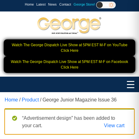
Home
Latest
News
Contact
George Store!
Watch The George Dispatch Live Show at 5PM EST M-F on YouTube
Click Here
Watch The George Dispatch Live Show at 5PM EST M-F on Facebook
Click Here
Home
/
Product
/ George Junior Magazine Issue 36
“Advertisement design” has been added to
your cart.
View cart