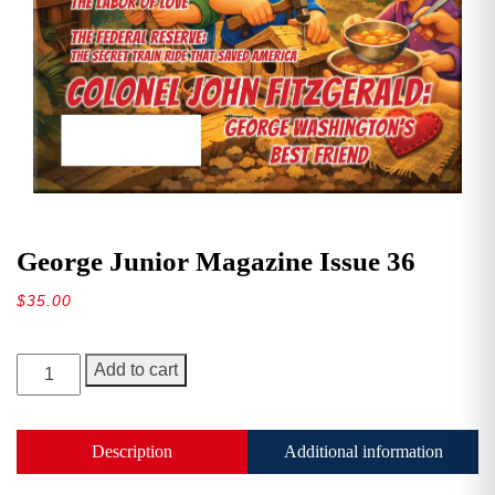
George Junior Magazine Issue 36
$
35.00
George
Add to cart
Junior
Magazine
Issue
Description
Additional information
36