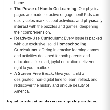
home.
The Power of Hands-On Learning:
Our physical
pages are made for active engagement! Kids can
easily color, mark, cut out activities, and
physically
interact
with the puzzles and games, deepening
their comprehension.
Ready-to-Use Curriculum:
Every issue is packed
with our exclusive, solid
Homeschooling
Curriculums
, offering interactive learning games
and activities designed for both parents and
educators. It’s smart, joyful education delivered
right to your mailbox.
A Screen-Free Break:
Give your child a
designated, non-digital time to learn, reflect, and
rediscover the history and unique beauty of
America.
A quality education deserves a quality medium.