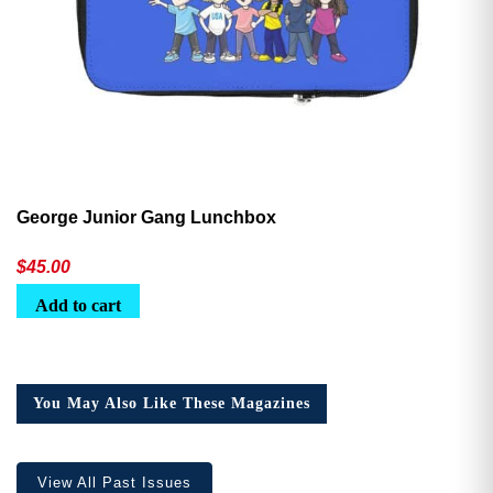
George Junior Gang Lunchbox
$
45.00
Add to cart
You May Also Like These Magazines
View All Past Issues