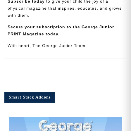
Subscribe today
to give your child the joy of a
physical magazine that inspires, educates, and grows
with them.
Secure your subscription to the George Junior
PRINT Magazine today.
With heart, The George Junior Team
Smart Stack Addons