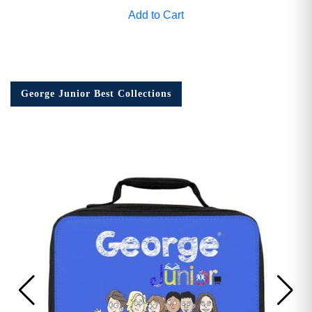
Add to Cart
George Junior Best Collections