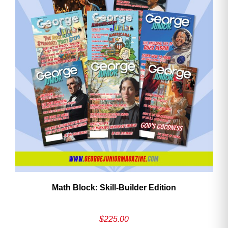
Math Block: Skill‑Builder Edition
$
225.00