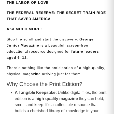
THE LABOR OF LOVE
THE FEDERAL RESERVE: THE SECRET TRAIN RIDE
THAT SAVED AMERICA
And MUCH MORE!
Stop the scroll and start the discovery.
George
Junior Magazine
is a beautiful, screen-free
educational resource designed for
future leaders
aged 6–12
.
There’s nothing like the anticipation of a high-quality,
physical magazine arriving just for them.
Why Choose the Print Edition?
A Tangible Keepsake:
Unlike digital files, the print
edition is a
high-quality magazine
they can hold,
smell, and keep. It’s a collectible resource that
builds a cherished library of knowledge in your