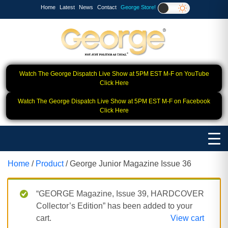
Home
Latest
News
Contact
George Store!
Watch The George Dispatch Live Show at 5PM EST M-F on YouTube
Click Here
Watch The George Dispatch Live Show at 5PM EST M-F on Facebook
Click Here
Home
/
Product
/ George Junior Magazine Issue 36
“GEORGE Magazine, Issue 39, HARDCOVER
Collector’s Edition” has been added to your
cart.
View cart