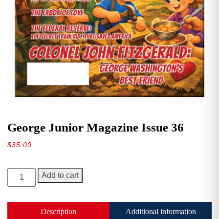
George Junior Magazine Issue 36
$
35.00
George
Add to cart
Junior
Magazine
Issue
Description
Additional information