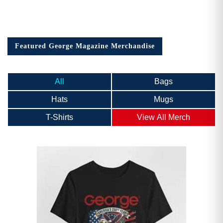
Featured George Magazine Merchandise
All
Bags
Hats
Mugs
T-Shirts
View All Merch