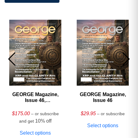
GEORGE Magazine,
GEORGE Magazine,
Issue 46,
Issue 46
HARDCOVER
Collector’s Edition
$
175.00
$
29.95
– or subscribe
– or subscribe
10% off
and get
Select options
Select options