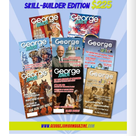
Email
Address
Cancel
Save