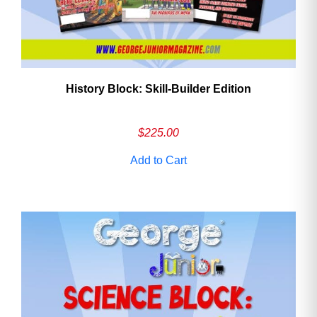
History Block: Skill‑Builder Edition
$
225.00
Add to Cart
Need More Time?