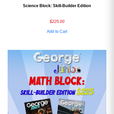
Science Block: Skill‑Builder Edition
$
225.00
Add to Cart