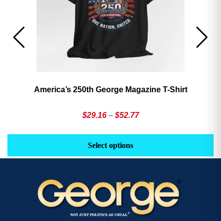
America’s 250th George Magazine T-Shirt
Price
$
29.16
–
$
52.77
range:
This
Th
$29.16
product
pr
Select options
through
has
h
$52.77
multiple
mu
variants.
va
The
T
options
op
may
m