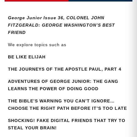
36
quantity
George Junior Issue 36, COLONEL JOHN
FITZGERALD: GEORGE WASHINGTON’S BEST
FRIEND
We explore topics such as
BE LIKE ELIJAH
THE JOURNEYS OF THE APOSTLE PAUL, PART 4
ADVENTURES OF GEORGE JUNIOR: THE GANG
LEARNS THE POWER OF DOING GOOD
THE BIBLE’S WARNING YOU CAN’T IGNORE…
CHOOSE THE RIGHT PATH BEFORE IT’S TOO LATE
SHOCKING! FAKE DIGITAL FRIENDS THAT TRY TO
STEAL YOUR BRAIN!