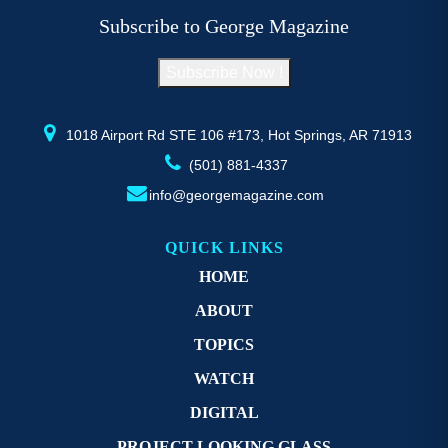
be
b
Subscribe to George Magazine
chosen
c
on
o
Subscribe Now !
the
th
product
pr
page
p
1018 Airport Rd STE 106 #173, Hot Springs, AR 71913
(501) 881-4337
info@georgemagazine.com
QUICK LINKS
HOME
ABOUT
TOPICS
WATCH
DIGITAL
PROJECT LOOKING GLASS