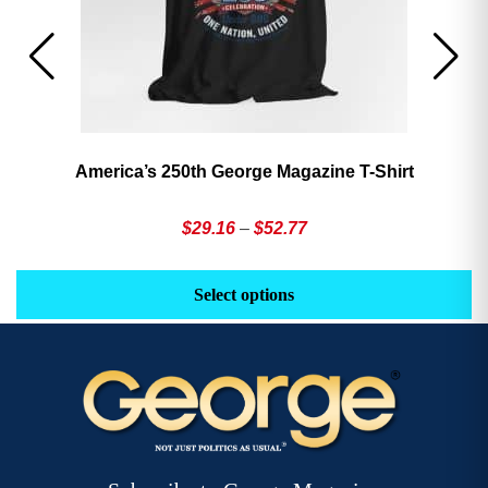
America’s 250th George Magazine T-Shirt
Price
$
29.16
–
$
52.77
range:
This
Th
$29.16
product
pr
Select options
through
has
h
$52.77
multiple
mu
variants.
va
The
T
options
op
may
m
be
b