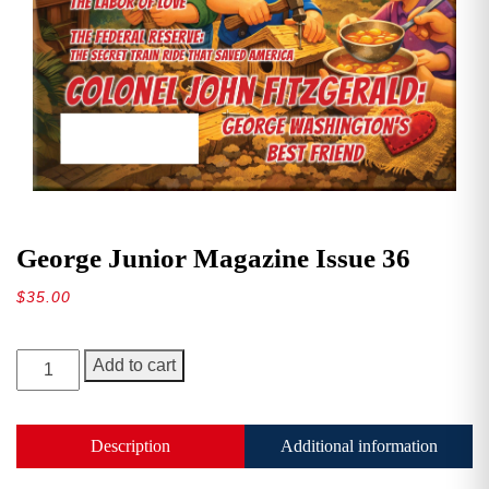
George Junior Magazine Issue 36
$
35.00
George
Add to cart
Junior
Magazine
Issue
Description
Additional information
36