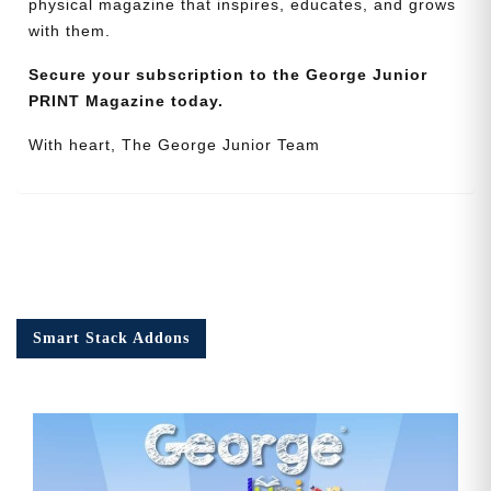
physical magazine that inspires, educates, and grows
with them.
Secure your subscription to the George Junior
PRINT Magazine today.
With heart, The George Junior Team
Smart Stack Addons