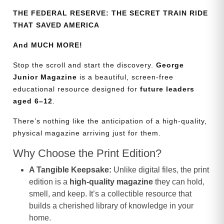
THE FEDERAL RESERVE: THE SECRET TRAIN RIDE
THAT SAVED AMERICA
And MUCH MORE!
Stop the scroll and start the discovery.
George
Junior Magazine
is a beautiful, screen-free
educational resource designed for
future leaders
aged 6–12
.
There’s nothing like the anticipation of a high-quality,
physical magazine arriving just for them.
Why Choose the Print Edition?
A Tangible Keepsake:
Unlike digital files, the print
edition is a
high-quality magazine
they can hold,
smell, and keep. It’s a collectible resource that
builds a cherished library of knowledge in your
home.