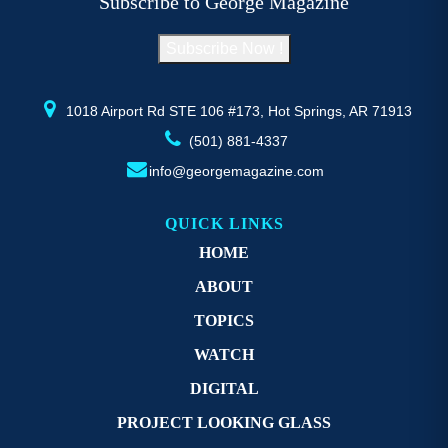
Subscribe to George Magazine
chosen
c
on
o
Subscribe Now !
the
th
product
pr
page
p
1018 Airport Rd STE 106 #173, Hot Springs, AR 71913
(501) 881-4337
info@georgemagazine.com
QUICK LINKS
HOME
ABOUT
TOPICS
WATCH
DIGITAL
PROJECT LOOKING GLASS