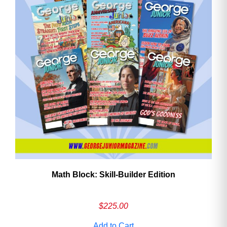
Math Block: Skill‑Builder Edition
$
225.00
Add to Cart