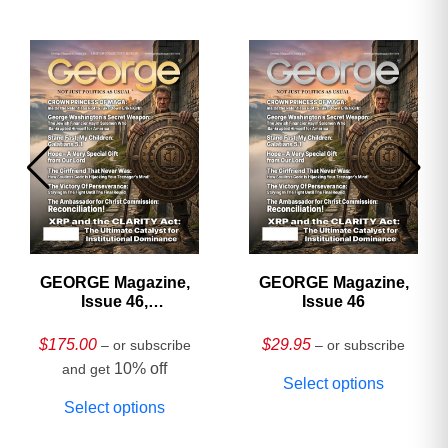
GEORGE Magazine,
GEORGE Magazine,
Issue 46,
Issue 46
HARDCOVER
Collector’s Edition
$
175.00
$
29.95
– or subscribe
– or subscribe
10% off
and get
Select options
Select options