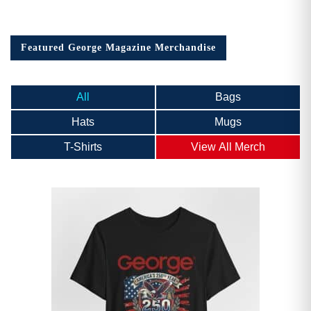
Featured George Magazine Merchandise
All
Bags
Hats
Mugs
T-Shirts
View All Merch