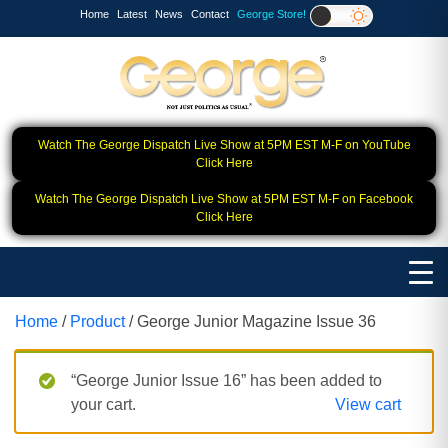
Home
Latest
News
Contact
George Store!
Watch The George Dispatch Live Show at 5PM EST M-F on YouTube
Click Here
Watch The George Dispatch Live Show at 5PM EST M-F on Facebook
Click Here
Home
/
Product
/ George Junior Magazine Issue 36
“George Junior Issue 16” has been added to
your cart.
View cart