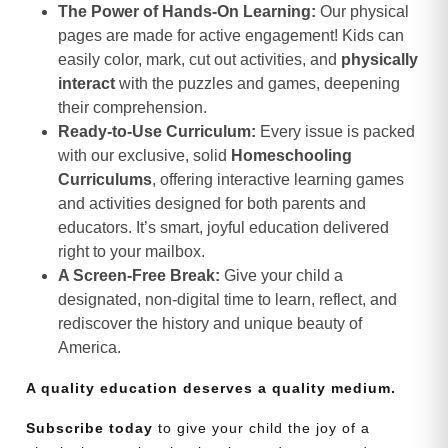
The Power of Hands-On Learning:
Our physical
pages are made for active engagement! Kids can
easily color, mark, cut out activities, and
physically
interact
with the puzzles and games, deepening
their comprehension.
Ready-to-Use Curriculum:
Every issue is packed
with our exclusive, solid
Homeschooling
Curriculums
, offering interactive learning games
and activities designed for both parents and
educators. It’s smart, joyful education delivered
right to your mailbox.
A Screen-Free Break:
Give your child a
designated, non-digital time to learn, reflect, and
rediscover the history and unique beauty of
America.
A quality education deserves a quality medium.
Subscribe today
to give your child the joy of a