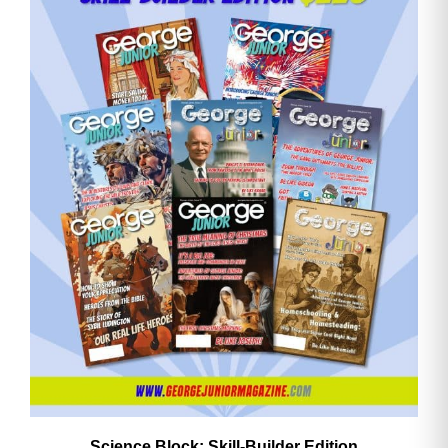
Email
Address
Cancel
Save
Science Block: Skill‑Builder Edition