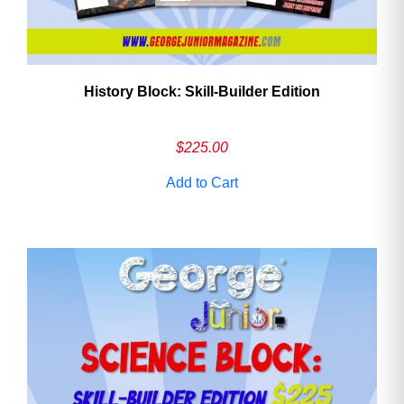
History Block: Skill‑Builder Edition
$
225.00
Add to Cart
Need More Time?