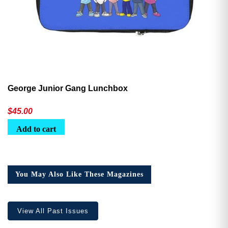
George Junior Gang Lunchbox
$
45.00
Add to cart
You May Also Like These Magazines
View All Past Issues