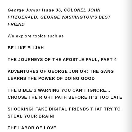
quantity
George Junior Issue 36, COLONEL JOHN
FITZGERALD: GEORGE WASHINGTON’S BEST
FRIEND
We explore topics such as
BE LIKE ELIJAH
THE JOURNEYS OF THE APOSTLE PAUL, PART 4
ADVENTURES OF GEORGE JUNIOR: THE GANG
LEARNS THE POWER OF DOING GOOD
THE BIBLE’S WARNING YOU CAN’T IGNORE…
CHOOSE THE RIGHT PATH BEFORE IT’S TOO LATE
SHOCKING! FAKE DIGITAL FRIENDS THAT TRY TO
STEAL YOUR BRAIN!
THE LABOR OF LOVE