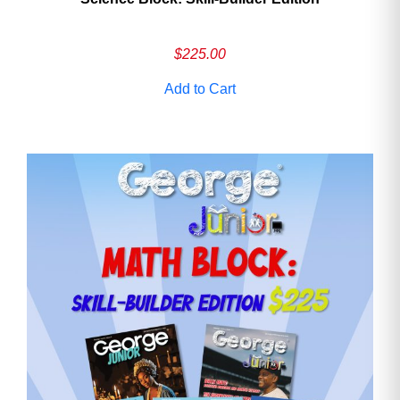
$
225.00
Add to Cart