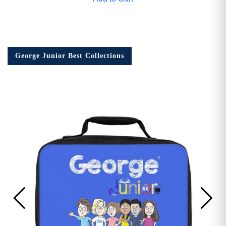
George Junior Best Collections