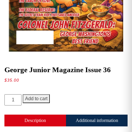
George Junior Magazine Issue 36
$
35.00
George
Add to cart
Junior
Magazine
Issue
Description
Additional information
36