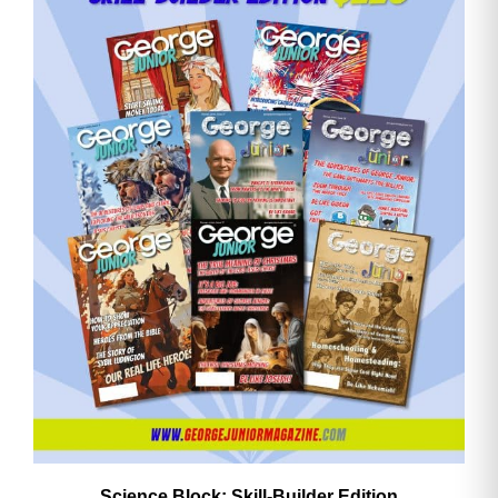
Email
Address
Cancel
Save
Science Block: Skill‑Builder Edition