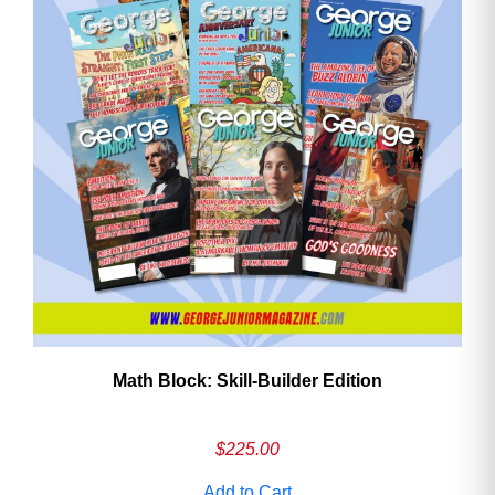
Math Block: Skill‑Builder Edition
$
225.00
Add to Cart