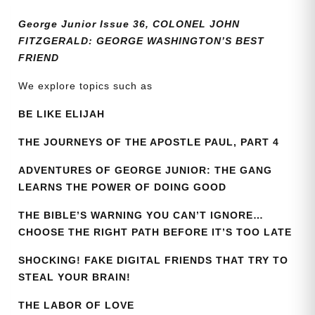
quantity
George Junior Issue 36, COLONEL JOHN
FITZGERALD: GEORGE WASHINGTON’S BEST
FRIEND
We explore topics such as
BE LIKE ELIJAH
THE JOURNEYS OF THE APOSTLE PAUL, PART 4
ADVENTURES OF GEORGE JUNIOR: THE GANG
LEARNS THE POWER OF DOING GOOD
THE BIBLE’S WARNING YOU CAN’T IGNORE…
CHOOSE THE RIGHT PATH BEFORE IT’S TOO LATE
SHOCKING! FAKE DIGITAL FRIENDS THAT TRY TO
STEAL YOUR BRAIN!
THE LABOR OF LOVE