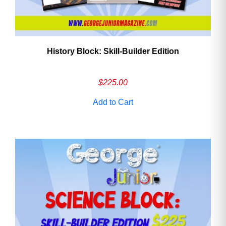
History Block: Skill‑Builder Edition
$
225.00
Add to Cart
Need More Time?