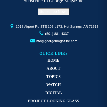
Subscribe to George Magazine
chosen
c
on
o
Subscribe Now !
the
th
product
pr
page
p
1018 Airport Rd STE 106 #173, Hot Springs, AR 71913
(501) 881-4337
info@georgemagazine.com
QUICK LINKS
HOME
ABOUT
TOPICS
WATCH
DIGITAL
PROJECT LOOKING GLASS