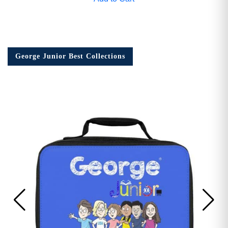
George Junior Best Collections