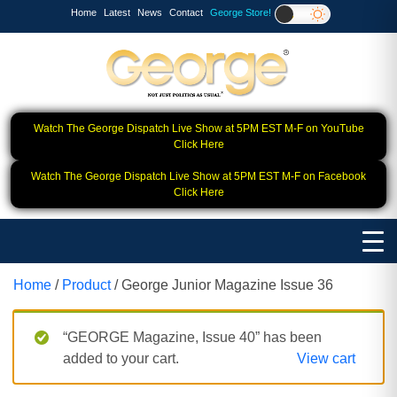
Home
Latest
News
Contact
George Store!
Watch The George Dispatch Live Show at 5PM EST M-F on YouTube
Click Here
Watch The George Dispatch Live Show at 5PM EST M-F on Facebook
Click Here
Home
/
Product
/ George Junior Magazine Issue 36
“GEORGE Magazine, Issue 40” has been
added to your cart.
View cart