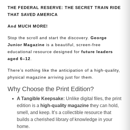
THE FEDERAL RESERVE: THE SECRET TRAIN RIDE
THAT SAVED AMERICA
And MUCH MORE!
Stop the scroll and start the discovery.
George
Junior Magazine
is a beautiful, screen-free
educational resource designed for
future leaders
aged 6–12
.
There’s nothing like the anticipation of a high-quality,
physical magazine arriving just for them.
Why Choose the Print Edition?
A Tangible Keepsake:
Unlike digital files, the print
edition is a
high-quality magazine
they can hold,
smell, and keep. It’s a collectible resource that
builds a cherished library of knowledge in your
home.