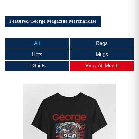
Featured George Magazine Merchandise
All
Bags
Hats
Mugs
T-Shirts
View All Merch