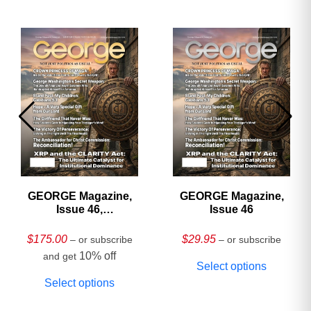
GEORGE Magazine,
GEORGE Magazine,
Issue 46,
Issue 46
HARDCOVER
Collector’s Edition
$
175.00
$
29.95
– or subscribe
– or subscribe
10% off
and get
Select options
Select options