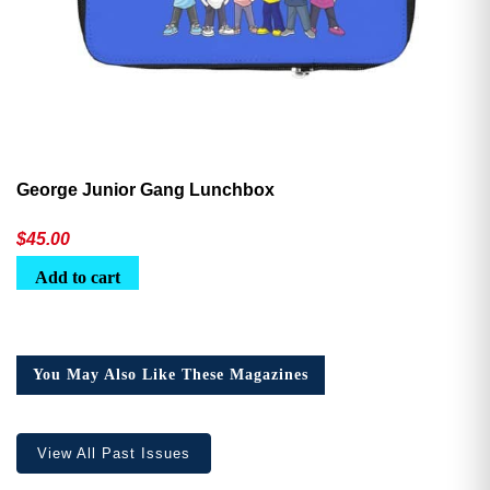
George Junior Gang Lunchbox
$
45.00
Add to cart
You May Also Like These Magazines
View All Past Issues