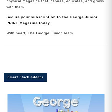
physical magazine that inspires, educates, and grows
with them.
Secure your subscription to the George Junior
PRINT Magazine today.
With heart, The George Junior Team
Smart Stack Addons