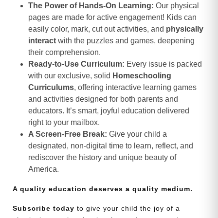
The Power of Hands-On Learning:
Our physical
pages are made for active engagement! Kids can
easily color, mark, cut out activities, and
physically
interact
with the puzzles and games, deepening
their comprehension.
Ready-to-Use Curriculum:
Every issue is packed
with our exclusive, solid
Homeschooling
Curriculums
, offering interactive learning games
and activities designed for both parents and
educators. It’s smart, joyful education delivered
right to your mailbox.
A Screen-Free Break:
Give your child a
designated, non-digital time to learn, reflect, and
rediscover the history and unique beauty of
America.
A quality education deserves a quality medium.
Subscribe today
to give your child the joy of a