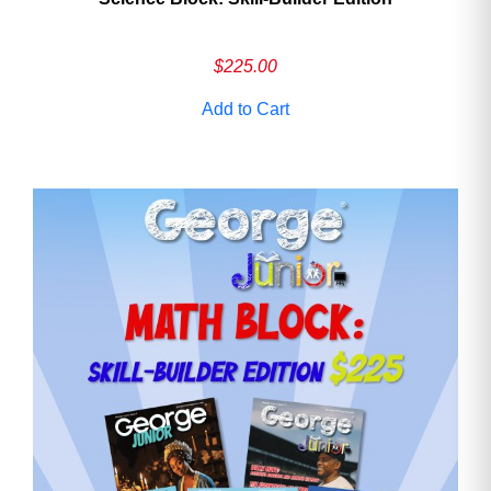
$
225.00
Add to Cart