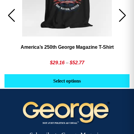
America’s 250th George Magazine T-Shirt
Price
$
29.16
–
$
52.77
range:
This
Th
$29.16
product
pr
Select options
through
has
h
$52.77
multiple
mu
variants.
va
The
T
options
op
may
m
be
b