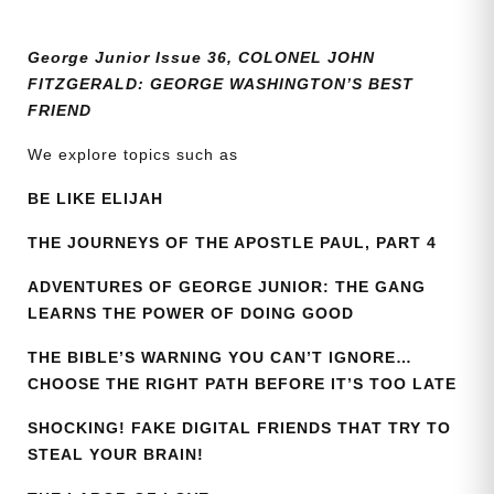
quantity
George Junior Issue 36, COLONEL JOHN
FITZGERALD: GEORGE WASHINGTON’S BEST
FRIEND
We explore topics such as
BE LIKE ELIJAH
THE JOURNEYS OF THE APOSTLE PAUL, PART 4
ADVENTURES OF GEORGE JUNIOR: THE GANG
LEARNS THE POWER OF DOING GOOD
THE BIBLE’S WARNING YOU CAN’T IGNORE…
CHOOSE THE RIGHT PATH BEFORE IT’S TOO LATE
SHOCKING! FAKE DIGITAL FRIENDS THAT TRY TO
STEAL YOUR BRAIN!