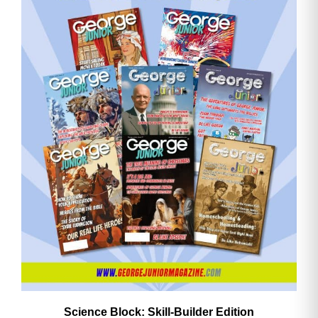
Science Block: Skill‑Builder Edition