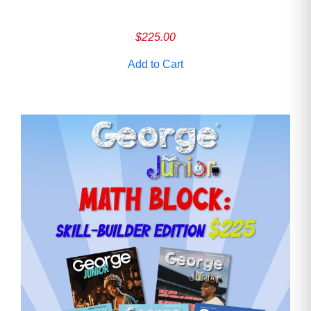
$
225.00
Add to Cart