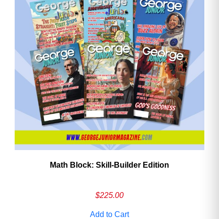
Math Block: Skill‑Builder Edition
$
225.00
Add to Cart