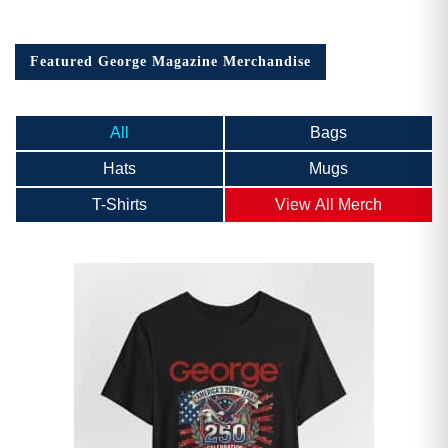
Featured George Magazine Merchandise
All
Bags
Hats
Mugs
T-Shirts
View All Merch