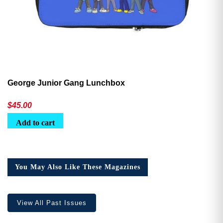
George Junior Gang Lunchbox
$
45.00
Add to cart
You May Also Like These Magazines
View All Past Issues