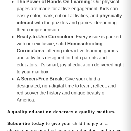
The Power of Hands-On Learning:
Our physical
pages are made for active engagement! Kids can
easily color, mark, cut out activities, and
physically
interact
with the puzzles and games, deepening
their comprehension.
Ready-to-Use Curriculum:
Every issue is packed
with our exclusive, solid
Homeschooling
Curriculums
, offering interactive learning games
and activities designed for both parents and
educators. It’s smart, joyful education delivered right
to your mailbox.
A Screen-Free Break:
Give your child a
designated, non-digital time to learn, reflect, and
rediscover the history and unique beauty of
America.
A quality education deserves a quality medium.
Subscribe today
to give your child the joy of a
physical magazine that inspires, educates, and grows