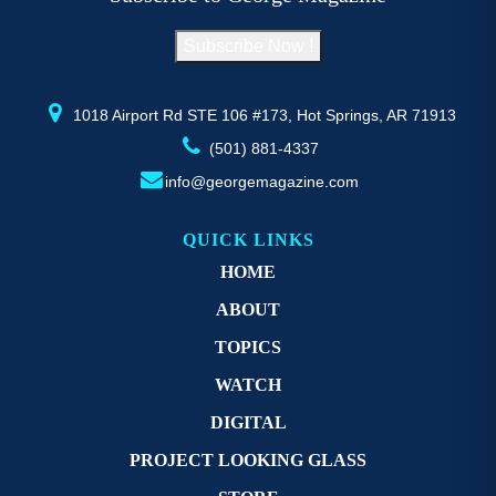
chosen
c
on
o
Subscribe Now !
the
th
product
pr
page
p
1018 Airport Rd STE 106 #173, Hot Springs, AR 71913
(501) 881-4337
info@georgemagazine.com
QUICK LINKS
HOME
ABOUT
TOPICS
WATCH
DIGITAL
PROJECT LOOKING GLASS