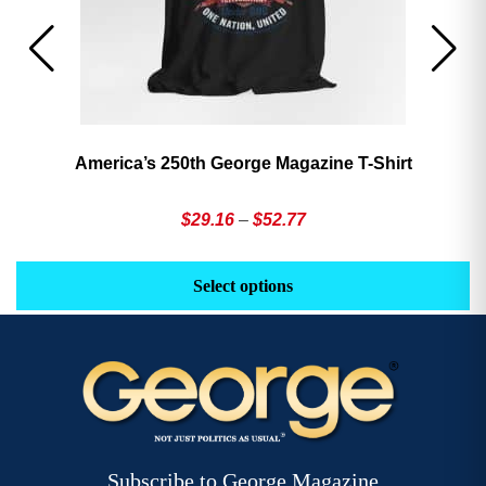
America’s 250th George Magazine T-Shirt
Price
$
29.16
–
$
52.77
range:
This
Th
$29.16
product
pr
Select options
through
has
h
$52.77
multiple
mu
variants.
va
The
T
options
op
may
m
be
b
Subscribe to George Magazine