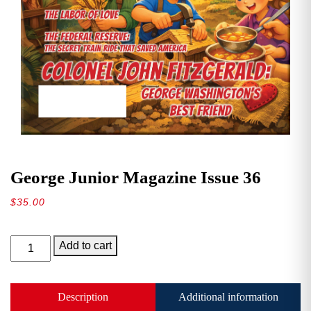
George Junior Magazine Issue 36
$
35.00
George
Add to cart
Junior
Magazine
Issue
Description
Additional information
36