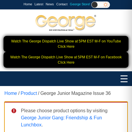
Home
Latest
News
Contact
George Store!
Watch The George Dispatch Live Show at 5PM EST M-F on YouTube
Click Here
Watch The George Dispatch Live Show at 5PM EST M-F on Facebook
Click Here
Home
/
Product
/ George Junior Magazine Issue 36
Please choose product options by visiting
George Junior Gang: Friendship & Fun
Lunchbox
.