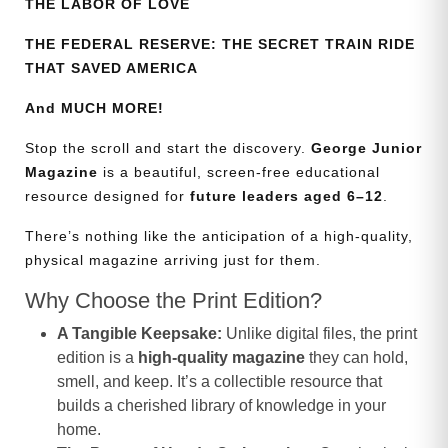
THE LABOR OF LOVE
THE FEDERAL RESERVE: THE SECRET TRAIN RIDE
THAT SAVED AMERICA
And MUCH MORE!
Stop the scroll and start the discovery.
George Junior
Magazine
is a beautiful, screen-free educational
resource designed for
future leaders aged 6–12
.
There’s nothing like the anticipation of a high-quality,
physical magazine arriving just for them.
Why Choose the Print Edition?
A Tangible Keepsake:
Unlike digital files, the print
edition is a
high-quality magazine
they can hold,
smell, and keep. It’s a collectible resource that
builds a cherished library of knowledge in your
home.