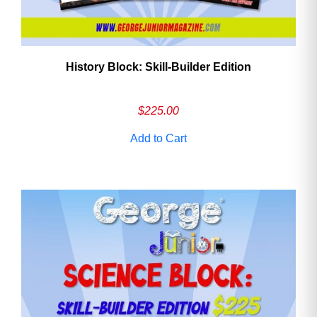
History Block: Skill‑Builder Edition
$
225.00
Add to Cart