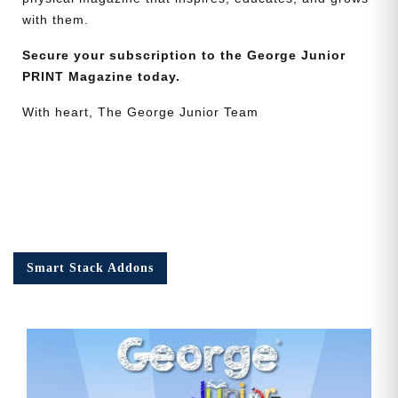
with them.
Secure your subscription to the George Junior
PRINT Magazine today.
With heart, The George Junior Team
Smart Stack Addons