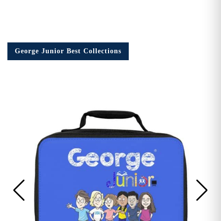
George Junior Best Collections