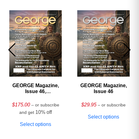
GEORGE Magazine,
GEORGE Magazine,
Issue 46,
Issue 46
HARDCOVER
Collector’s Edition
$
175.00
$
29.95
– or subscribe
– or subscribe
10% off
and get
Select options
Select options