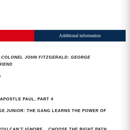
Additional information
36, COLONEL JOHN FITZGERALD: GEORGE
RIEND
as
APOSTLE PAUL, PART 4
E JUNIOR: THE GANG LEARNS THE POWER OF
 YOU CAN’T IGNORE… CHOOSE THE RIGHT PATH