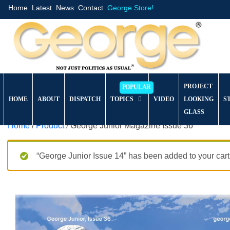
Home
Latest
News
Contact
George Store!
PROJECT
HOME
ABOUT
DISPATCH
TOPICS
VIDEO
LOOKING
S
GLASS
Home
/
Product
/ George Junior Magazine Issue 36
“George Junior Issue 14” has been added to your cart