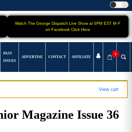
Watch The George Dispatch Live Show at 5PM EST M-F
on Facebook Click Here
PAST
1
ADVERTISE
CONTACT
AFFILIATE
ISSUES
View cart
ior Magazine Issue 36