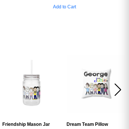
Add to Cart
Friendship Mason Jar
Dream Team Pillow