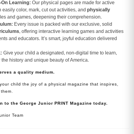
-On Learning:
Our physical pages are made for active
asily color, mark, cut out activities, and
physically
zles and games, deepening their comprehension.
culum:
Every issue is packed with our exclusive, solid
riculums
, offering interactive learning games and activities
nts and educators. It’s smart, joyful education delivered
:
Give your child a designated, non-digital time to learn,
r the history and unique beauty of America.
erves a quality medium.
your child the joy of a physical magazine that inspires,
 them.
on to the George Junior PRINT Magazine today.
Junior Team