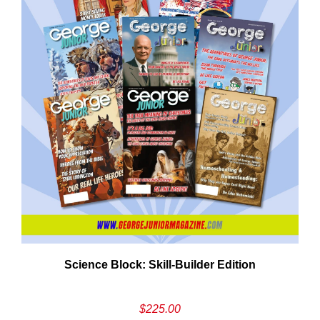
Cancel
S
Science Block: Skill‑Builder Edition
$
225.00