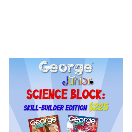
Need More Time?
ail
dress