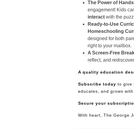
The Power of Hands
engagement! Kids can e
interact
with the puz
Ready-to-Use Curri
Homeschooling Cur
designed for both pare
right to your mailbox.
A Screen-Free Break
reflect, and rediscove
A quality education des
Subscribe today
to give 
educates, and grows with
Secure your subscripti
With heart, The George 