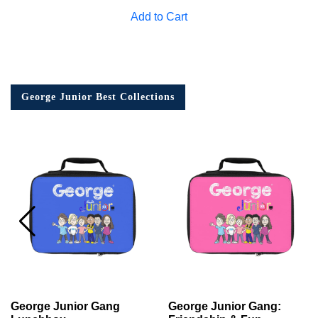
Add to Cart
George Junior Best Collections
George Junior Gang
George Junior Gang: