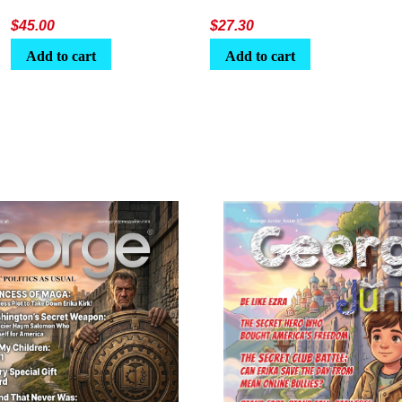
$
45.00
$
27.30
Add to cart
Add to cart