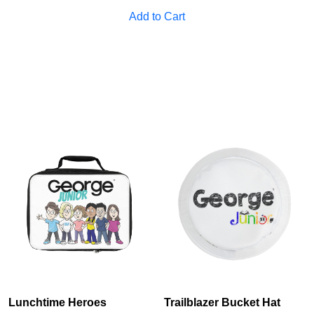
Add to Cart
Lunchtime Heroes
Trailblazer Bucket Hat