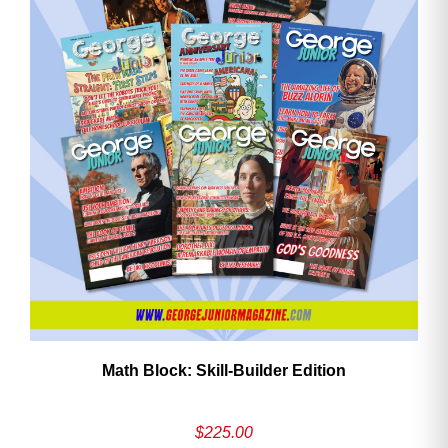
ave
Math Block: Skill‑Builder Edition
$
225.00