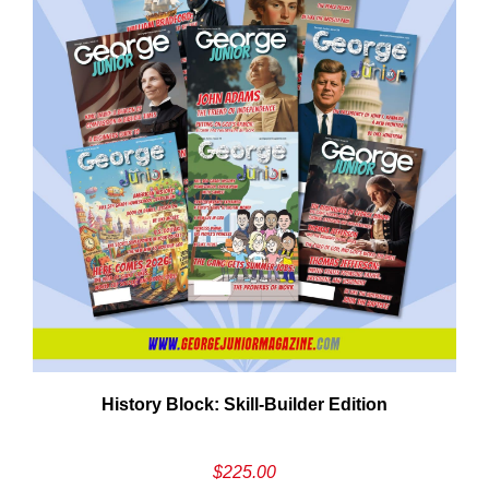
History Block: Skill‑Builder Edition
$
225.00