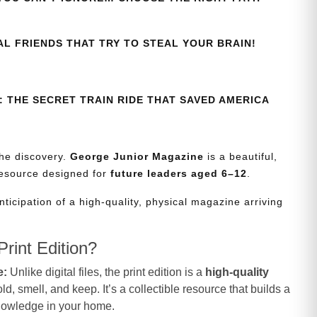
AL FRIENDS THAT TRY TO STEAL YOUR BRAIN!
 THE SECRET TRAIN RIDE THAT SAVED AMERICA
the discovery.
George Junior Magazine
is a beautiful,
resource designed for
future leaders aged 6–12
.
nticipation of a high-quality, physical magazine arriving
rint Edition?
e:
Unlike digital files, the print edition is a
high-quality
d, smell, and keep. It’s a collectible resource that builds a
knowledge in your home.