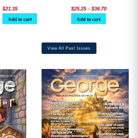
Price
$
21.35
$
25.25
–
$
36.70
range:
Add to cart
Add to cart
$25.25
through
$36.70
View All Past Issues