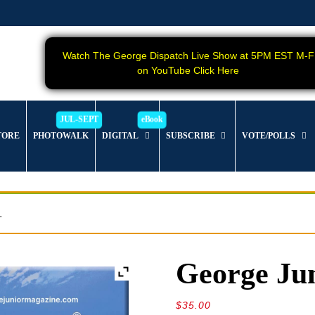
Watch The George Dispatch Live Show at 5PM EST M-F
on YouTube Click Here
TORE
PHOTOWALK
DIGITAL
SUBSCRIBE
VOTE/POLLS
.
George Jun
$
35.00