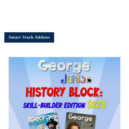
Smart Stack Addons
Em
Ad