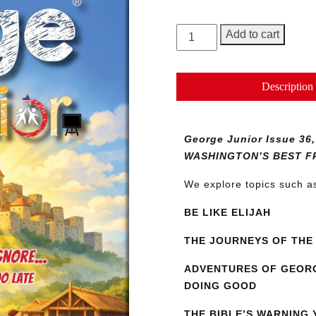
George
Add to cart
Junior
Magazine
Issue
Description
36
quantity
George Junior Issue 
WASHINGTON’S BEST F
We explore topics such 
BE LIKE ELIJAH
THE JOURNEYS OF THE 
ADVENTURES OF GEORG
DOING GOOD
THE BIBLE’S WARNING