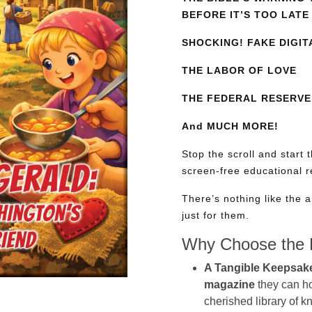
BEFORE IT’S TOO LATE
SHOCKING! FAKE DIGIT
THE LABOR OF LOVE
THE FEDERAL RESERVE:
And MUCH MORE!
Stop the scroll and start 
screen-free educational 
There’s nothing like the a
just for them.
Why Choose the P
A Tangible Keepsak
magazine
they can hol
cherished library of 