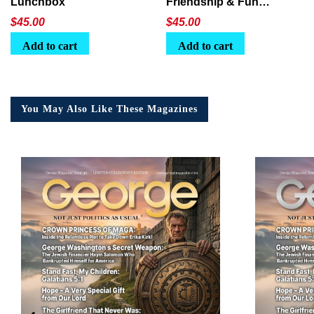
Lunchbox
Friendship & Fun
Lunchbox
$
45.00
$
45.00
Add to cart
Add to cart
You May Also Like These Magazines