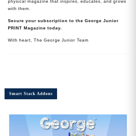
physical magazine that inspires, educates, and grows
with them.
Secure your subscription to the George Junior
PRINT Magazine today.
With heart, The George Junior Team
Smart Stack Addons