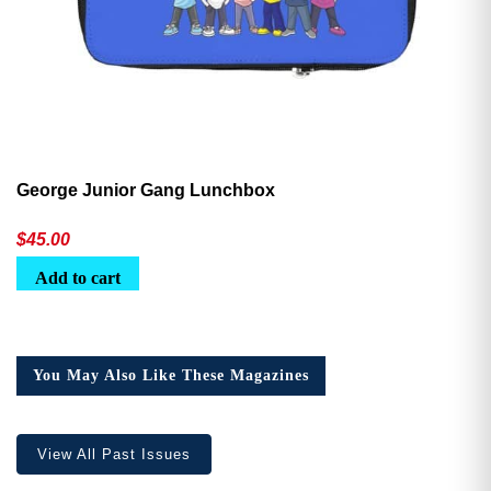
George Junior Gang Lunchbox
$
45.00
Add to cart
You May Also Like These Magazines
View All Past Issues