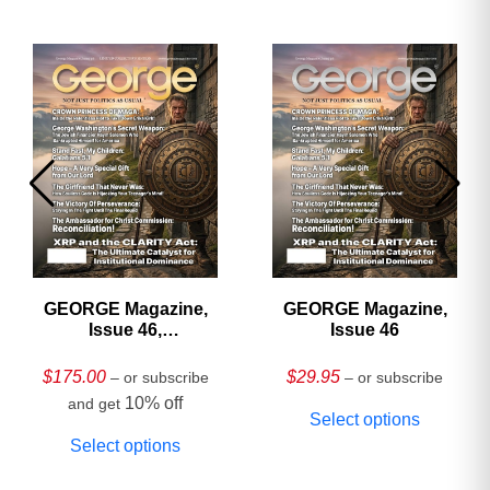
GEORGE Magazine,
GEORGE Magazine,
Issue 46,
Issue 46
HARDCOVER
Collector’s Edition
$
175.00
$
29.95
– or subscribe
– or subscribe
10% off
and get
Select options
Select options