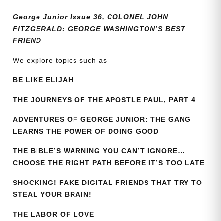
quantity
George Junior Issue 36, COLONEL JOHN
FITZGERALD: GEORGE WASHINGTON’S BEST
FRIEND
We explore topics such as
BE LIKE ELIJAH
THE JOURNEYS OF THE APOSTLE PAUL, PART 4
ADVENTURES OF GEORGE JUNIOR: THE GANG
LEARNS THE POWER OF DOING GOOD
THE BIBLE’S WARNING YOU CAN’T IGNORE…
CHOOSE THE RIGHT PATH BEFORE IT’S TOO LATE
SHOCKING! FAKE DIGITAL FRIENDS THAT TRY TO
STEAL YOUR BRAIN!
THE LABOR OF LOVE