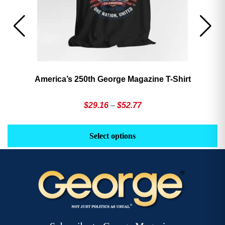
America’s 250th George Magazine T-Shirt
Price
$
29.16
–
$
52.77
range:
This
Th
$29.16
product
pr
Select options
through
has
h
$52.77
multiple
mu
variants.
va
The
T
options
op
may
m
be
b