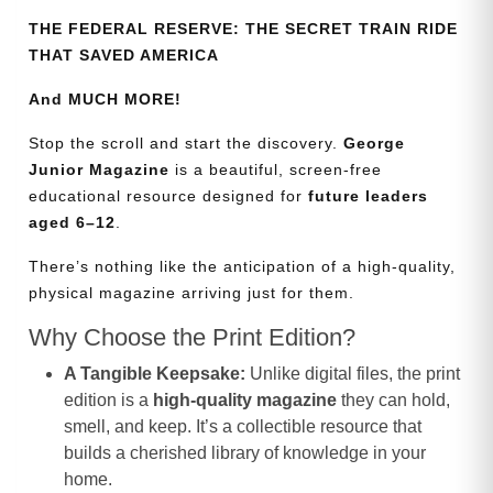
THE FEDERAL RESERVE: THE SECRET TRAIN RIDE
THAT SAVED AMERICA
And MUCH MORE!
Stop the scroll and start the discovery.
George
Junior Magazine
is a beautiful, screen-free
educational resource designed for
future leaders
aged 6–12
.
There’s nothing like the anticipation of a high-quality,
physical magazine arriving just for them.
Why Choose the Print Edition?
A Tangible Keepsake:
Unlike digital files, the print
edition is a
high-quality magazine
they can hold,
smell, and keep. It’s a collectible resource that
builds a cherished library of knowledge in your
home.