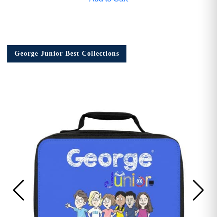
George Junior Best Collections