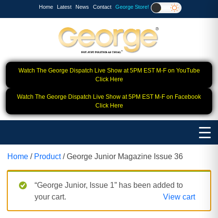
Home
Latest
News
Contact
George Store!
Watch The George Dispatch Live Show at 5PM EST M-F on YouTube
Click Here
Watch The George Dispatch Live Show at 5PM EST M-F on Facebook
Click Here
Home
/
Product
/ George Junior Magazine Issue 36
“George Junior, Issue 1” has been added to
your cart.
View cart