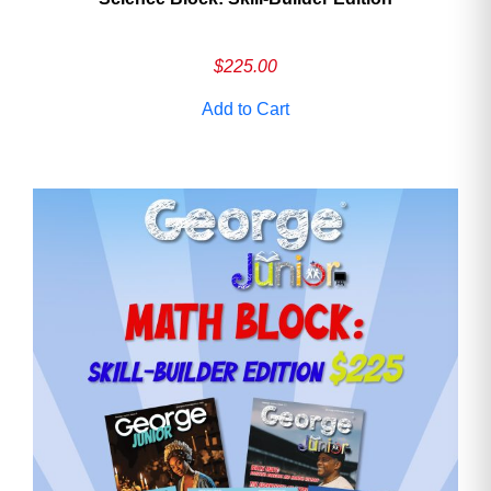
$
225.00
Add to Cart