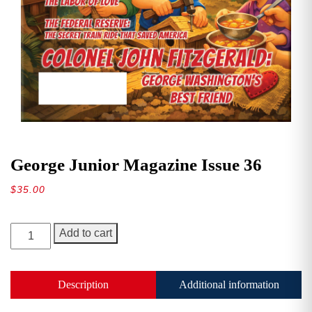
George Junior Magazine Issue 36
$
35.00
George
Add to cart
Junior
Magazine
Issue
Description
Additional information
36