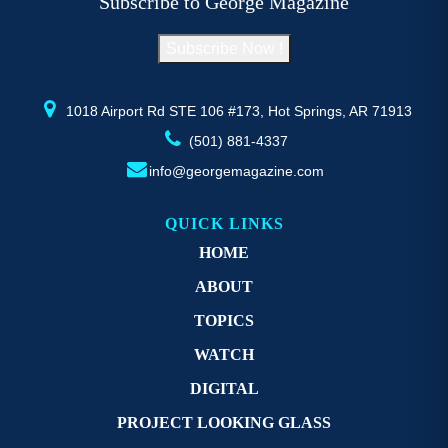
Subscribe to George Magazine
chosen
c
on
o
Subscribe Now !
the
th
product
pr
page
p
1018 Airport Rd STE 106 #173, Hot Springs, AR 71913
(501) 881-4337
info@georgemagazine.com
QUICK LINKS
HOME
ABOUT
TOPICS
WATCH
DIGITAL
PROJECT LOOKING GLASS