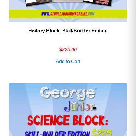
History Block: Skill‑Builder Edition
$
225.00
Add to Cart
Need More Time?