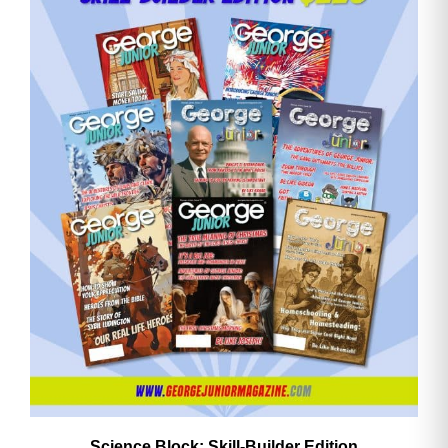
Email
Address
Cancel
Save
Science Block: Skill‑Builder Edition