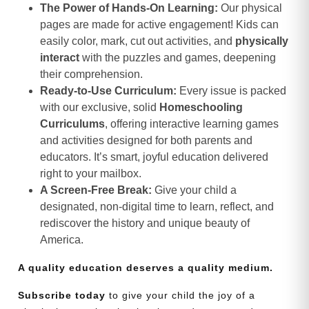
The Power of Hands-On Learning:
Our physical
pages are made for active engagement! Kids can
easily color, mark, cut out activities, and
physically
interact
with the puzzles and games, deepening
their comprehension.
Ready-to-Use Curriculum:
Every issue is packed
with our exclusive, solid
Homeschooling
Curriculums
, offering interactive learning games
and activities designed for both parents and
educators. It’s smart, joyful education delivered
right to your mailbox.
A Screen-Free Break:
Give your child a
designated, non-digital time to learn, reflect, and
rediscover the history and unique beauty of
America.
A quality education deserves a quality medium.
Subscribe today
to give your child the joy of a