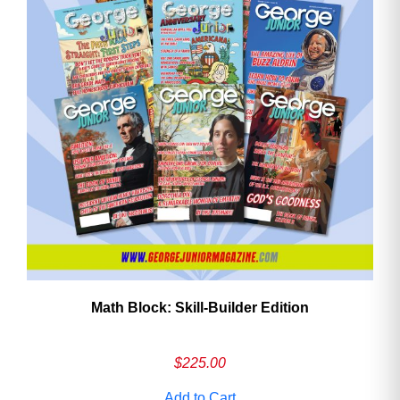
Math Block: Skill‑Builder Edition
$
225.00
Add to Cart