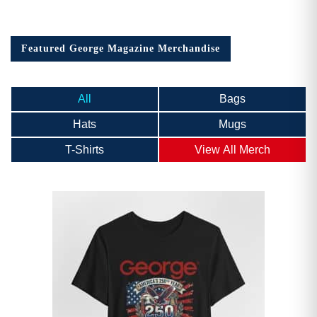
Featured George Magazine Merchandise
All
Bags
Hats
Mugs
T-Shirts
View All Merch