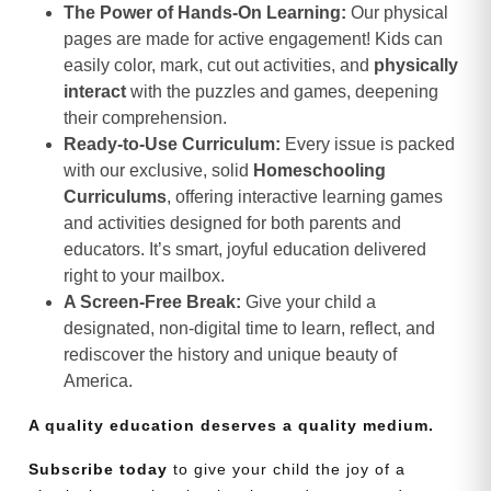
The Power of Hands-On Learning:
Our physical
pages are made for active engagement! Kids can
easily color, mark, cut out activities, and
physically
interact
with the puzzles and games, deepening
their comprehension.
Ready-to-Use Curriculum:
Every issue is packed
with our exclusive, solid
Homeschooling
Curriculums
, offering interactive learning games
and activities designed for both parents and
educators. It’s smart, joyful education delivered
right to your mailbox.
A Screen-Free Break:
Give your child a
designated, non-digital time to learn, reflect, and
rediscover the history and unique beauty of
America.
A quality education deserves a quality medium.
Subscribe today
to give your child the joy of a