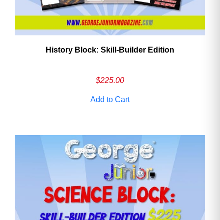
History Block: Skill‑Builder Edition
$
225.00
Add to Cart
Need More Time?