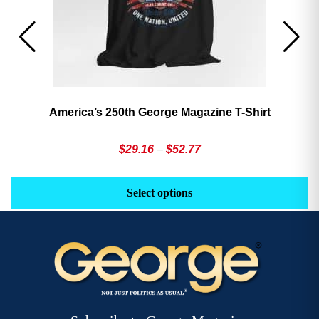
America’s 250th George Magazine T-Shirt
Price
$
29.16
–
$
52.77
range:
This
Th
$29.16
product
pr
Select options
through
has
h
$52.77
multiple
mu
variants.
va
The
T
options
op
may
m
be
b