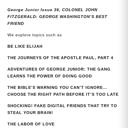
quantity
George Junior Issue 36, COLONEL JOHN
FITZGERALD: GEORGE WASHINGTON’S BEST
FRIEND
We explore topics such as
BE LIKE ELIJAH
THE JOURNEYS OF THE APOSTLE PAUL, PART 4
ADVENTURES OF GEORGE JUNIOR: THE GANG
LEARNS THE POWER OF DOING GOOD
THE BIBLE’S WARNING YOU CAN’T IGNORE…
CHOOSE THE RIGHT PATH BEFORE IT’S TOO LATE
SHOCKING! FAKE DIGITAL FRIENDS THAT TRY TO
STEAL YOUR BRAIN!
THE LABOR OF LOVE