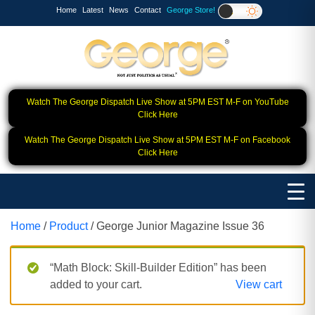
Home
Latest
News
Contact
George Store!
Watch The George Dispatch Live Show at 5PM EST M-F on YouTube
Click Here
Watch The George Dispatch Live Show at 5PM EST M-F on Facebook
Click Here
Home
/
Product
/ George Junior Magazine Issue 36
“Math Block: Skill‑Builder Edition” has been
added to your cart.
View cart