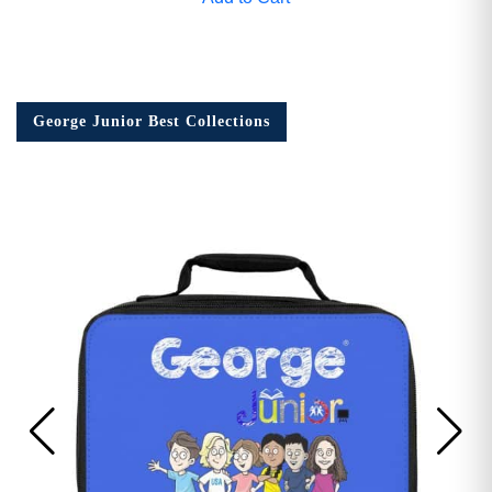
George Junior Best Collections