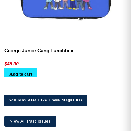
George Junior Gang Lunchbox
$
45.00
Add to cart
You May Also Like These Magazines
View All Past Issues