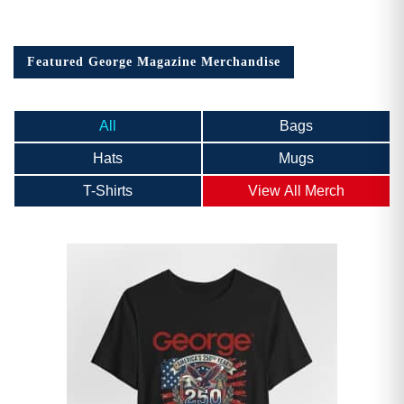
Featured George Magazine Merchandise
All
Bags
Hats
Mugs
T-Shirts
View All Merch