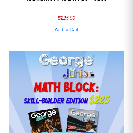
$
225.00
Add to Cart