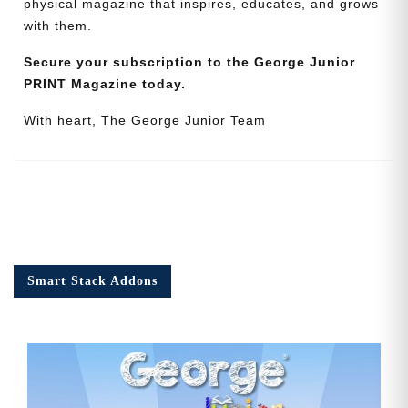
physical magazine that inspires, educates, and grows
with them.
Secure your subscription to the George Junior
PRINT Magazine today.
With heart, The George Junior Team
Smart Stack Addons