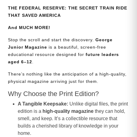
THE FEDERAL RESERVE: THE SECRET TRAIN RIDE
THAT SAVED AMERICA
And MUCH MORE!
Stop the scroll and start the discovery.
George
Junior Magazine
is a beautiful, screen-free
educational resource designed for
future leaders
aged 6–12
.
There’s nothing like the anticipation of a high-quality,
physical magazine arriving just for them.
Why Choose the Print Edition?
A Tangible Keepsake:
Unlike digital files, the print
edition is a
high-quality magazine
they can hold,
smell, and keep. It’s a collectible resource that
builds a cherished library of knowledge in your
home.