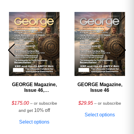
GEORGE Magazine,
GEORGE Magazine,
Issue 46,
Issue 46
HARDCOVER
Collector’s Edition
$
175.00
$
29.95
– or subscribe
– or subscribe
10% off
and get
Select options
Select options