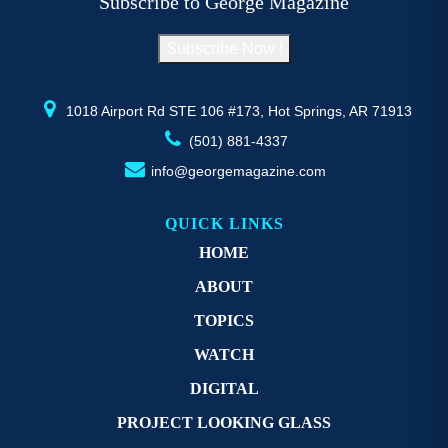
Subscribe to George Magazine
chosen
c
on
o
Subscribe Now !
the
th
product
pr
page
p
1018 Airport Rd STE 106 #173, Hot Springs, AR 71913
(501) 881-4337
info@georgemagazine.com
QUICK LINKS
HOME
ABOUT
TOPICS
WATCH
DIGITAL
PROJECT LOOKING GLASS