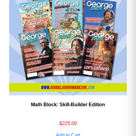
Math Block: Skill‑Builder Edition
$
225.00
Add to Cart