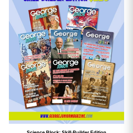
Email
Address
Cancel
Save
Science Block: Skill‑Builder Edition