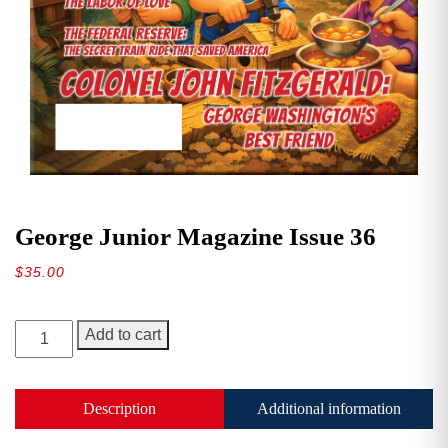
George Junior Magazine Issue 36
$
35.00
George
Add to cart
Junior
Magazine
Issue
Description
Additional information
36