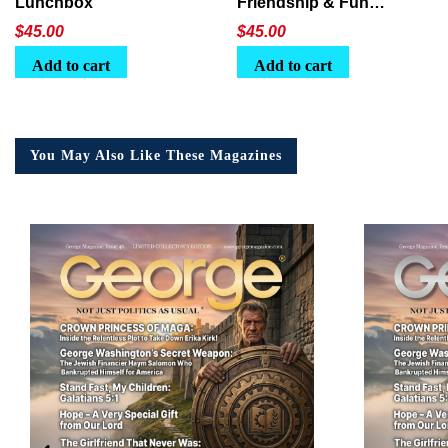
Lunchbox
Friendship & Fun
Lunchbox
$
45.00
$
45.00
Add to cart
Add to cart
You May Also Like These Magazines