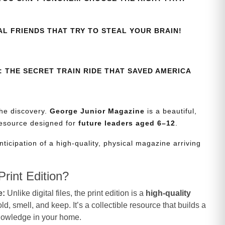
AL FRIENDS THAT TRY TO STEAL YOUR BRAIN!
 THE SECRET TRAIN RIDE THAT SAVED AMERICA
the discovery.
George Junior Magazine
is a beautiful,
resource designed for
future leaders aged 6–12
.
nticipation of a high-quality, physical magazine arriving
rint Edition?
e:
Unlike digital files, the print edition is a
high-quality
d, smell, and keep. It’s a collectible resource that builds a
knowledge in your home.