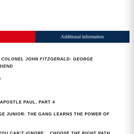
Additional information
36, COLONEL JOHN FITZGERALD: GEORGE
RIEND
as
APOSTLE PAUL, PART 4
E JUNIOR: THE GANG LEARNS THE POWER OF
 YOU CAN’T IGNORE… CHOOSE THE RIGHT PATH