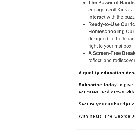
The Power of Hands
engagement! Kids can e
interact
with the puz
Ready-to-Use Curri
Homeschooling Cur
designed for both pare
right to your mailbox.
A Screen-Free Break
reflect, and rediscove
A quality education des
Subscribe today
to give 
educates, and grows with
Secure your subscripti
With heart, The George 