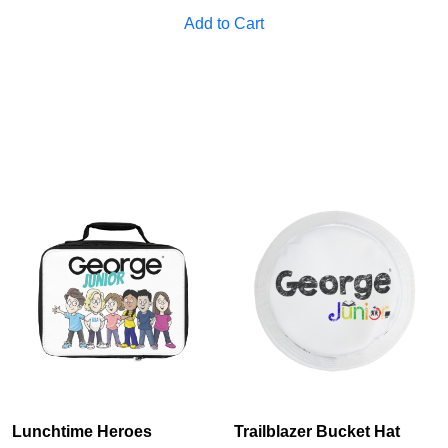
Add to Cart
Lunchtime Heroes
Trailblazer Bucket Hat