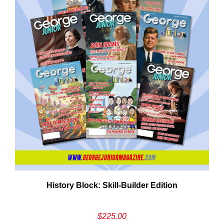
History Block: Skill‑Builder Edition
$
225.00