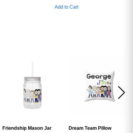
Add to Cart
Friendship Mason Jar
Dream Team Pillow