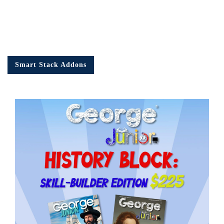
Smart Stack Addons
Em
Ad