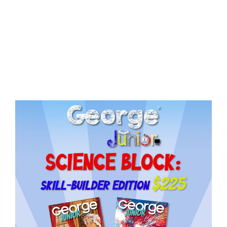
Need More Time?
ail
dress