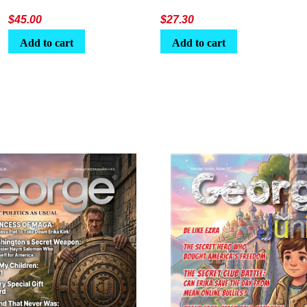
$
45.00
$
27.30
Add to cart
Add to cart