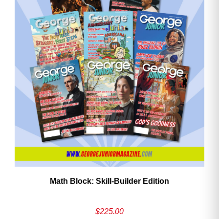
ave
Math Block: Skill‑Builder Edition
$
225.00