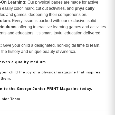
-On Learning:
Our physical pages are made for active
asily color, mark, cut out activities, and
physically
zles and games, deepening their comprehension.
culum:
Every issue is packed with our exclusive, solid
riculums
, offering interactive learning games and activities
nts and educators. It’s smart, joyful education delivered
:
Give your child a designated, non-digital time to learn,
r the history and unique beauty of America.
erves a quality medium.
your child the joy of a physical magazine that inspires,
 them.
on to the George Junior PRINT Magazine today.
Junior Team