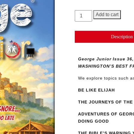
George
Add to cart
Junior
Magazine
Issue
Description
36
quantity
George Junior Issue 
WASHINGTON’S BEST F
We explore topics such 
BE LIKE ELIJAH
THE JOURNEYS OF THE 
ADVENTURES OF GEORG
DOING GOOD
THE BIBLE’S WARNING