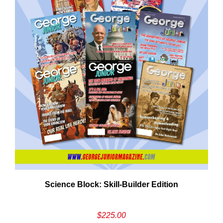
Cancel
S
Science Block: Skill‑Builder Edition
$
225.00