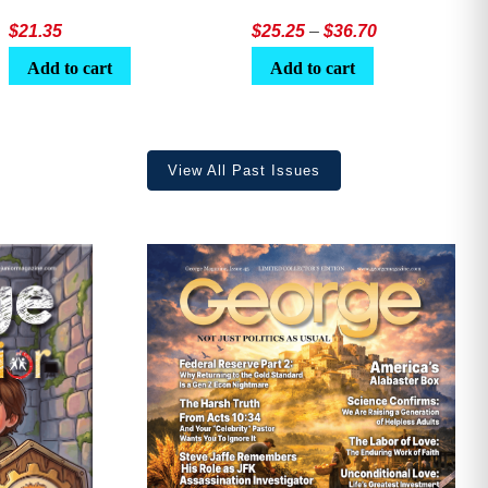
Price
$
21.35
$
25.25
–
$
36.70
range:
Add to cart
Add to cart
$25.25
through
$36.70
View All Past Issues