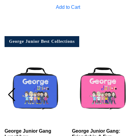
Add to Cart
George Junior Best Collections
George Junior Gang
George Junior Gang: