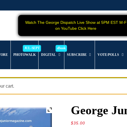
Watch The George Dispatch Live Show at 5PM EST M-F
on YouTube Click Here
TORE
PHOTOWALK
DIGITAL
SUBSCRIBE
VOTE/POLLS
r cart.
George Jun
$
35.00