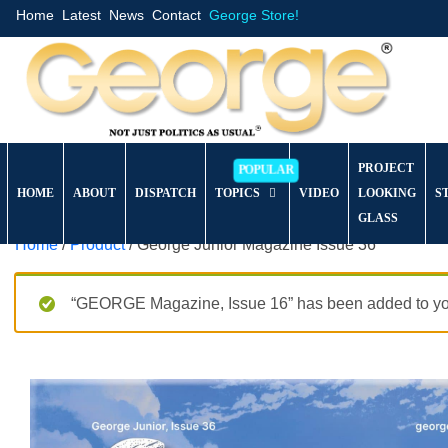
Home
Latest
News
Contact
George Store!
PROJECT
HOME
ABOUT
DISPATCH
TOPICS
VIDEO
LOOKING
S
GLASS
Home
/
Product
/ George Junior Magazine Issue 36
“GEORGE Magazine, Issue 16” has been added to you