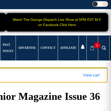
Watch The George Dispatch Live Show at 5PM EST M-F
on Facebook Click Here
PAST
1
ADVERTISE
CONTACT
AFFILIATE
ISSUES
View cart
ior Magazine Issue 36