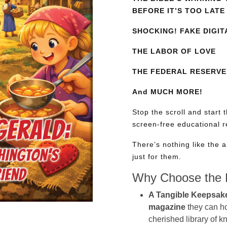
BEFORE IT’S TOO LATE
SHOCKING! FAKE DIGIT
THE LABOR OF LOVE
THE FEDERAL RESERVE:
And MUCH MORE!
Stop the scroll and start 
screen-free educational 
There’s nothing like the a
just for them.
Why Choose the P
A Tangible Keepsak
magazine
they can hol
cherished library of 